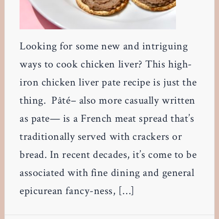
Looking for some new and intriguing
ways to cook chicken liver? This high-
iron chicken liver pate recipe is just the
thing. Pâté– also more casually written
as pate— is a French meat spread that’s
traditionally served with crackers or
bread. In recent decades, it’s come to be
associated with fine dining and general
epicurean fancy-ness, […]