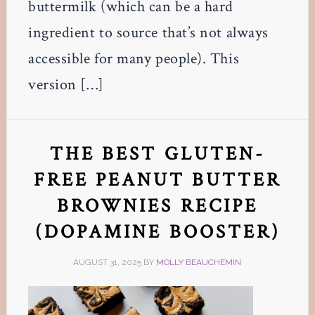
buttermilk (which can be a hard
ingredient to source that’s not always
accessible for many people). This
version […]
THE BEST GLUTEN-
FREE PEANUT BUTTER
BROWNIES RECIPE
(DOPAMINE BOOSTER)
AUGUST 31, 2025
BY
MOLLY BEAUCHEMIN