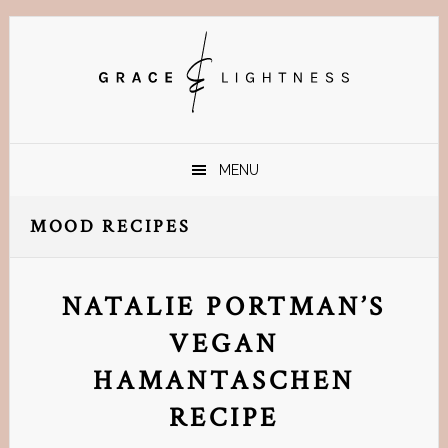
Skip
Skip
Skip
Skip
to
to
to
to
primary
main
primary
footer
navigation
content
sidebar
MENU
MOOD RECIPES
NATALIE PORTMAN’S
VEGAN
HAMANTASCHEN
RECIPE