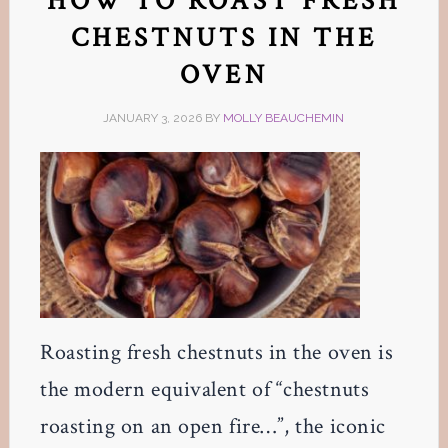
HOW TO ROAST FRESH
CHESTNUTS IN THE
OVEN
JANUARY 3, 2026
BY
MOLLY BEAUCHEMIN
Roasting fresh chestnuts in the oven is
the modern equivalent of “chestnuts
roasting on an open fire…”, the iconic