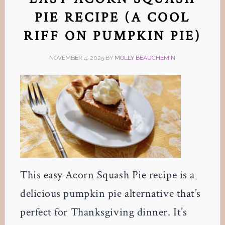
PIE RECIPE (A COOL
RIFF ON PUMPKIN PIE)
NOVEMBER 4, 2025
BY
MOLLY BEAUCHEMIN
This easy Acorn Squash Pie recipe is a
delicious pumpkin pie alternative that’s
perfect for Thanksgiving dinner. It’s