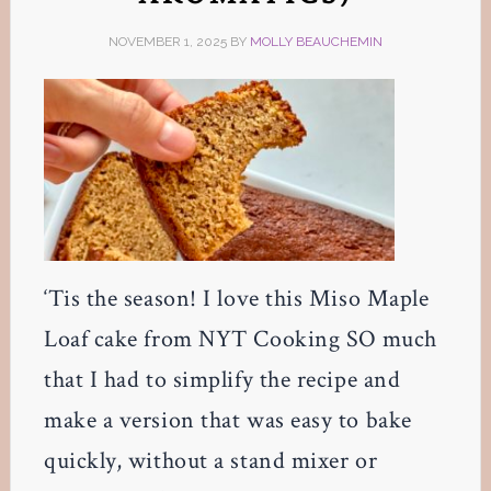
NOVEMBER 1, 2025
BY
MOLLY BEAUCHEMIN
‘Tis the season! I love this Miso Maple
Loaf cake from NYT Cooking SO much
that I had to simplify the recipe and
make a version that was easy to bake
quickly, without a stand mixer or