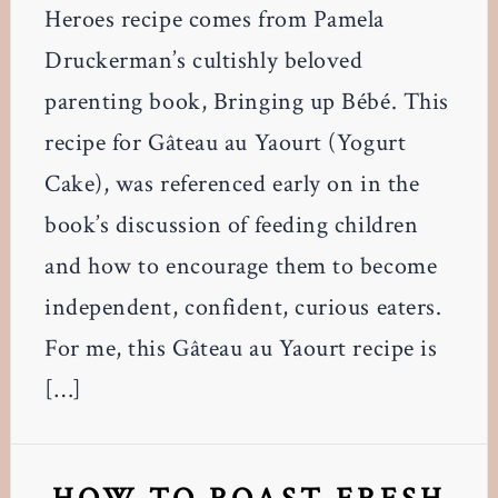
Heroes recipe comes from Pamela
Druckerman’s cultishly beloved
parenting book, Bringing up Bébé. This
recipe for Gâteau au Yaourt (Yogurt
Cake), was referenced early on in the
book’s discussion of feeding children
and how to encourage them to become
independent, confident, curious eaters.
For me, this Gâteau au Yaourt recipe is
[…]