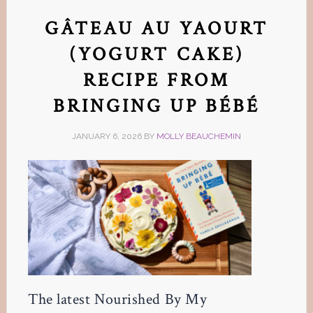
GÂTEAU AU YAOURT
(YOGURT CAKE)
RECIPE FROM
BRINGING UP BÉBÉ
JANUARY 6, 2026
BY
MOLLY BEAUCHEMIN
The latest Nourished By My