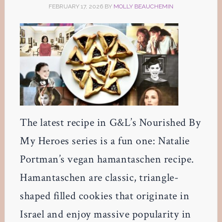
FEBRUARY 17, 2026
BY
MOLLY BEAUCHEMIN
The latest recipe in G&L’s Nourished By
My Heroes series is a fun one: Natalie
Portman’s vegan hamantaschen recipe.
Hamantaschen are classic, triangle-
shaped filled cookies that originate in
Israel and enjoy massive popularity in