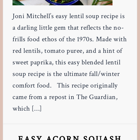
Joni Mitchell’s easy lentil soup recipe is
a darling little gem that reflects the no-
frills food ethos of the 1970s. Made with
red lentils, tomato puree, and a hint of
sweet paprika, this easy blended lentil
soup recipe is the ultimate fall/winter
comfort food. This recipe originally
came from a repost in The Guardian,
which […]
EASY ACORN SQUASH