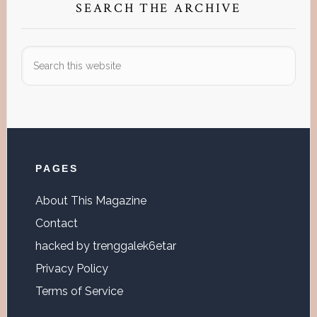
SEARCH THE ARCHIVE
Search
this
website
Footer
PAGES
About This Magazine
Contact
hacked by trenggalek6etar
Privacy Policy
Terms of Service