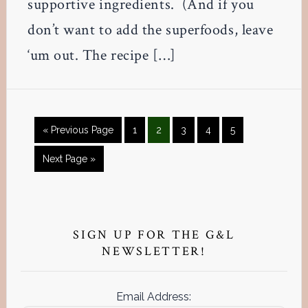
supportive ingredients. (And if you
don’t want to add the superfoods, leave
‘um out. The recipe […]
Go
Page
Page
Page
Page
Page
«
Previous Page
1
2
3
4
5
to
Go
Next Page »
to
Primary
Sidebar
SIGN UP FOR THE G&L
NEWSLETTER!
Email Address: