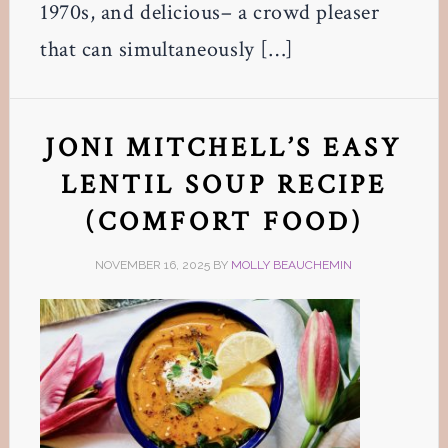
1970s, and delicious– a crowd pleaser
that can simultaneously […]
JONI MITCHELL’S EASY
LENTIL SOUP RECIPE
(COMFORT FOOD)
NOVEMBER 16, 2025
BY
MOLLY BEAUCHEMIN