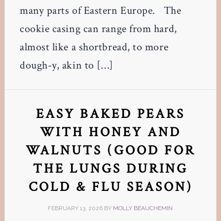
many parts of Eastern Europe. The
cookie casing can range from hard,
almost like a shortbread, to more
dough-y, akin to […]
EASY BAKED PEARS
WITH HONEY AND
WALNUTS (GOOD FOR
THE LUNGS DURING
COLD & FLU SEASON)
FEBRUARY 13, 2026
BY
MOLLY BEAUCHEMIN