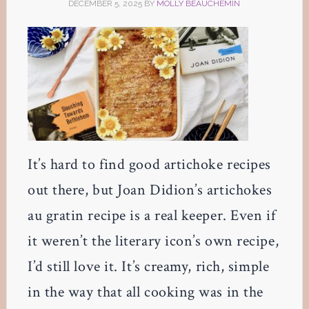
DECEMBER 5, 2025
BY
MOLLY BEAUCHEMIN
It’s hard to find good artichoke recipes
out there, but Joan Didion’s artichokes
au gratin recipe is a real keeper. Even if
it weren’t the literary icon’s own recipe,
I’d still love it. It’s creamy, rich, simple
in the way that all cooking was in the