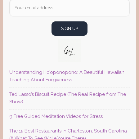
Understanding Ho’oponopono: A Beautiful Hawaiian
Teaching About Forgiveness
Ted Lasso’s Biscuit Recipe (The Real Recipe from The
Show)
9 Free Guided Meditation Videos for Stress
The 15 Best Restaurants in Charleston, South Carolina
(& What To See While You’re There)