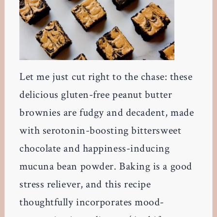
Let me just cut right to the chase: these
delicious gluten-free peanut butter
brownies are fudgy and decadent, made
with serotonin-boosting bittersweet
chocolate and happiness-inducing
mucuna bean powder. Baking is a good
stress reliever, and this recipe
thoughtfully incorporates mood-