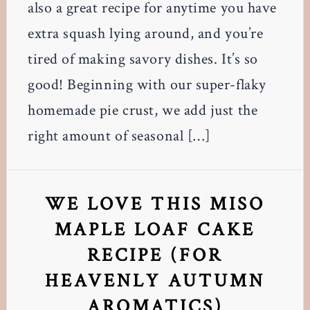
also a great recipe for anytime you have
extra squash lying around, and you’re
tired of making savory dishes. It’s so
good! Beginning with our super-flaky
homemade pie crust, we add just the
right amount of seasonal […]
WE LOVE THIS MISO
MAPLE LOAF CAKE
RECIPE (FOR
HEAVENLY AUTUMN
AROMATICS)