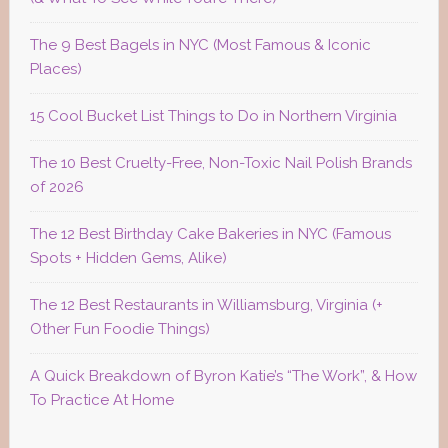
The 9 Best Bagels in NYC (Most Famous & Iconic
Places)
15 Cool Bucket List Things to Do in Northern Virginia
The 10 Best Cruelty-Free, Non-Toxic Nail Polish Brands
of 2026
The 12 Best Birthday Cake Bakeries in NYC (Famous
Spots + Hidden Gems, Alike)
The 12 Best Restaurants in Williamsburg, Virginia (+
Other Fun Foodie Things)
A Quick Breakdown of Byron Katie’s “The Work”, & How
To Practice At Home