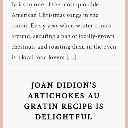
lyrics to one of the most quotable
American Christmas songs in the
canon. Every year when winter comes
around, securing a bag of locally-grown
chestnuts and roasting them in the oven
is a local food lovers’ […]
JOAN DIDION’S
ARTICHOKES AU
GRATIN RECIPE IS
DELIGHTFUL