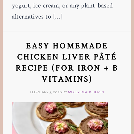
yogurt, ice cream, or any plant-based
alternatives to […]
EASY HOMEMADE
CHICKEN LIVER PÂTÉ
RECIPE (FOR IRON + B
VITAMINS)
FEBRUARY 3, 2026
BY
MOLLY BEAUCHEMIN