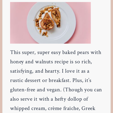
This super, super easy baked pears with
honey and walnuts recipe is so rich,
satisfying, and hearty. I love it as a
rustic dessert or breakfast. Plus, it’s
gluten-free and vegan. (Though you can
also serve it with a hefty dollop of
whipped cream, crème fraîche, Greek