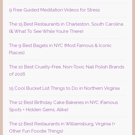
9 Free Guided Meditation Videos for Stress
The 15 Best Restaurants in Charleston, South Carolina
(& What To See While You’re There)
The 9 Best Bagels in NYC (Most Famous & Iconic
Places)
The 10 Best Cruelty-Free, Non-Toxic Nail Polish Brands
of 2026
15 Cool Bucket List Things to Do in Northern Virginia
The 12 Best Birthday Cake Bakeries in NYC (Famous
Spots + Hidden Gems, Alike)
The 12 Best Restaurants in Williamsburg, Virginia (+
Other Fun Foodie Things)