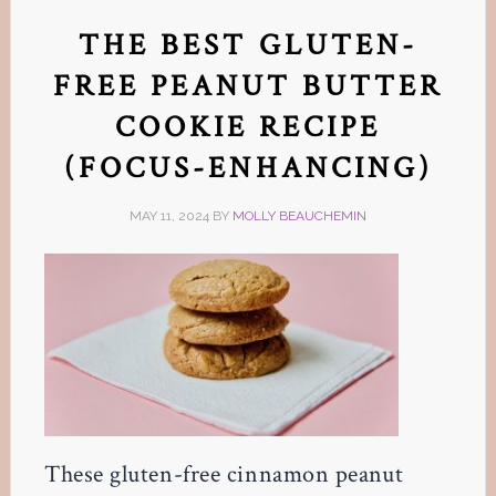
THE BEST GLUTEN-
FREE PEANUT BUTTER
COOKIE RECIPE
(FOCUS-ENHANCING)
MAY 11, 2024
BY
MOLLY BEAUCHEMIN
These gluten-free cinnamon peanut