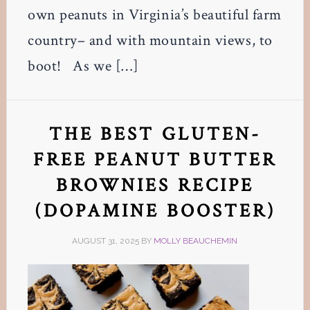
own peanuts in Virginia’s beautiful farm
country– and with mountain views, to
boot! As we […]
THE BEST GLUTEN-
FREE PEANUT BUTTER
BROWNIES RECIPE
(DOPAMINE BOOSTER)
AUGUST 31, 2025
BY
MOLLY BEAUCHEMIN