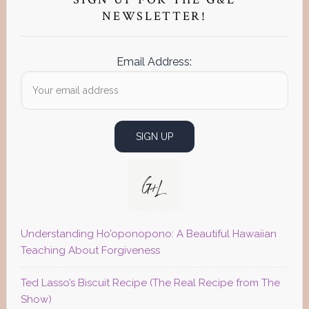
Sidebar
NEWSLETTER!
Email Address:
Understanding Ho’oponopono: A Beautiful Hawaiian
Teaching About Forgiveness
Ted Lasso’s Biscuit Recipe (The Real Recipe from The
Show)