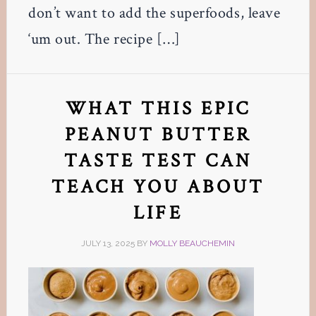
don’t want to add the superfoods, leave
‘um out. The recipe […]
WHAT THIS EPIC
PEANUT BUTTER
TASTE TEST CAN
TEACH YOU ABOUT
LIFE
JULY 13, 2025
BY
MOLLY BEAUCHEMIN