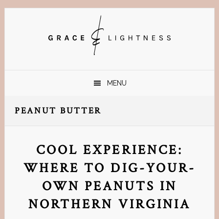
Skip
Skip
Skip
Skip
to
to
to
to
primary
main
primary
footer
navigation
content
sidebar
MENU
PEANUT BUTTER
COOL EXPERIENCE:
WHERE TO DIG-YOUR-
OWN PEANUTS IN
NORTHERN VIRGINIA