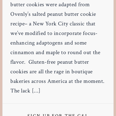
butter cookies were adapted from
Ovenly’s salted peanut butter cookie
recipe– a New York City classic that
we’ve modified to incorporate focus-
enhancing adaptogens and some
cinnamon and maple to round out the
flavor. Gluten-free peanut butter
cookies are all the rage in boutique
bakeries across America at the moment.
The lack […]
Primary
SIGN UP FOR THE G&L