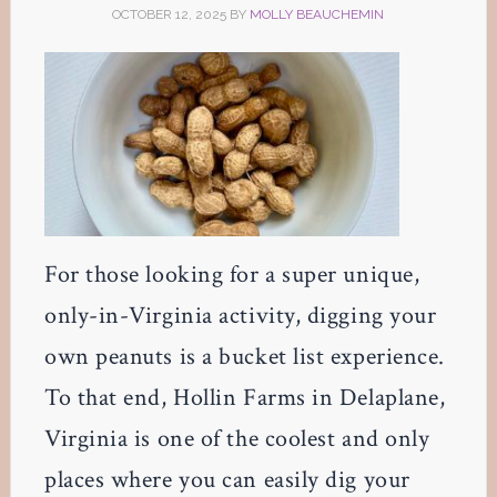
OCTOBER 12, 2025
BY
MOLLY BEAUCHEMIN
For those looking for a super unique,
only-in-Virginia activity, digging your
own peanuts is a bucket list experience.
To that end, Hollin Farms in Delaplane,
Virginia is one of the coolest and only
places where you can easily dig your