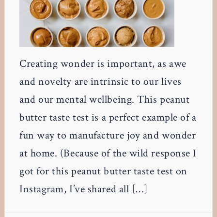
Creating wonder is important, as awe
and novelty are intrinsic to our lives
and our mental wellbeing. This peanut
butter taste test is a perfect example of a
fun way to manufacture joy and wonder
at home. (Because of the wild response I
got for this peanut butter taste test on
Instagram, I’ve shared all […]