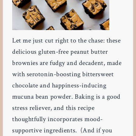
Let me just cut right to the chase: these
delicious gluten-free peanut butter
brownies are fudgy and decadent, made
with serotonin-boosting bittersweet
chocolate and happiness-inducing
mucuna bean powder. Baking is a good
stress reliever, and this recipe
thoughtfully incorporates mood-
supportive ingredients. (And if you