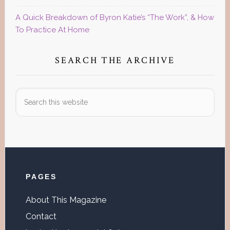
A Quick Breakdown of Byron Katie’s “The Work”, & How
To Practice At Home
SEARCH THE ARCHIVE
Search
this
website
Footer
PAGES
About This Magazine
Contact