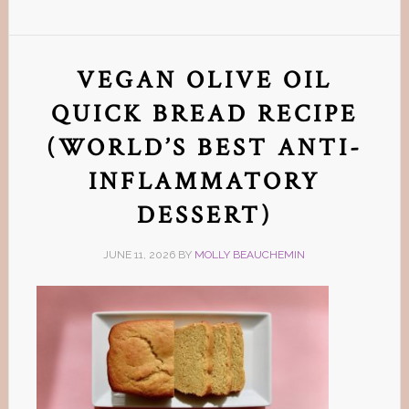
VEGAN OLIVE OIL
QUICK BREAD RECIPE
(WORLD’S BEST ANTI-
INFLAMMATORY
DESSERT)
JUNE 11, 2026
BY
MOLLY BEAUCHEMIN