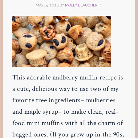
MAY 15, 2026
BY
MOLLY BEAUCHEMIN
This adorable mulberry muffin recipe is
a cute, delicious way to use two of my
favorite tree ingredients– mulberries
and maple syrup– to make clean, real-
food mini muffins with all the charm of
bagged ones. (If you grew up in the 90s,