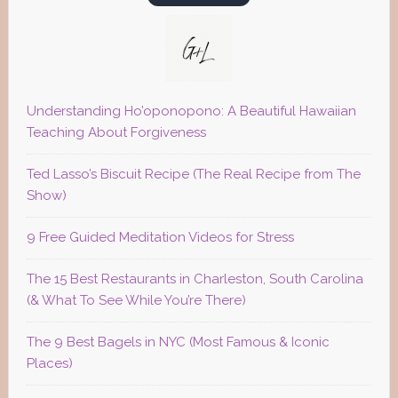
Understanding Ho’oponopono: A Beautiful Hawaiian
Teaching About Forgiveness
Ted Lasso’s Biscuit Recipe (The Real Recipe from The
Show)
9 Free Guided Meditation Videos for Stress
The 15 Best Restaurants in Charleston, South Carolina
(& What To See While You’re There)
The 9 Best Bagels in NYC (Most Famous & Iconic
Places)