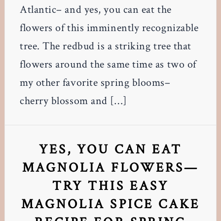
Atlantic– and yes, you can eat the
flowers of this imminently recognizable
tree. The redbud is a striking tree that
flowers around the same time as two of
my other favorite spring blooms–
cherry blossom and […]
YES, YOU CAN EAT
MAGNOLIA FLOWERS—
TRY THIS EASY
MAGNOLIA SPICE CAKE