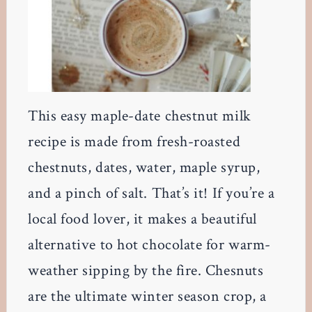
This easy maple-date chestnut milk
recipe is made from fresh-roasted
chestnuts, dates, water, maple syrup,
and a pinch of salt. That’s it! If you’re a
local food lover, it makes a beautiful
alternative to hot chocolate for warm-
weather sipping by the fire. Chesnuts
are the ultimate winter season crop, a