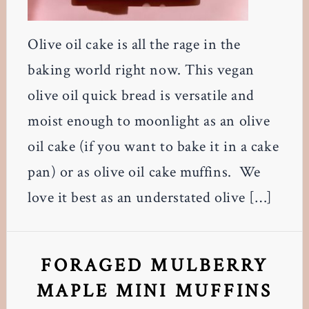
Olive oil cake is all the rage in the
baking world right now. This vegan
olive oil quick bread is versatile and
moist enough to moonlight as an olive
oil cake (if you want to bake it in a cake
pan) or as olive oil cake muffins. We
love it best as an understated olive […]
FORAGED MULBERRY
MAPLE MINI MUFFINS