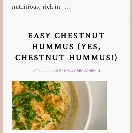
nutritious, rich in […]
EASY CHESTNUT
HUMMUS (YES,
CHESTNUT HUMMUS!)
APRIL 24, 2026
BY
MOLLY BEAUCHEMIN