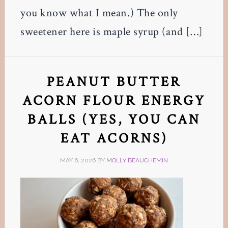
you know what I mean.) The only
sweetener here is maple syrup (and […]
PEANUT BUTTER
ACORN FLOUR ENERGY
BALLS (YES, YOU CAN
EAT ACORNS)
MAY 6, 2026
BY
MOLLY BEAUCHEMIN