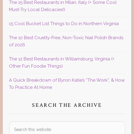
The 15 Best Restaurants in Milan, Italy (+ Some Cool
Must-Try Local Delicacies!)
15 Cool Bucket List Things to Do in Northern Virginia
The 10 Best Cruelty-Free, Non-Toxic Nail Polish Brands
of 2026
The 12 Best Restaurants in Williamsburg, Virginia (+
Other Fun Foodie Things)
A Quick Breakdown of Byron Katie’s “The Work”, & How
To Practice At Home
SEARCH THE ARCHIVE
Search
this