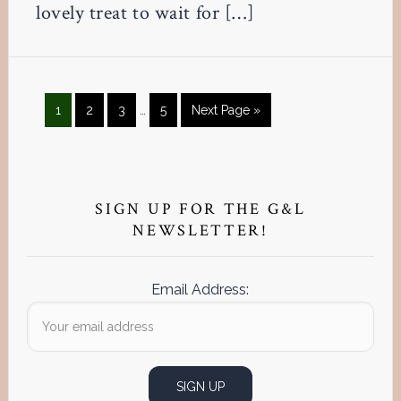
lovely treat to wait for […]
Interim
Page
Page
Page
Page
Go
1
2
3
…
5
Next Page »
pages
to
omitted
Primary
Sidebar
SIGN UP FOR THE G&L
NEWSLETTER!
Email Address: