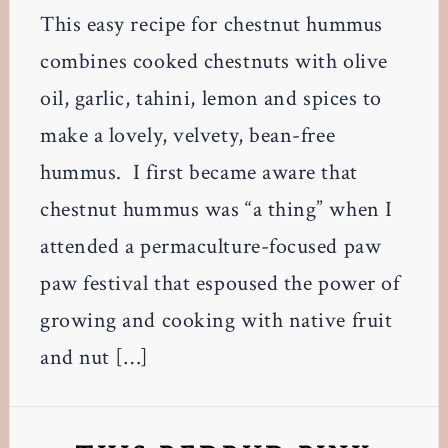
This easy recipe for chestnut hummus
combines cooked chestnuts with olive
oil, garlic, tahini, lemon and spices to
make a lovely, velvety, bean-free
hummus. I first became aware that
chestnut hummus was “a thing” when I
attended a permaculture-focused paw
paw festival that espoused the power of
growing and cooking with native fruit
and nut […]