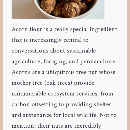
Acorn flour is a really special ingredient
that is increasingly central to
conversations about sustainable
agriculture, foraging, and permaculture.
Acorns are a ubiquitous tree nut whose
mother tree (oak trees) provide
unnumerable ecosystem services, from
carbon offsetting to providing shelter
and sustenance for local wildlife. Not to
mention: their nuts are incredibly