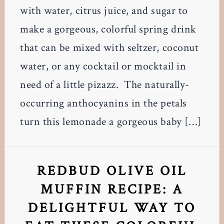
with water, citrus juice, and sugar to
make a gorgeous, colorful spring drink
that can be mixed with seltzer, coconut
water, or any cocktail or mocktail in
need of a little pizazz. The naturally-
occurring anthocyanins in the petals
turn this lemonade a gorgeous baby […]
REDBUD OLIVE OIL
MUFFIN RECIPE: A
DELIGHTFUL WAY TO