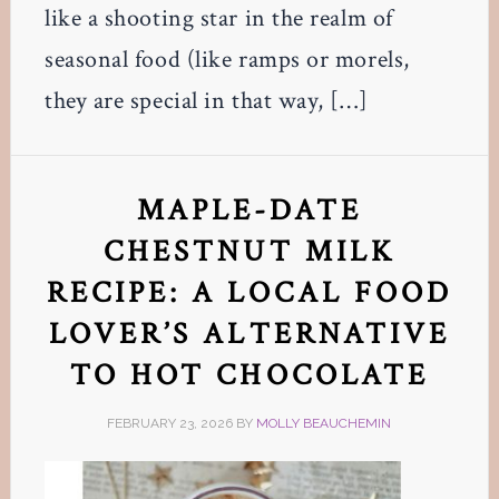
like a shooting star in the realm of
seasonal food (like ramps or morels,
they are special in that way, […]
MAPLE-DATE
CHESTNUT MILK
RECIPE: A LOCAL FOOD
LOVER’S ALTERNATIVE
TO HOT CHOCOLATE
FEBRUARY 23, 2026
BY
MOLLY BEAUCHEMIN