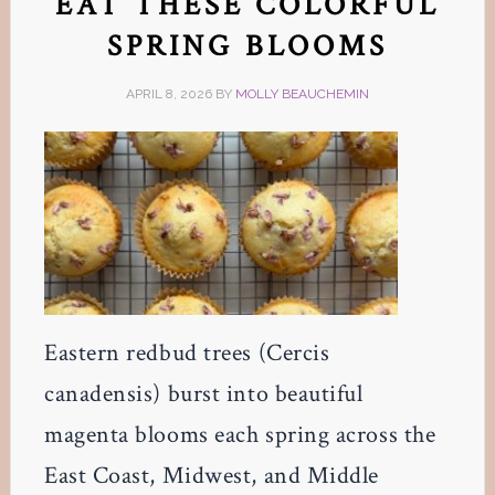
EAT THESE COLORFUL
SPRING BLOOMS
APRIL 8, 2026
BY
MOLLY BEAUCHEMIN
Eastern redbud trees (Cercis
canadensis) burst into beautiful
magenta blooms each spring across the
East Coast, Midwest, and Middle