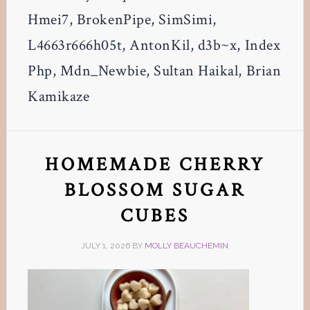
Hmei7, BrokenPipe, SimSimi,
L4663r666h05t, AntonKil, d3b~x, Index
Php, Mdn_Newbie, Sultan Haikal, Brian
Kamikaze
HOMEMADE CHERRY
BLOSSOM SUGAR
CUBES
JULY 1, 2026
BY
MOLLY BEAUCHEMIN