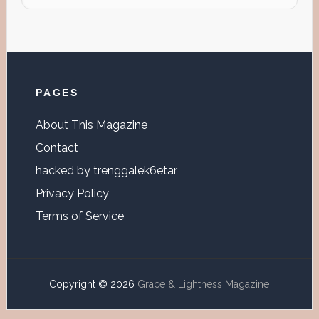
website
Footer
PAGES
About This Magazine
Contact
hacked by trenggalek6etar
Privacy Policy
Terms of Service
Copyright © 2026
Grace & Lightness Magazine