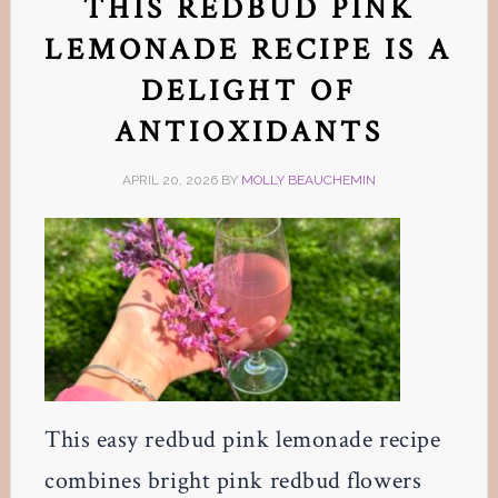
THIS REDBUD PINK
LEMONADE RECIPE IS A
DELIGHT OF
ANTIOXIDANTS
APRIL 20, 2026
BY
MOLLY BEAUCHEMIN
This easy redbud pink lemonade recipe
combines bright pink redbud flowers