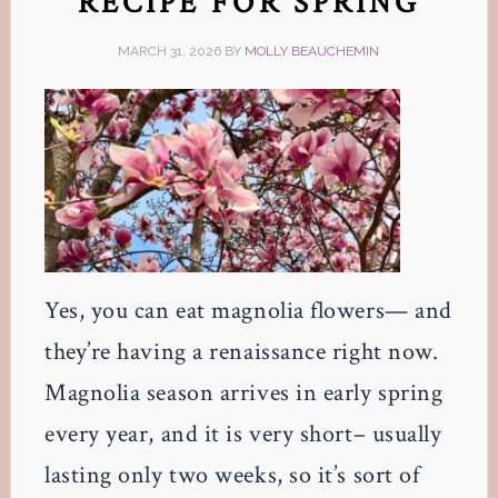
RECIPE FOR SPRING
MARCH 31, 2026
BY
MOLLY BEAUCHEMIN
Yes, you can eat magnolia flowers— and
they’re having a renaissance right now.
Magnolia season arrives in early spring
every year, and it is very short– usually
lasting only two weeks, so it’s sort of