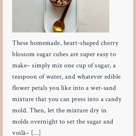
These homemade, heart-shaped cherry
blossom sugar cubes are super easy to
make– simply mix one cup of sugar, a
teaspoon of water, and whatever edible
flower petals you like into a wet-sand
mixture that you can press into a candy
mold. Then, let the mixture dry in
molds overnight to set the sugar and
voilà– […]