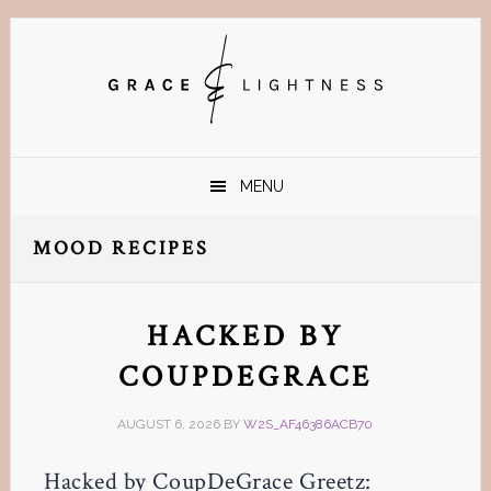
Skip
Skip
Skip
Skip
to
to
to
to
primary
main
primary
footer
navigation
content
sidebar
MENU
MOOD RECIPES
HACKED BY
COUPDEGRACE
AUGUST 6, 2026
BY
W2S_AF46386ACB70
Hacked by CoupDeGrace Greetz: