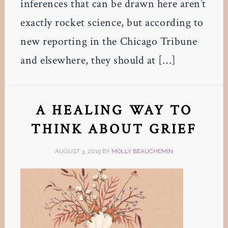
inferences that can be drawn here aren’t
exactly rocket science, but according to
new reporting in the Chicago Tribune
and elsewhere, they should at […]
A HEALING WAY TO
THINK ABOUT GRIEF
AUGUST 3, 2019
BY
MOLLY BEAUCHEMIN