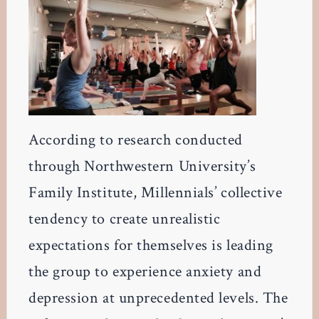
According to research conducted
through Northwestern University’s
Family Institute, Millennials’ collective
tendency to create unrealistic
expectations for themselves is leading
the group to experience anxiety and
depression at unprecedented levels. The