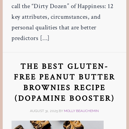
call the “Dirty Dozen” of Happiness: 12
key attributes, circumstances, and
personal qualities that are better
predictors […]
THE BEST GLUTEN-
FREE PEANUT BUTTER
BROWNIES RECIPE
(DOPAMINE BOOSTER)
AUGUST 31, 2025
BY
MOLLY BEAUCHEMIN