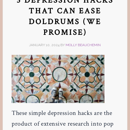
5 DEPRESSION HACKS
THAT CAN EASE
DOLDRUMS (WE
PROMISE)
JANUARY 10, 2024
BY
MOLLY BEAUCHEMIN
These simple depression hacks are the
product of extensive research into pop