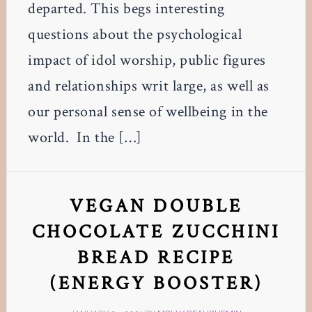
departed. This begs interesting
questions about the psychological
impact of idol worship, public figures
and relationships writ large, as well as
our personal sense of wellbeing in the
world. In the […]
VEGAN DOUBLE
CHOCOLATE ZUCCHINI
BREAD RECIPE
(ENERGY BOOSTER)