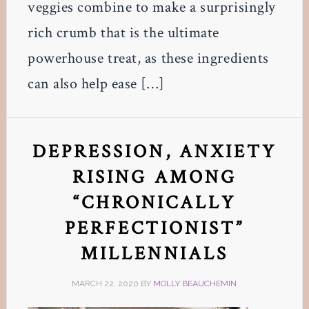
veggies combine to make a surprisingly
rich crumb that is the ultimate
powerhouse treat, as these ingredients
can also help ease […]
DEPRESSION, ANXIETY
RISING AMONG
“CHRONICALLY
PERFECTIONIST”
MILLENNIALS
MARCH 22, 2020
BY
MOLLY BEAUCHEMIN