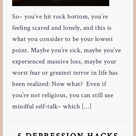
So– you’ve hit rock bottom, you’re
feeling scared and lonely, and this is
what you consider to be your lowest
point. Maybe you’re sick, maybe you’ve
experienced massive loss, maybe your
worst fear or greatest terror in life has
been realized: Now what? Even if
you’re not religious, you can still use
mindful self-talk– which […]