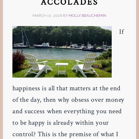
ACCOLADES
MARCH 10, 2026
BY
MOLLY BEAUCHEMIN
If
happiness is all that matters at the end
of the day, then why obsess over money
and success when everything you need
to be happy is already within your
control? This is the premise of what I