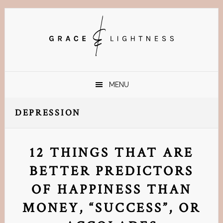
Skip
Skip
Skip
Skip
to
to
to
to
primary
main
primary
footer
navigation
content
sidebar
MENU
DEPRESSION
12 THINGS THAT ARE
BETTER PREDICTORS
OF HAPPINESS THAN
MONEY, “SUCCESS”, OR