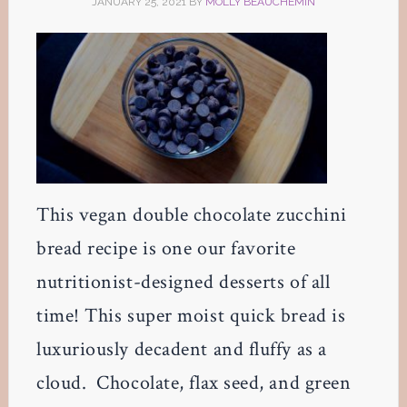
JANUARY 25, 2021
BY
MOLLY BEAUCHEMIN
This vegan double chocolate zucchini
bread recipe is one our favorite
nutritionist-designed desserts of all
time! This super moist quick bread is
luxuriously decadent and fluffy as a
cloud. Chocolate, flax seed, and green