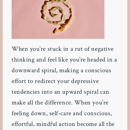
When you’re stuck in a rut of negative
thinking and feel like you’re headed in a
downward spiral, making a conscious
effort to redirect your depressive
tendencies into an upward spiral can
make all the difference. When you’re
feeling down, self-care and conscious,
effortful, mindful action become all the