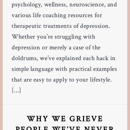
psychology, wellness, neuroscience, and
various life coaching resources for
therapeutic treatments of depression.
Whether you’re struggling with
depression or merely a case of the
doldrums, we’ve explained each hack in
simple language with practical examples
that are easy to apply to your lifestyle.
[…]
WHY WE GRIEVE
PEOPLE WE’VE NEVER