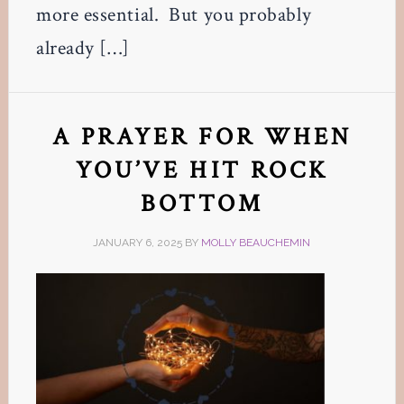
more essential. But you probably
already […]
A PRAYER FOR WHEN
YOU’VE HIT ROCK
BOTTOM
JANUARY 6, 2025
BY
MOLLY BEAUCHEMIN