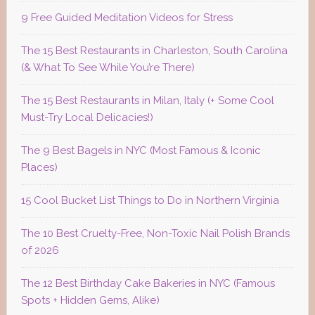
9 Free Guided Meditation Videos for Stress
The 15 Best Restaurants in Charleston, South Carolina
(& What To See While You’re There)
The 15 Best Restaurants in Milan, Italy (+ Some Cool
Must-Try Local Delicacies!)
The 9 Best Bagels in NYC (Most Famous & Iconic
Places)
15 Cool Bucket List Things to Do in Northern Virginia
The 10 Best Cruelty-Free, Non-Toxic Nail Polish Brands
of 2026
The 12 Best Birthday Cake Bakeries in NYC (Famous
Spots + Hidden Gems, Alike)