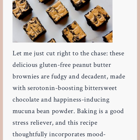
Let me just cut right to the chase: these
delicious gluten-free peanut butter
brownies are fudgy and decadent, made
with serotonin-boosting bittersweet
chocolate and happiness-inducing
mucuna bean powder. Baking is a good
stress reliever, and this recipe
thoughtfully incorporates mood-