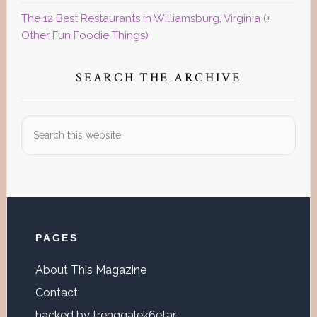
The 12 Best Restaurants in Williamsburg, Virginia (+
Other Fun Foodie Things)
SEARCH THE ARCHIVE
Search
this
website
Footer
PAGES
About This Magazine
Contact
hacked by trenggalek6etar