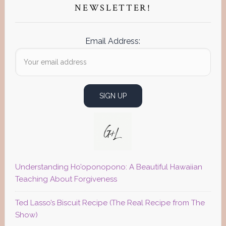
NEWSLETTER!
Email Address:
Understanding Ho’oponopono: A Beautiful Hawaiian
Teaching About Forgiveness
Ted Lasso’s Biscuit Recipe (The Real Recipe from The
Show)