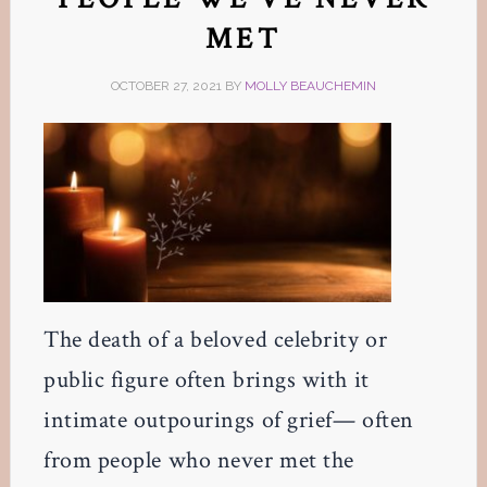
MET
OCTOBER 27, 2021
BY
MOLLY BEAUCHEMIN
The death of a beloved celebrity or
public figure often brings with it
intimate outpourings of grief— often
from people who never met the