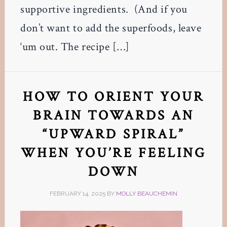
supportive ingredients. (And if you
don’t want to add the superfoods, leave
‘um out. The recipe […]
HOW TO ORIENT YOUR
BRAIN TOWARDS AN
“UPWARD SPIRAL”
WHEN YOU’RE FEELING
DOWN
FEBRUARY 14, 2025
BY
MOLLY BEAUCHEMIN