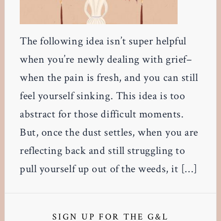
The following idea isn’t super helpful
when you’re newly dealing with grief–
when the pain is fresh, and you can still
feel yourself sinking. This idea is too
abstract for those difficult moments.
But, once the dust settles, when you are
reflecting back and still struggling to
pull yourself up out of the weeds, it […]
Primary
Sidebar
SIGN UP FOR THE G&L