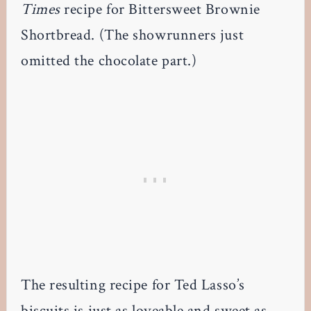
Times
recipe for Bittersweet Brownie
Shortbread. (The showrunners just
omitted the chocolate part.)
The resulting recipe for Ted Lasso’s
biscuits is just as loveable and sweet as