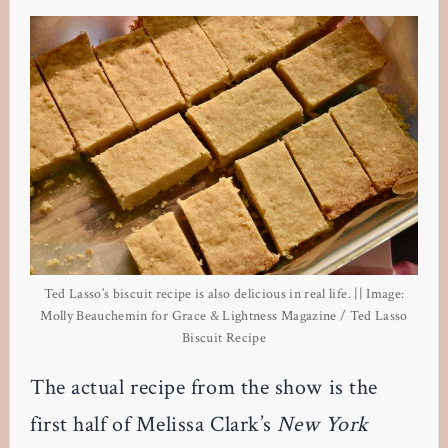
Ted Lasso’s biscuit recipe is also delicious in real life. || Image:
Molly Beauchemin for Grace & Lightness Magazine / Ted Lasso
Biscuit Recipe
The actual recipe from the show is the
first half of Melissa Clark’s
New York