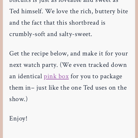
Ted himself. We love the rich, buttery bite
and the fact that this shortbread is
crumbly-soft and salty-sweet.
Get the recipe below, and make it for your
next watch party. (We even tracked down
an identical
pink box
for you to package
them in– just like the one Ted uses on the
show.)
Enjoy!