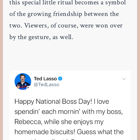
this special little ritual becomes a symbol
of the growing friendship between the
two. Viewers, of course, were won over
by the gesture, as well.