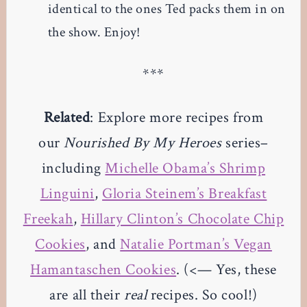
identical to the ones Ted packs them in on
the show. Enjoy!
***
Related
: Explore more recipes from
our
Nourished By My Heroes
series–
including
Michelle Obama’s Shrimp
Linguini
,
Gloria Steinem’s Breakfast
Freekah
,
Hillary Clinton’s Chocolate Chip
Cookies
, and
Natalie Portman’s Vegan
Hamantaschen Cookies
. (<— Yes, these
are all their
real
recipes. So cool!)