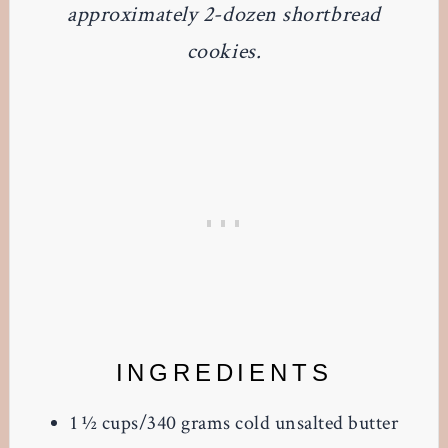
approximately 2-dozen shortbread
cookies.
INGREDIENTS
1 ½
cups/340 grams cold unsalted butter