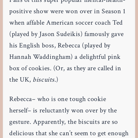
positive show were won over in Season 1
when affable American soccer coach Ted
(played by Jason Sudeikis) famously gave
his English boss, Rebecca (played by
Hannah Waddingham) a delightful pink
box of cookies. (Or, as they are called in
the UK,
biscuits
.)
Rebecca– who is one tough cookie
herself– is reluctantly won over by the
gesture. Apparently, the biscuits are so
delicious that she can’t seem to get enough