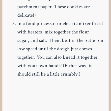
parchment paper. These cookies are
delicate!)
In a food processor or electric mixer fitted
with beaters, mix together the flour,
sugar, and salt. Then, beat in the butter on
low speed until the dough just comes
together. You can also knead it together
with your own hands! (Either way, it
should still be a little crumbly.)