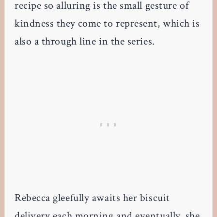
recipe so alluring is the small gesture of
kindness they come to represent, which is
also a through line in the series.
Rebecca gleefully awaits her biscuit
delivery each morning and eventually, she