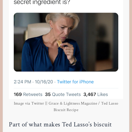
Image via Twitter || Grace & Lightness Magazine / Ted Lasso
Biscuit Recipe
Part of what makes Ted Lasso’s biscuit