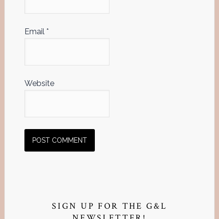
Email
*
Website
Primary
Sidebar
SIGN UP FOR THE G&L
NEWSLETTER!