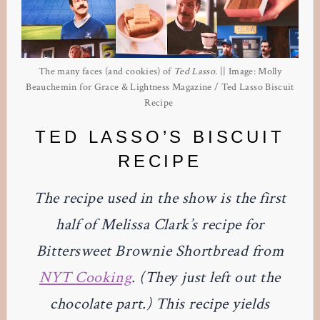
The many faces (and cookies) of
Ted Lasso
. || Image: Molly
Beauchemin for Grace & Lightness Magazine / Ted Lasso Biscuit
Recipe
TED LASSO’S BISCUIT
RECIPE
The recipe used in the show is the first
half of Melissa Clark’s recipe for
Bittersweet Brownie Shortbread from
NYT Cooking
. (They just left out the
chocolate part.) This recipe yields