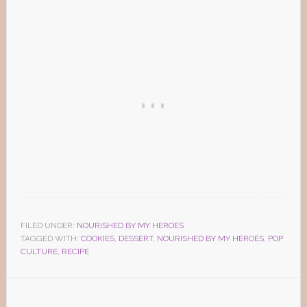
FILED UNDER:
NOURISHED BY MY HEROES
TAGGED WITH:
COOKIES
,
DESSERT
,
NOURISHED BY MY HEROES
,
POP
CULTURE
,
RECIPE
Reader