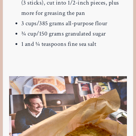
(3 sticks), cut into 1/2-inch pieces, plus
more for greasing the pan
3
cups/385 grams all-purpose flour
¾
cup/150 grams granulated sugar
1 and ¼
teaspoons fine sea salt