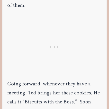
of them.
Going forward, whenever they have a
meeting, Ted brings her these cookies. He
calls it “Biscuits with the Boss.” Soon,