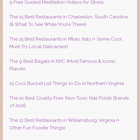
9 Free Guided Meditation Videos for Stress
The 15 Best Restaurants in Charleston, South Carolina
(& What To See While You’re There)
The 15 Best Restaurants in Milan, Italy (+ Some Cool
Must-Try Local Delicacies!)
The 9 Best Bagels in NYC (Most Famous & Iconic
Places)
15 Cool Bucket List Things to Do in Northern Virginia
The 10 Best Cruelty-Free, Non-Toxic Nail Polish Brands
of 2026
The 12 Best Restaurants in Williamsburg, Virginia (+
Other Fun Foodie Things)