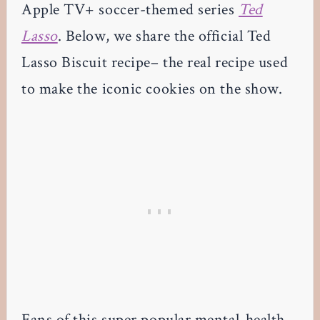
Apple TV+ soccer-themed series
Ted
Lasso
. Below, we share the official Ted
Lasso Biscuit recipe– the real recipe used
to make the iconic cookies on the show.
Fans of this super popular mental-health-