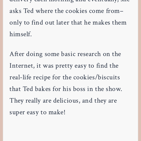
asks Ted where the cookies come from–
only to find out later that he makes them
himself.
After doing some basic research on the
Internet, it was pretty easy to find the
real-life recipe for the cookies/biscuits
that Ted bakes for his boss in the show.
They really are delicious, and they are
super easy to make!