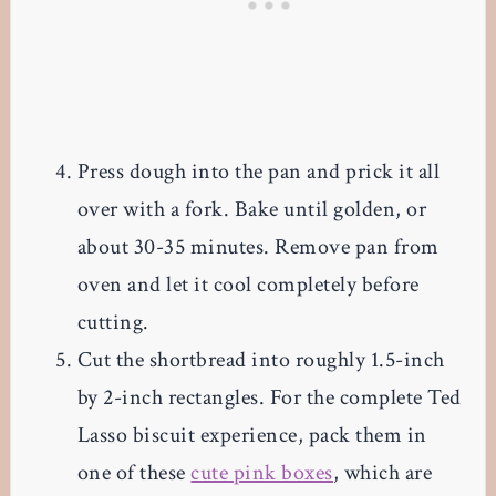
Press dough into the pan and prick it all
over with a fork. Bake until golden, or
about 30-35 minutes. Remove pan from
oven and let it cool completely before
cutting.
Cut the shortbread into roughly 1.5-inch
by 2-inch rectangles. For the complete Ted
Lasso biscuit experience, pack them in
one of these
cute pink boxes
, which are