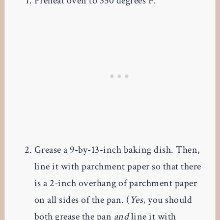
Preheat oven to 350 degrees F.
Grease a 9-by-13-inch baking dish. Then,
line it with parchment paper so that there
is a 2-inch overhang of parchment paper
on all sides of the pan. (
Yes
, you should
both grease the pan
and
line it with