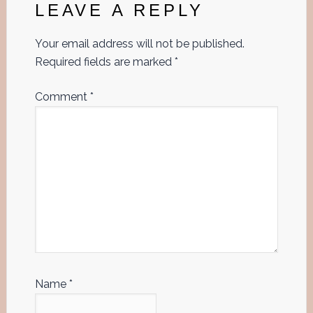
Interactions
LEAVE A REPLY
Your email address will not be published.
Required fields are marked
*
Comment
*
Name
*