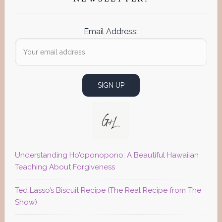
Email Address:
Understanding Ho’oponopono: A Beautiful Hawaiian
Teaching About Forgiveness
Ted Lasso’s Biscuit Recipe (The Real Recipe from The
Show)