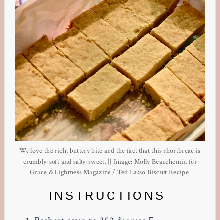
We love the rich, buttery bite and the fact that this shortbread is
crumbly-soft and salty-sweet. || Image: Molly Beauchemin for
Grace & Lightness Magazine / Ted Lasso Biscuit Recipe
INSTRUCTIONS