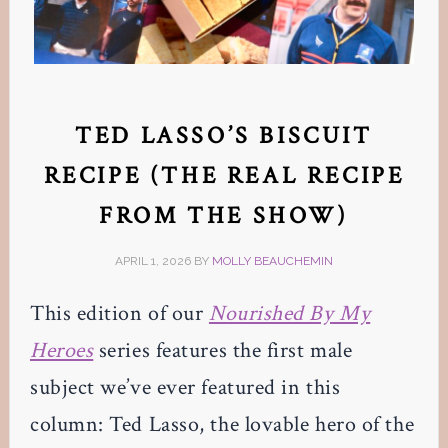
TED LASSO’S BISCUIT
RECIPE (THE REAL RECIPE
FROM THE SHOW)
APRIL 1, 2026
BY
MOLLY BEAUCHEMIN
This edition of our
Nourished By My
Heroes
series features the first male
subject we’ve ever featured in this
column: Ted Lasso, the lovable hero of the