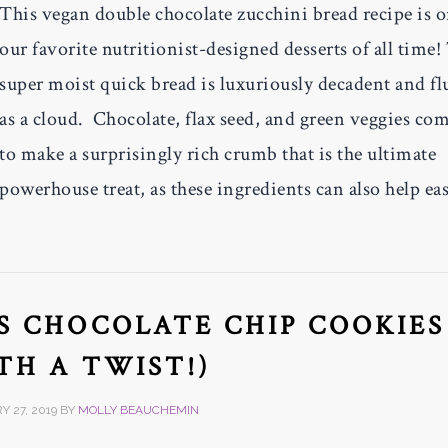
This vegan double chocolate zucchini bread recipe is 
our favorite nutritionist-designed desserts of all time!
super moist quick bread is luxuriously decadent and fl
as a cloud. Chocolate, flax seed, and green veggies co
to make a surprisingly rich crumb that is the ultimate
powerhouse treat, as these ingredients can also help ea
S CHOCOLATE CHIP COOKIES
TH A TWIST!)
 27, 2019
BY
MOLLY BEAUCHEMIN