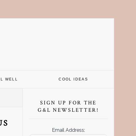
EL WELL
COOL IDEAS
Primary
Sidebar
SIGN UP FOR THE
G&L NEWSLETTER!
US
Email Address: