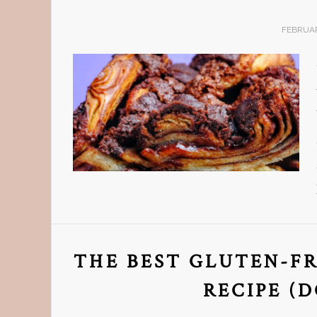
FEBRUAR
THE BEST GLUTEN-F
RECIPE (