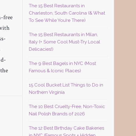
The 15 Best Restaurants in
Charleston, South Carolina (& What
n-free
To See While You’re There)
with
The 15 Best Restaurants in Milan,
ss-
Italy (+ Some Cool Must-Try Local
s
Delicacies!)
od-
The 9 Best Bagels in NYC (Most
 the
Famous & Iconic Places)
15 Cool Bucket List Things to Do in
Northern Virginia
The 10 Best Cruelty-Free, Non-Toxic
Nail Polish Brands of 2026
The 12 Best Birthday Cake Bakeries
in NYC (Famous Spots + Hidden