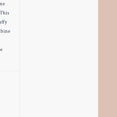
one
 This
uffy
mbine
se