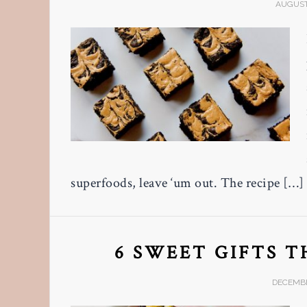
AUGUST 
superfoods, leave ‘um out. The recipe […]
6 SWEET GIFTS 
DECEMBE