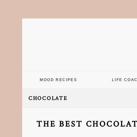
Skip
Skip
Skip
Skip
to
to
to
to
primary
main
primary
footer
navigation
content
sidebar
MOOD RECIPES
LIFE COA
CHOCOLATE
THE BEST CHOCOLAT