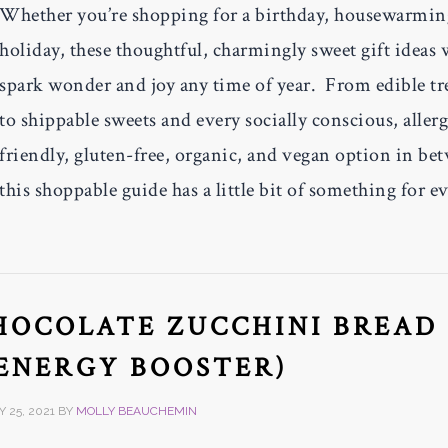
Whether you’re shopping for a birthday, housewarmin
holiday, these thoughtful, charmingly sweet gift ideas 
spark wonder and joy any time of year. From edible tr
to shippable sweets and every socially conscious, aller
friendly, gluten-free, organic, and vegan option in be
this shoppable guide has a little bit of something for e
HOCOLATE ZUCCHINI BREAD
(ENERGY BOOSTER)
 25, 2021
BY
MOLLY BEAUCHEMIN