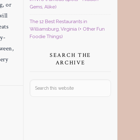
g, or
Gems, Alike)
will
The 12 Best Restaurants in
eats
Williamsburg, Virginia (+ Other Fun
gy-
Foodie Things)
tween,
SEARCH THE
very
ARCHIVE
Search
this
website