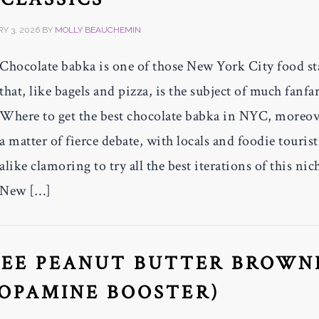
Y 3, 2026
BY
MOLLY BEAUCHEMIN
Chocolate babka is one of those New York City food st
that, like bagels and pizza, is the subject of much fanfar
Where to get the best chocolate babka in NYC, moreove
a matter of fierce debate, with locals and foodie tourist
alike clamoring to try all the best iterations of this nic
New […]
REE PEANUT BUTTER BROWN
DOPAMINE BOOSTER)