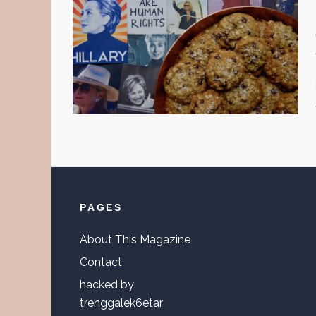
Footer
PAGES
About This Magazine
Contact
hacked by
trenggalek6etar