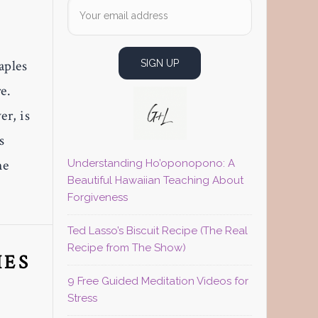
aples
e.
r, is
s
he
Understanding Ho’oponopono: A
Beautiful Hawaiian Teaching About
Forgiveness
Ted Lasso’s Biscuit Recipe (The Real
Recipe from The Show)
IES
9 Free Guided Meditation Videos for
Stress