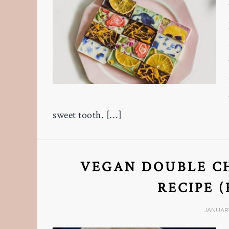
sweet tooth. […]
VEGAN DOUBLE C
RECIPE 
JANUARY