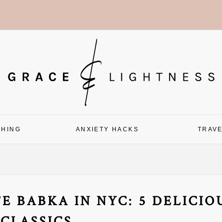
CHING
ANXIETY HACKS
TRAV
E BABKA IN NYC: 5 DELICIO
CLASSICS