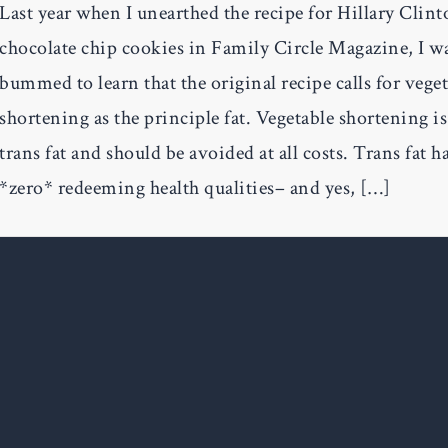
Last year when I unearthed the recipe for Hillary Clint
chocolate chip cookies in Family Circle Magazine, I w
bummed to learn that the original recipe calls for vege
shortening as the principle fat. Vegetable shortening i
trans fat and should be avoided at all costs. Trans fat h
*zero* redeeming health qualities– and yes, […]