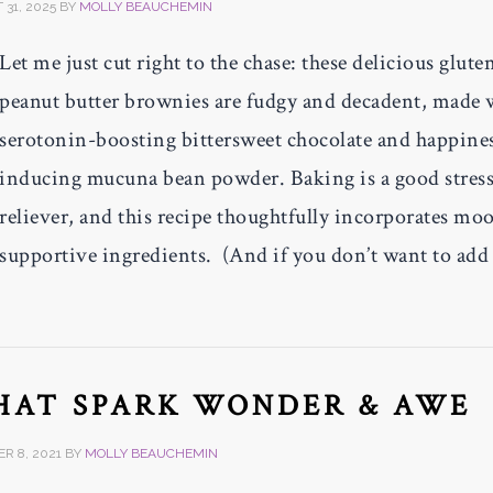
31, 2025
BY
MOLLY BEAUCHEMIN
Let me just cut right to the chase: these delicious glute
peanut butter brownies are fudgy and decadent, made 
serotonin-boosting bittersweet chocolate and happine
inducing mucuna bean powder. Baking is a good stres
reliever, and this recipe thoughtfully incorporates mo
supportive ingredients. (And if you don’t want to add
THAT SPARK WONDER & AWE
R 8, 2021
BY
MOLLY BEAUCHEMIN