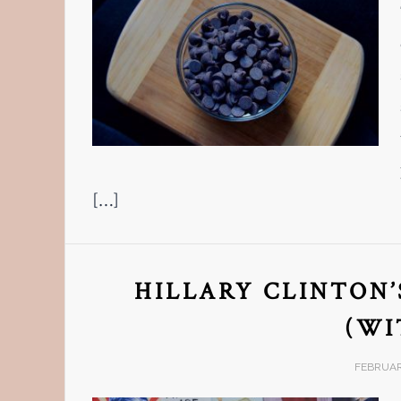
[…]
HILLARY CLINTON’
(WI
FEBRUARY