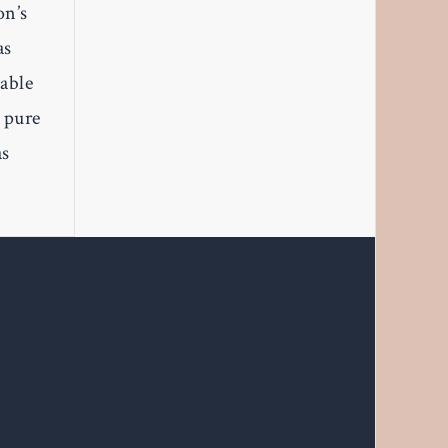
on’s
as
table
s pure
as