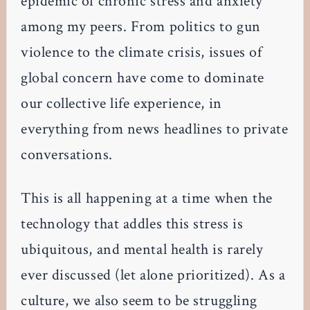
epidemic of chronic stress and anxiety
among my peers. From politics to gun
violence to the climate crisis, issues of
global concern have come to dominate
our collective life experience, in
everything from news headlines to private
conversations.
This is all happening at a time when the
technology that addles this stress is
ubiquitous, and mental health is rarely
ever discussed (let alone prioritized). As a
culture, we also seem to be struggling