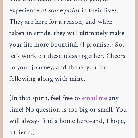
experience
at some point
in their lives.
They are here for a reason, and when
taken in stride, they will ultimately make
your life more bountiful. (I promise.) So,
let’s work on these ideas together. Cheers
to your journey, and thank you for
following along with mine.
(In that spirit, feel free to
email me
any
time! No question is too big or small. You
will always find a home here–and, I hope,
a friend.)