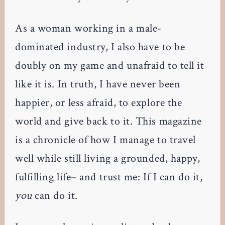
As a woman working in a male-
dominated industry, I also have to be
doubly on my game and unafraid to tell it
like it is. In truth, I have never been
happier, or less afraid, to explore the
world and give back to it. This magazine
is a chronicle of how I manage to travel
well while still living a grounded, happy,
fulfilling life– and trust me: If I can do it,
you
can do it.