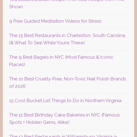
Show)
9 Free Guided Meditation Videos for Stress
The 15 Best Restaurants in Charleston, South Carolina
(& What To See While You’re There)
The 9 Best Bagels in NYC (Most Famous & Iconic
Places)
The 10 Best Cruelty-Free, Non-Toxic Nail Polish Brands
of 2026
15 Cool Bucket List Things to Do in Northern Virginia
The 12 Best Birthday Cake Bakeries in NYC (Famous
Spots + Hidden Gems, Alike)
The 12 Best Restaurants in Williamsburg, Virginia (+