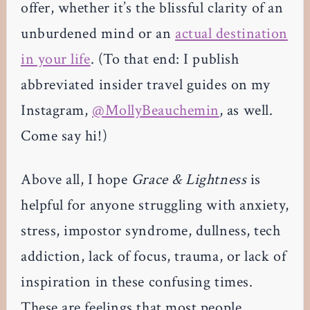
offer, whether it’s the blissful clarity of an
unburdened mind or an
actual destination
in your life
. (To that end: I publish
abbreviated insider travel guides on my
Instagram,
@MollyBeauchemin
, as well.
Come say hi!)
Above all, I hope
Grace & Lightness
is
helpful for anyone struggling with anxiety,
stress, impostor syndrome, dullness, tech
addiction, lack of focus, trauma, or lack of
inspiration in these confusing times.
These are feelings that most people