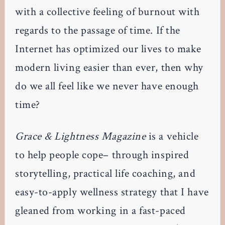
with a collective feeling of burnout with
regards to the passage of time. If the
Internet has optimized our lives to make
modern living easier than ever, then why
do we all feel like we never have enough
time?
Grace & Lightness Magazine
is a vehicle
to help people cope– through inspired
storytelling, practical life coaching, and
easy-to-apply wellness strategy that I have
gleaned from working in a fast-paced