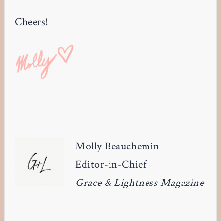
Cheers!
Molly Beauchemin
Editor-in-Chief
Grace & Lightness Magazine