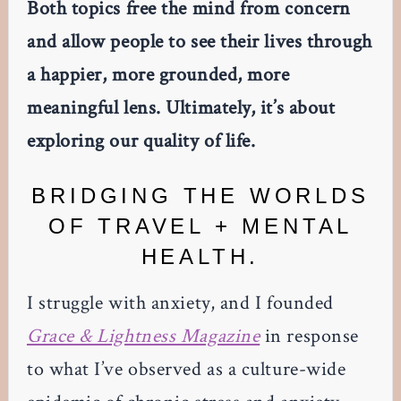
Both topics free the mind from concern
and allow people to see their lives through
a happier, more grounded, more
meaningful lens. Ultimately, it’s about
exploring our quality of life.
BRIDGING THE WORLDS
OF TRAVEL + MENTAL
HEALTH.
I struggle with anxiety, and I founded
Grace & Lightness Magazine
in response
to what I’ve observed as a culture-wide