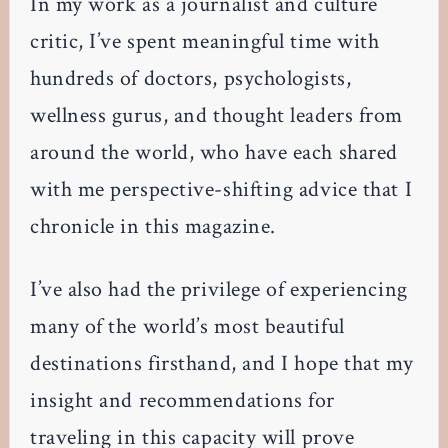
In my work as a journalist and culture
critic, I’ve spent meaningful time with
hundreds of doctors, psychologists,
wellness gurus, and thought leaders from
around the world, who have each shared
with me perspective-shifting advice that I
chronicle in this magazine.
I’ve also had the privilege of experiencing
many of the world’s most beautiful
destinations firsthand, and I hope that my
insight and recommendations for
traveling in this capacity will prove