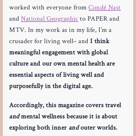
worked with everyone from
Condé Nast
and
National Geographic
to PAPER and
MTV. In my work as in my life, I’m a
crusader for living well– and
I think
meaningful engagement with global
culture and our own mental health are
essential aspects of living well and
purposefully in the digital age.
Accordingly, this magazine covers travel
and
mental wellness because it is about
exploring both inner
and
outer worlds.