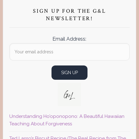
Primary
Sidebar
SIGN UP FOR THE G&L
NEWSLETTER!
Email Address:
Understanding Ho’oponopono: A Beautiful Hawaiian
Teaching About Forgiveness
Ted Lasso’s Biscuit Recipe (The Real Recipe from The