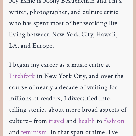
My name is Molly Beauchemin and I’m a
writer, photographer, and culture critic
who has spent most of her working life
living between New York City, Hawaii,
LA, and Europe.
I began my career as a music critic at
Pitchfork
in New York City, and over the
course of nearly a decade of writing for
millions of readers, I diversified into
telling stories about more broad aspects of
culture– from
travel
and
health
to
fashion
and
feminism
. In that span of time, I’ve