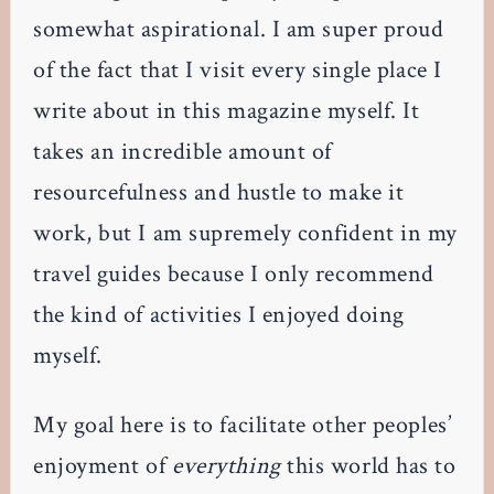
somewhat aspirational. I am super proud
of the fact that I visit every single place I
write about in this magazine myself. It
takes an incredible amount of
resourcefulness and hustle to make it
work, but I am supremely confident in my
travel guides because I only recommend
the kind of activities I enjoyed doing
myself.
My goal here is to facilitate other peoples’
enjoyment of
everything
this world has to