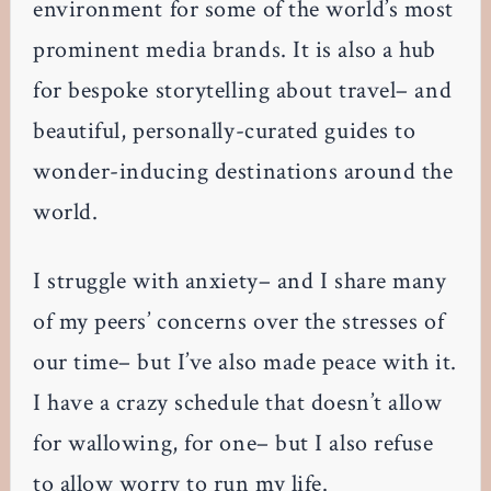
environment for some of the world’s most
prominent media brands. It is also a hub
for bespoke storytelling about travel– and
beautiful, personally-curated guides to
wonder-inducing destinations around the
world.
I struggle with anxiety– and I share many
of my peers’ concerns over the stresses of
our time– but I’ve also made peace with it.
I have a crazy schedule that doesn’t allow
for wallowing, for one– but I also refuse
to allow worry to run my life.