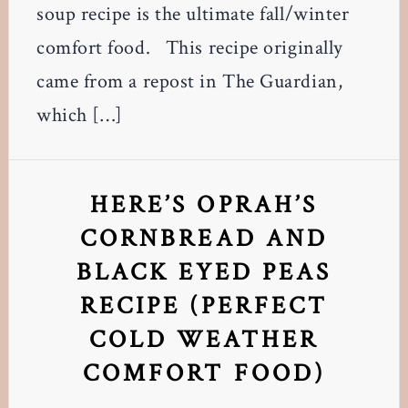
soup recipe is the ultimate fall/winter
comfort food. This recipe originally
came from a repost in The Guardian,
which […]
HERE’S OPRAH’S
CORNBREAD AND
BLACK EYED PEAS
RECIPE (PERFECT
COLD WEATHER
COMFORT FOOD)