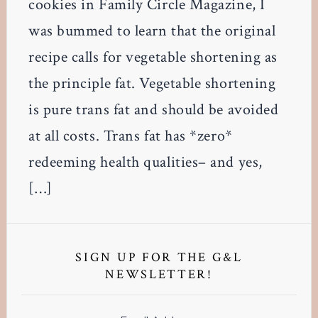
cookies in Family Circle Magazine, I
was bummed to learn that the original
recipe calls for vegetable shortening as
the principle fat. Vegetable shortening
is pure trans fat and should be avoided
at all costs. Trans fat has *zero*
redeeming health qualities– and yes,
[…]
Primary
Sidebar
SIGN UP FOR THE G&L
NEWSLETTER!