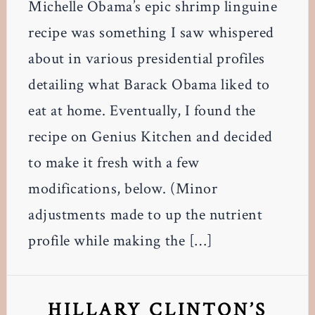
Michelle Obama’s epic shrimp linguine
recipe was something I saw whispered
about in various presidential profiles
detailing what Barack Obama liked to
eat at home. Eventually, I found the
recipe on Genius Kitchen and decided
to make it fresh with a few
modifications, below. (Minor
adjustments made to up the nutrient
profile while making the […]
HILLARY CLINTON’S