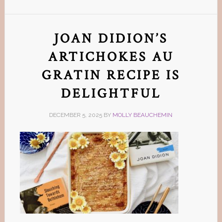
JOAN DIDION’S
ARTICHOKES AU
GRATIN RECIPE IS
DELIGHTFUL
DECEMBER 5, 2025
BY
MOLLY BEAUCHEMIN