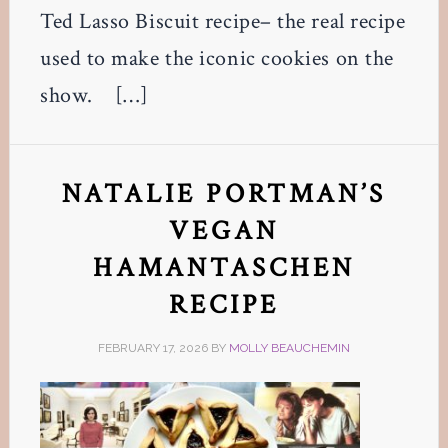
Ted Lasso Biscuit recipe– the real recipe
used to make the iconic cookies on the
show. […]
NATALIE PORTMAN’S
VEGAN
HAMANTASCHEN
RECIPE
FEBRUARY 17, 2026
BY
MOLLY BEAUCHEMIN