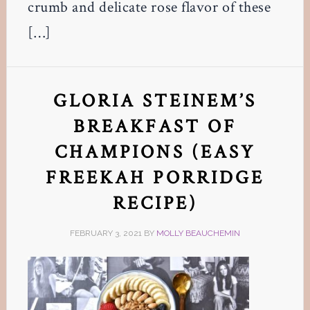
crumb and delicate rose flavor of these
[…]
GLORIA STEINEM’S
BREAKFAST OF
CHAMPIONS (EASY
FREEKAH PORRIDGE
RECIPE)
FEBRUARY 3, 2021
BY
MOLLY BEAUCHEMIN