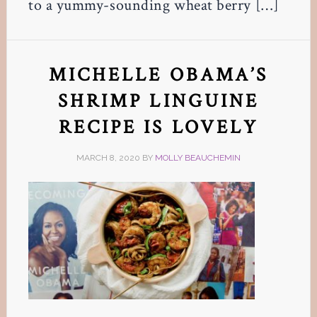
to a yummy-sounding wheat berry […]
MICHELLE OBAMA’S
SHRIMP LINGUINE
RECIPE IS LOVELY
MARCH 8, 2020
BY
MOLLY BEAUCHEMIN