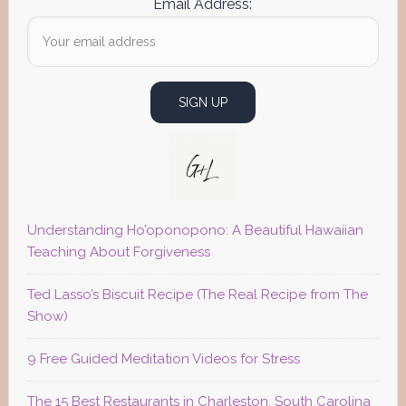
Email Address:
Understanding Ho’oponopono: A Beautiful Hawaiian
Teaching About Forgiveness
Ted Lasso’s Biscuit Recipe (The Real Recipe from The
Show)
9 Free Guided Meditation Videos for Stress
The 15 Best Restaurants in Charleston, South Carolina