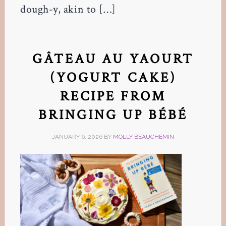
dough-y, akin to […]
GÂTEAU AU YAOURT
(YOGURT CAKE)
RECIPE FROM
BRINGING UP BÉBÉ
JANUARY 6, 2026
BY
MOLLY BEAUCHEMIN