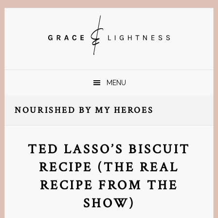
Skip
Skip
Skip
Skip
to
to
to
to
primary
main
primary
footer
navigation
content
sidebar
MENU
NOURISHED BY MY HEROES
TED LASSO’S BISCUIT
RECIPE (THE REAL
RECIPE FROM THE
SHOW)