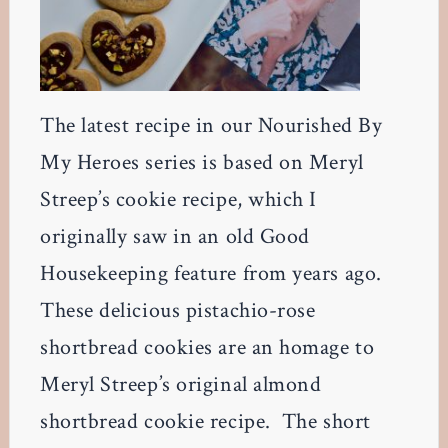
The latest recipe in our Nourished By
My Heroes series is based on Meryl
Streep’s cookie recipe, which I
originally saw in an old Good
Housekeeping feature from years ago.
These delicious pistachio-rose
shortbread cookies are an homage to
Meryl Streep’s original almond
shortbread cookie recipe. The short