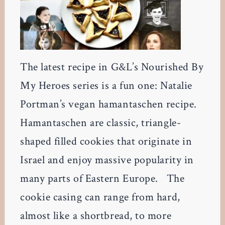
The latest recipe in G&L’s Nourished By
My Heroes series is a fun one: Natalie
Portman’s vegan hamantaschen recipe.
Hamantaschen are classic, triangle-
shaped filled cookies that originate in
Israel and enjoy massive popularity in
many parts of Eastern Europe. The
cookie casing can range from hard,
almost like a shortbread, to more