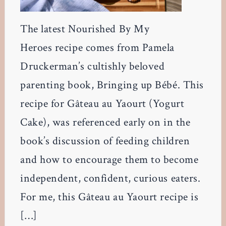
The latest Nourished By My
Heroes recipe comes from Pamela
Druckerman’s cultishly beloved
parenting book, Bringing up Bébé. This
recipe for Gâteau au Yaourt (Yogurt
Cake), was referenced early on in the
book’s discussion of feeding children
and how to encourage them to become
independent, confident, curious eaters.
For me, this Gâteau au Yaourt recipe is
[…]