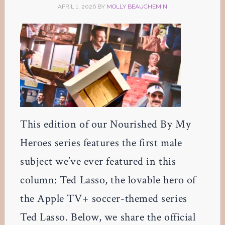
APRIL 1, 2026
BY
MOLLY BEAUCHEMIN
This edition of our Nourished By My
Heroes series features the first male
subject we’ve ever featured in this
column: Ted Lasso, the lovable hero of
the Apple TV+ soccer-themed series
Ted Lasso. Below, we share the official