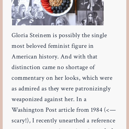
Gloria Steinem is possibly the single
most beloved feminist figure in
American history. And with that
distinction came no shortage of
commentary on her looks, which were
as admired as they were patronizingly
weaponized against her. In a
Washington Post article from 1984 (<—
scary!), I recently unearthed a reference