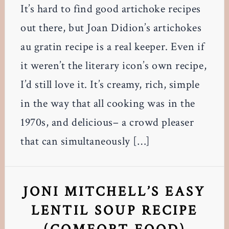
It’s hard to find good artichoke recipes
out there, but Joan Didion’s artichokes
au gratin recipe is a real keeper. Even if
it weren’t the literary icon’s own recipe,
I’d still love it. It’s creamy, rich, simple
in the way that all cooking was in the
1970s, and delicious– a crowd pleaser
that can simultaneously […]
JONI MITCHELL’S EASY
LENTIL SOUP RECIPE