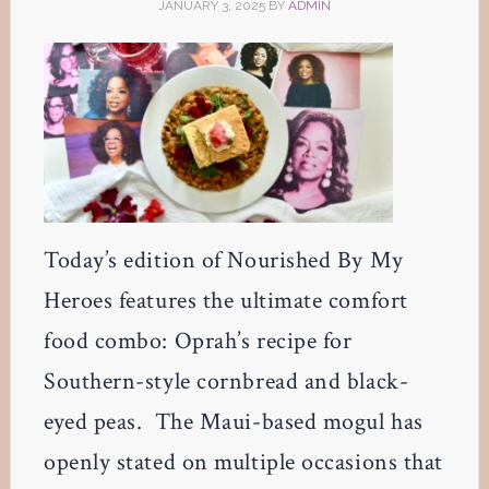
JANUARY 3, 2025
BY
ADMIN
Today’s edition of Nourished By My
Heroes features the ultimate comfort
food combo: Oprah’s recipe for
Southern-style cornbread and black-
eyed peas. The Maui-based mogul has
openly stated on multiple occasions that