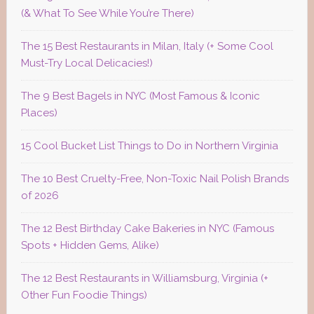
(& What To See While You’re There)
The 15 Best Restaurants in Milan, Italy (+ Some Cool
Must-Try Local Delicacies!)
The 9 Best Bagels in NYC (Most Famous & Iconic
Places)
15 Cool Bucket List Things to Do in Northern Virginia
The 10 Best Cruelty-Free, Non-Toxic Nail Polish Brands
of 2026
The 12 Best Birthday Cake Bakeries in NYC (Famous
Spots + Hidden Gems, Alike)
The 12 Best Restaurants in Williamsburg, Virginia (+
Other Fun Foodie Things)