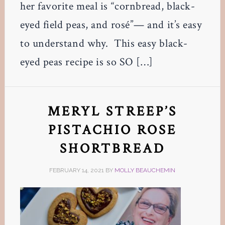
her favorite meal is “cornbread, black-
eyed field peas, and rosé”— and it’s easy
to understand why. This easy black-
eyed peas recipe is so SO […]
MERYL STREEP’S
PISTACHIO ROSE
SHORTBREAD
FEBRUARY 14, 2021
BY
MOLLY BEAUCHEMIN