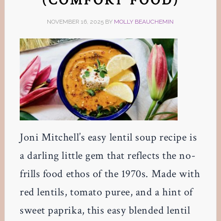
(COMFORT FOOD)
NOVEMBER 16, 2025
BY
MOLLY BEAUCHEMIN
Joni Mitchell’s easy lentil soup recipe is
a darling little gem that reflects the no-
frills food ethos of the 1970s. Made with
red lentils, tomato puree, and a hint of
sweet paprika, this easy blended lentil