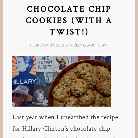
CHOCOLATE CHIP
COOKIES (WITH A
TWIST!)
FEBRUARY 27, 2019
BY
MOLLY BEAUCHEMIN
Last year when I unearthed the recipe
for Hillary Clinton’s chocolate chip