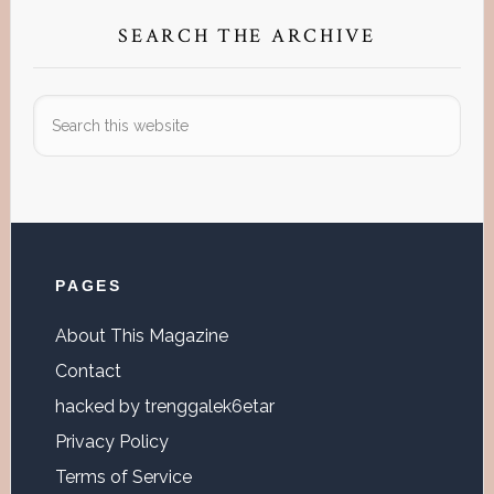
SEARCH THE ARCHIVE
Search
this
website
Footer
PAGES
About This Magazine
Contact
hacked by trenggalek6etar
Privacy Policy
Terms of Service