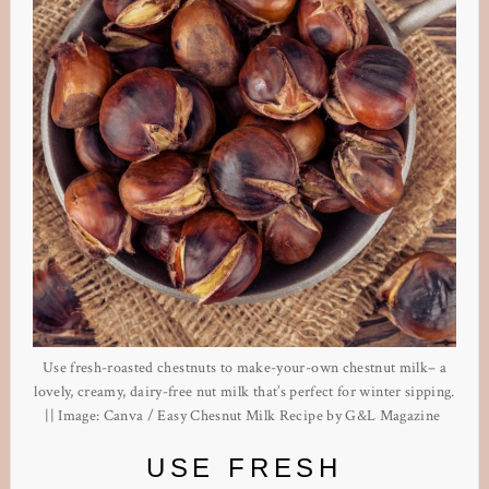
Use fresh-roasted chestnuts to make-your-own chestnut milk– a
lovely, creamy, dairy-free nut milk that’s perfect for winter sipping.
|| Image: Canva / Easy Chesnut Milk Recipe by G&L Magazine
USE FRESH