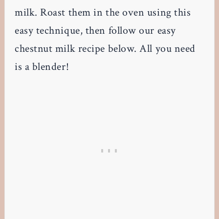
milk. Roast them in the oven using this
easy technique, then follow our easy
chestnut milk recipe below. All you need
is a blender!