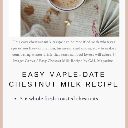
This easy chestnut milk recipe can be modified with whatever
spices you like– cinnamon, turmeric, cardamom, etc– to make a
comforting winter drink that seasonal food lovers will adore. ||
Image: Canva / Easy Chesnut Milk Recipe by G&L Magazine
EASY MAPLE-DATE
CHESTNUT MILK RECIPE
5-6 whole fresh-roasted chestnuts