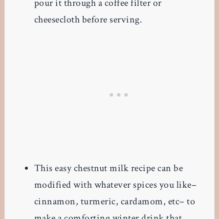
pour it through a coffee filter or
cheesecloth before serving.
This easy chestnut milk recipe can be
modified with whatever spices you like–
cinnamon, turmeric, cardamom, etc– to
make a comforting winter drink that