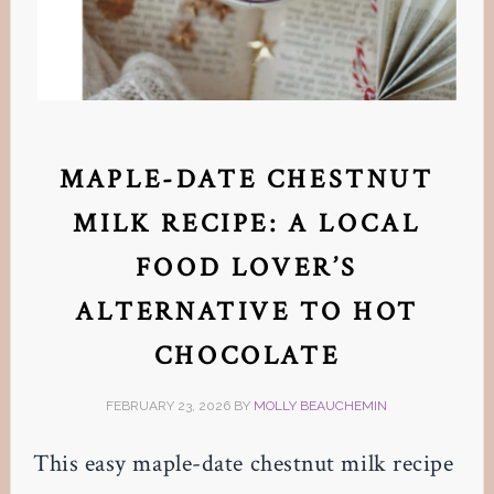
MAPLE-DATE CHESTNUT
MILK RECIPE: A LOCAL
FOOD LOVER’S
ALTERNATIVE TO HOT
CHOCOLATE
FEBRUARY 23, 2026
BY
MOLLY BEAUCHEMIN
This easy maple-date chestnut milk recipe