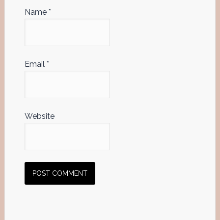
Name
*
Email
*
Website