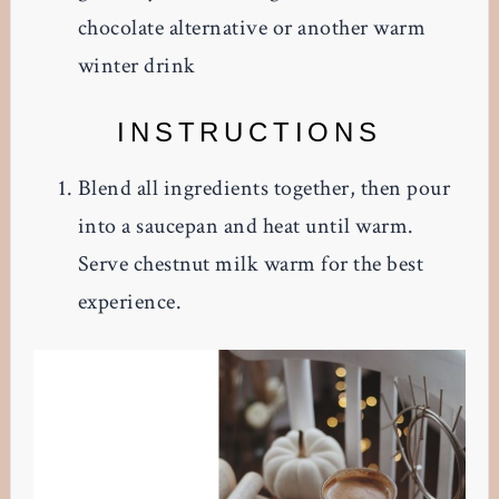
chocolate alternative or another warm
winter drink
INSTRUCTIONS
Blend all ingredients together, then pour
into a saucepan and heat until warm.
Serve chestnut milk warm for the best
experience.