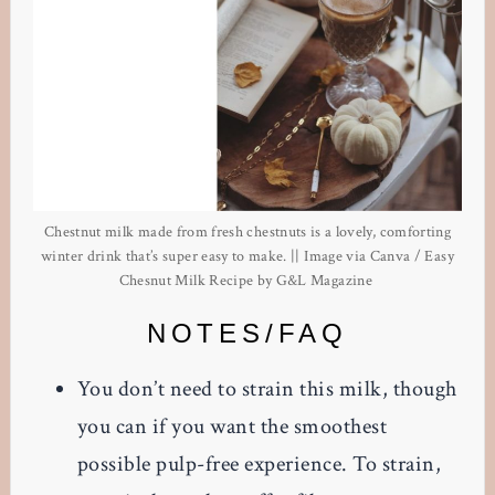
Chestnut milk made from fresh chestnuts is a lovely, comforting
winter drink that’s super easy to make. || Image via Canva / Easy
Chesnut Milk Recipe by G&L Magazine
NOTES/FAQ
You don’t need to strain this milk, though
you can if you want the smoothest
possible pulp-free experience. To strain,