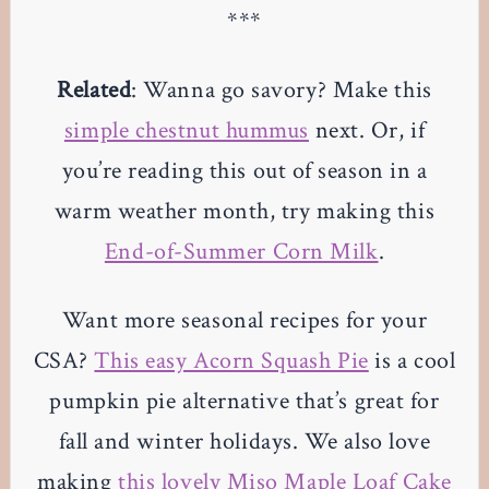
***
Related
: Wanna go savory? Make this
simple chestnut hummus
next. Or, if
you’re reading this out of season in a
warm weather month, try making this
End-of-Summer Corn Milk
.
Want more seasonal recipes for your
CSA?
This easy Acorn Squash Pie
is a cool
pumpkin pie alternative that’s great for
fall and winter holidays. We also love
making
this lovely Miso Maple Loaf Cake