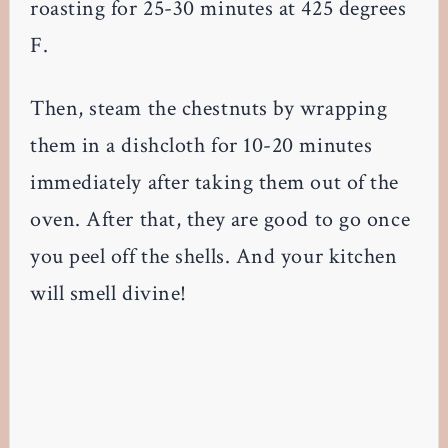
roasting for 25-30 minutes at 425 degrees
F.
Then, steam the chestnuts by wrapping
them in a dishcloth for 10-20 minutes
immediately after taking them out of the
oven. After that, they are good to go once
you peel off the shells. And your kitchen
will smell divine!