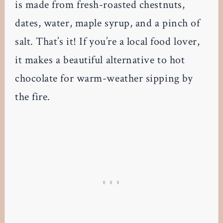
is made from fresh-roasted chestnuts,
dates, water, maple syrup, and a pinch of
salt. That’s it! If you’re a local food lover,
it makes a beautiful alternative to hot
chocolate for warm-weather sipping by
the fire.