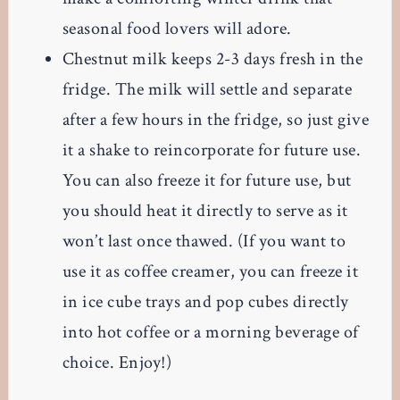
seasonal food lovers will adore.
Chestnut milk keeps 2-3 days fresh in the
fridge. The milk will settle and separate
after a few hours in the fridge, so just give
it a shake to reincorporate for future use.
You can also freeze it for future use, but
you should heat it directly to serve as it
won’t last once thawed. (If you want to
use it as coffee creamer, you can freeze it
in ice cube trays and pop cubes directly
into hot coffee or a morning beverage of
choice. Enjoy!)