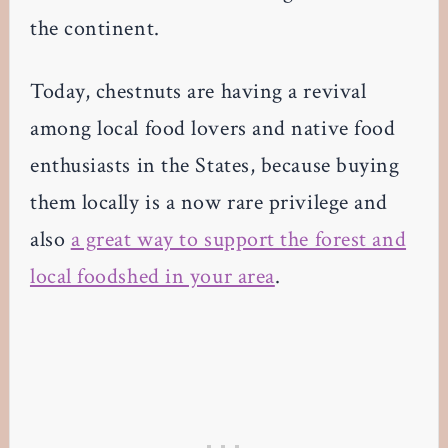
the continent.
Today, chestnuts are having a revival
among local food lovers and native food
enthusiasts in the States, because buying
them locally is a now rare privilege and
also
a great way to support the forest and
local foodshed in your area
.