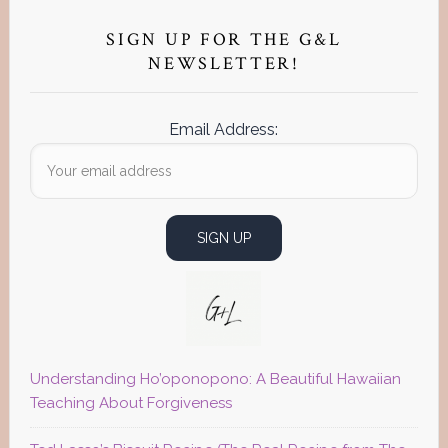
Primary
Sidebar
SIGN UP FOR THE G&L
NEWSLETTER!
Email Address:
Understanding Ho’oponopono: A Beautiful Hawaiian
Teaching About Forgiveness