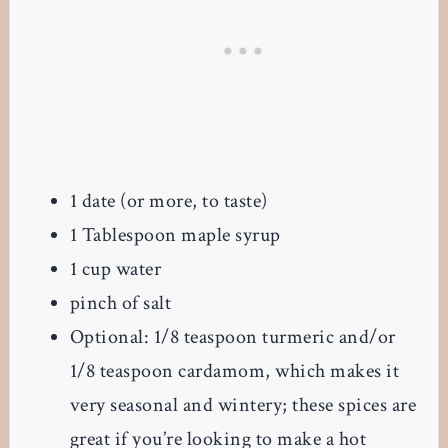
1 date (or more, to taste)
1 Tablespoon maple syrup
1 cup water
pinch of salt
Optional: 1/8 teaspoon turmeric and/or
1/8 teaspoon cardamom, which makes it
very seasonal and wintery; these spices are
great if you’re looking to make a hot