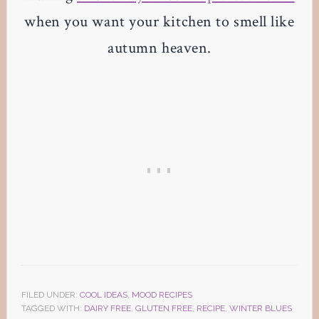
when you want your kitchen to smell like
autumn heaven.
FILED UNDER:
COOL IDEAS
,
MOOD RECIPES
TAGGED WITH:
DAIRY FREE
,
GLUTEN FREE
,
RECIPE
,
WINTER BLUES