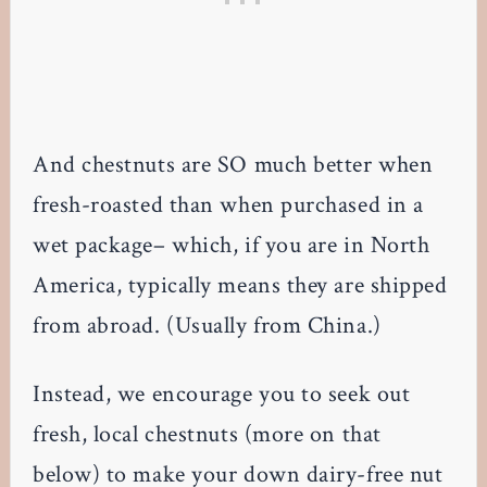
And chestnuts are SO much better when
fresh-roasted than when purchased in a
wet package– which, if you are in North
America, typically means they are shipped
from abroad. (Usually from China.)
Instead, we encourage you to seek out
fresh, local chestnuts (more on that
below) to make your down dairy-free nut