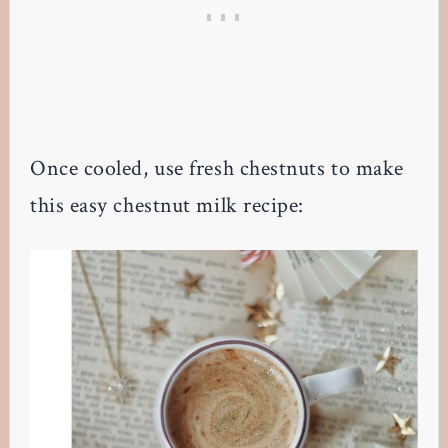
Once cooled, use fresh chestnuts to make
this easy chestnut milk recipe: