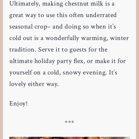
Ultimately, making chestnut milk is a
great way to use this often underrated
seasonal crop– and doing so when it’s
cold out is a wonderfully warming, winter
tradition. Serve it to guests for the
ultimate holiday party flex, or make it for
yourself on a cold, snowy evening. It’s
lovely either way.
Enjoy!
***