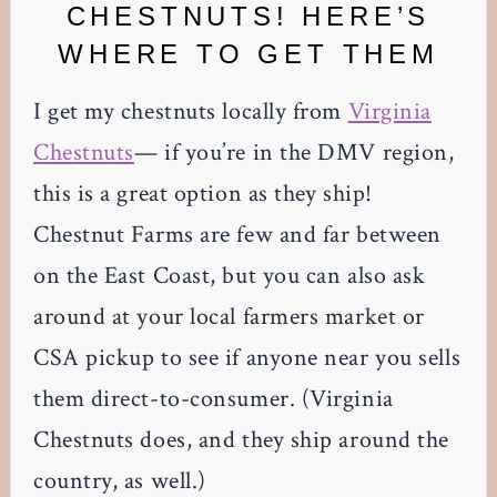
CHESTNUTS! HERE’S
WHERE TO GET THEM
I get my chestnuts locally from
Virginia
Chestnuts
— if you’re in the DMV region,
this is a great option as they ship!
Chestnut Farms are few and far between
on the East Coast, but you can also ask
around at your local farmers market or
CSA pickup to see if anyone near you sells
them direct-to-consumer. (Virginia
Chestnuts does, and they ship around the
country, as well.)