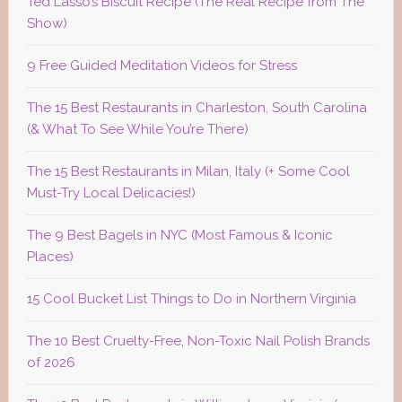
Ted Lasso’s Biscuit Recipe (The Real Recipe from The
Show)
9 Free Guided Meditation Videos for Stress
The 15 Best Restaurants in Charleston, South Carolina
(& What To See While You’re There)
The 15 Best Restaurants in Milan, Italy (+ Some Cool
Must-Try Local Delicacies!)
The 9 Best Bagels in NYC (Most Famous & Iconic
Places)
15 Cool Bucket List Things to Do in Northern Virginia
The 10 Best Cruelty-Free, Non-Toxic Nail Polish Brands
of 2026