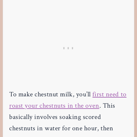
To make chestnut milk, you’ll
first need to
roast your chestnuts in the oven
. This
basically involves soaking scored
chestnuts in water for one hour, then