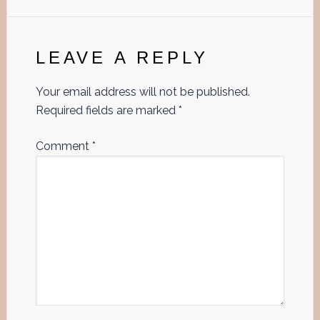
Reader
Interactions
LEAVE A REPLY
Your email address will not be published.
Required fields are marked
*
Comment
*