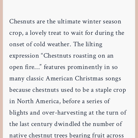
Chesnuts are the ultimate winter season
crop, a lovely treat to wait for during the
onset of cold weather. The lilting
expression “Chestnuts roasting on an
open fire…” features prominently in so
many classic American Christmas songs
because chestnuts used to be a staple crop
in North America, before a series of
blights and over-harvesting at the turn of
the last century dwindled the number of
native chestnut trees bearing fruit across