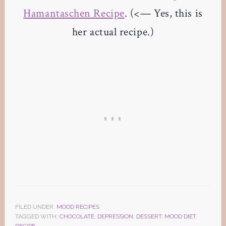
Hamantaschen Recipe
. (<— Yes, this is
her actual recipe.)
FILED UNDER:
MOOD RECIPES
TAGGED WITH:
CHOCOLATE
,
DEPRESSION
,
DESSERT
,
MOOD DIET
,