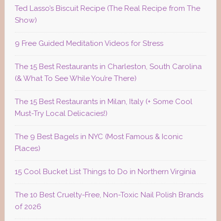
Ted Lasso’s Biscuit Recipe (The Real Recipe from The
Show)
9 Free Guided Meditation Videos for Stress
The 15 Best Restaurants in Charleston, South Carolina
(& What To See While You’re There)
The 15 Best Restaurants in Milan, Italy (+ Some Cool
Must-Try Local Delicacies!)
The 9 Best Bagels in NYC (Most Famous & Iconic
Places)
15 Cool Bucket List Things to Do in Northern Virginia
The 10 Best Cruelty-Free, Non-Toxic Nail Polish Brands
of 2026