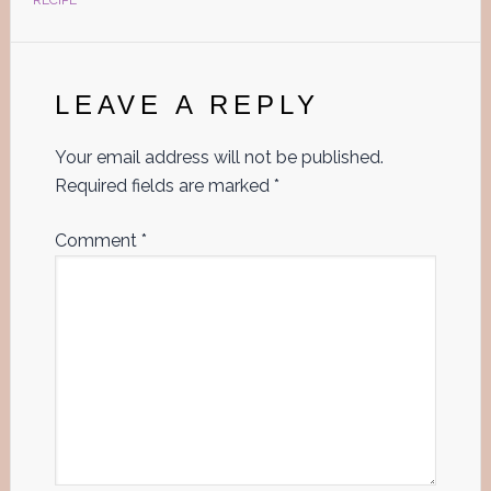
RECIPE
Reader
Interactions
LEAVE A REPLY
Your email address will not be published.
Required fields are marked
*
Comment
*