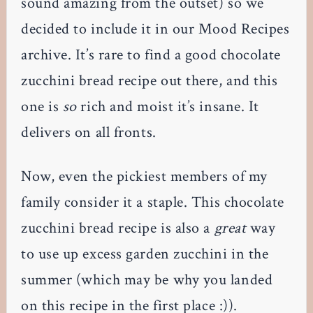
sound amazing from the outset) so we
decided to include it in our Mood Recipes
archive. It’s rare to find a good chocolate
zucchini bread recipe out there, and this
one is
so
rich and moist it’s insane. It
delivers on all fronts.
Now, even the pickiest members of my
family consider it a staple. This chocolate
zucchini bread recipe is also a
great
way
to use up excess garden zucchini in the
summer (which may be why you landed
on this recipe in the first place :)).