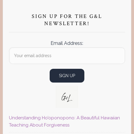
Primary
Sidebar
SIGN UP FOR THE G&L
NEWSLETTER!
Email Address:
Understanding Ho’oponopono: A Beautiful Hawaiian
Teaching About Forgiveness