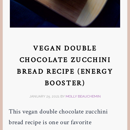
VEGAN DOUBLE
CHOCOLATE ZUCCHINI
BREAD RECIPE (ENERGY
BOOSTER)
JANUARY 25, 2021
BY
MOLLY BEAUCHEMIN
This vegan double chocolate zucchini
bread recipe is one our favorite