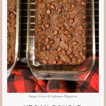
Image: Grace & Lightness Magazine