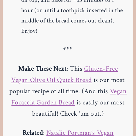
on top, and bake for ~55 minutes to 1
hour (or until a toothpick inserted in the
middle of the bread comes out clean).
Enjoy!
***
Make These Next
: This
Gluten-Free
Vegan Olive Oil Quick Bread
is our most
popular recipe of all time. (And this
Vegan
Focaccia Garden Bread
is easily our most
beautiful! Check ‘um out.)
Related
:
Natalie Portman’s Vegan