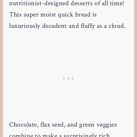
nutritionist-designed desserts of all time!
This super moist quick bread is
luxuriously decadent and fluffy as a cloud.
Chocolate, flax seed, and green veggies
combine to make a surprisingly rich