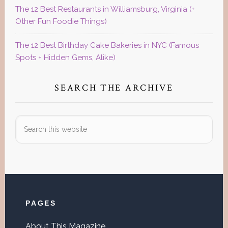
The 12 Best Restaurants in Williamsburg, Virginia (+
Other Fun Foodie Things)
The 12 Best Birthday Cake Bakeries in NYC (Famous
Spots + Hidden Gems, Alike)
SEARCH THE ARCHIVE
Search
this
website
Footer
PAGES
About This Magazine