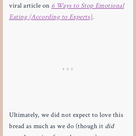
viral article on
6 Ways to Stop Emotional
Eating (According to Experts)
.
Ultimately, we did not expect to love this
bread as much as we do (though it
did