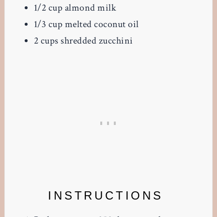
1/2 cup almond milk
1/3 cup melted coconut oil
2 cups shredded zucchini
INSTRUCTIONS