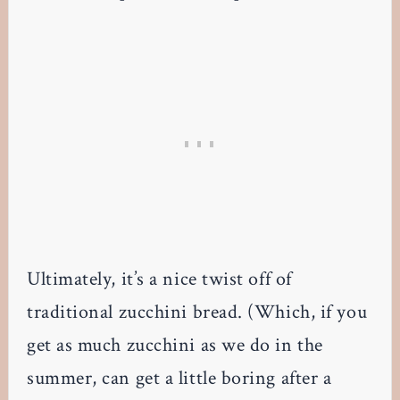
Ultimately, it’s a nice twist off of
traditional zucchini bread. (Which, if you
get as much zucchini as we do in the
summer, can get a little boring after a