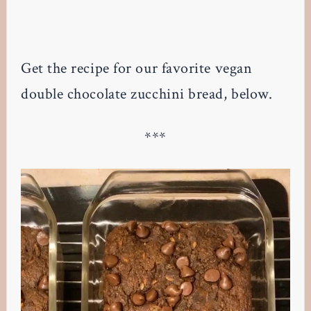
Get the recipe for our favorite vegan
double chocolate zucchini bread, below.
***