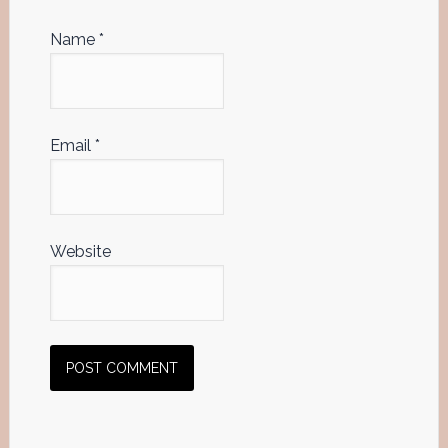
Name
*
Email
*
Website