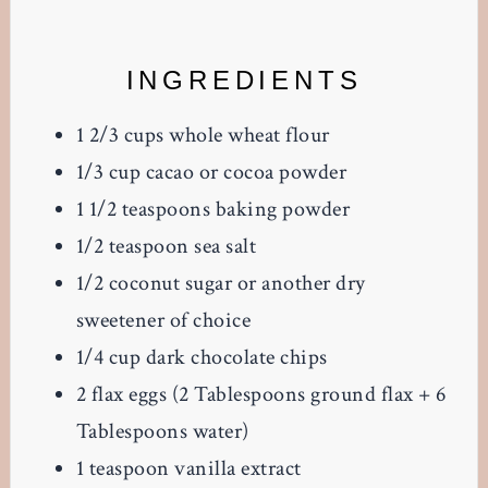
INGREDIENTS
1 2/3 cups whole wheat flour
1/3 cup cacao or cocoa powder
1 1/2 teaspoons baking powder
1/2 teaspoon sea salt
1/2 coconut sugar or another dry
sweetener of choice
1/4 cup dark chocolate chips
2 flax eggs (2 Tablespoons ground flax + 6
Tablespoons water)
1 teaspoon vanilla extract