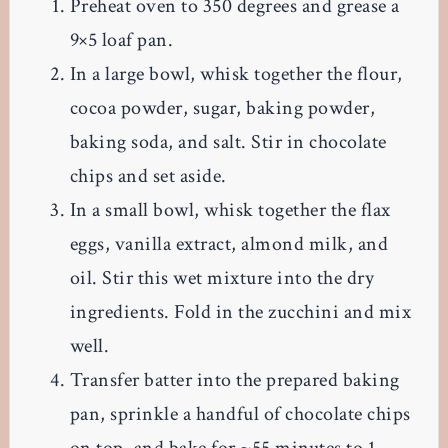
Preheat oven to 350 degrees and grease a
9×5 loaf pan.
In a large bowl, whisk together the flour,
cocoa powder, sugar, baking powder,
baking soda, and salt. Stir in chocolate
chips and set aside.
In a small bowl, whisk together the flax
eggs, vanilla extract, almond milk, and
oil. Stir this wet mixture into the dry
ingredients. Fold in the zucchini and mix
well.
Transfer batter into the prepared baking
pan, sprinkle a handful of chocolate chips