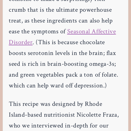
crumb that is the ultimate powerhouse
treat, as these ingredients can also help
ease the symptoms of
Seasonal Affective
Disorder
. (This is because chocolate
boosts serotonin levels in the brain; flax
seed is rich in brain-boosting omega-3s;
and green vegetables pack a ton of folate.
which can help ward off depression.)
This recipe was designed by Rhode
Island-based nutritionist Nicolette Fraza,
who we interviewed in-depth for our