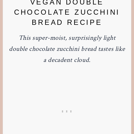
VEGAN DOUBLE
CHOCOLATE ZUCCHINI
BREAD RECIPE
This super-moist, surprisingly light
double chocolate zucchini bread tastes like
a decadent cloud.