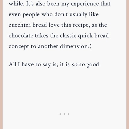
while. It’s also been my experience that
even people who don’t usually like
zucchini bread love this recipe, as the
chocolate takes the classic quick bread
concept to another dimension.)
All I have to say is, it is
so so
good.