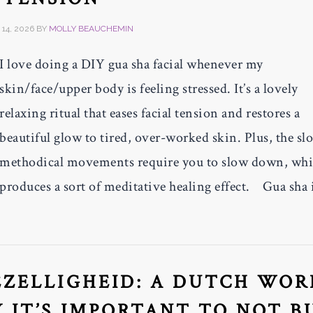
14, 2026
BY
MOLLY BEAUCHEMIN
I love doing a DIY gua sha facial whenever my
skin/face/upper body is feeling stressed. It’s a lovely
relaxing ritual that eases facial tension and restores a
beautiful glow to tired, over-worked skin. Plus, the sl
methodical movements require you to slow down, wh
produces a sort of meditative healing effect. Gua sha 
ZELLIGHEID: A DUTCH WOR
 IT’S IMPORTANT TO NOT 