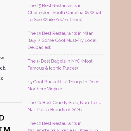
The 15 Best Restaurants in
Charleston, South Carolina (& What
To See While You’re There)
The 15 Best Restaurants in Milan,
Italy (+ Some Cool Must-Try Local
Delicacies!)
ow,
The 9 Best Bagels in NYC (Most
ich
Famous & Iconic Places)
is
15 Cool Bucket List Things to Do in
Northern Virginia
The 10 Best Cruelty-Free, Non-Toxic
Nail Polish Brands of 2026
D
The 12 Best Restaurants in
BUM
Williamsburg, Virginia (+ Other Fun