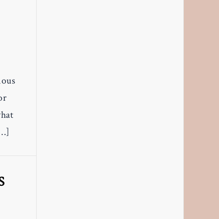
mous
or
what
[…]
S