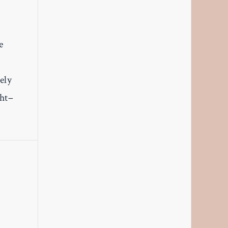
e
ely
ght–