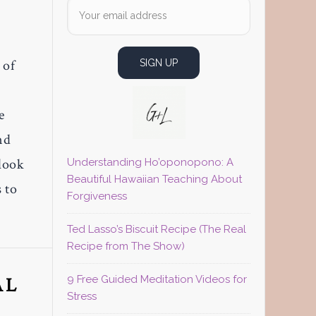
 of
e
nd
 look
Understanding Ho’oponopono: A
Beautiful Hawaiian Teaching About
 to
Forgiveness
Ted Lasso’s Biscuit Recipe (The Real
Recipe from The Show)
AL
9 Free Guided Meditation Videos for
Stress