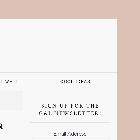
EL WELL
COOL IDEAS
Primary
Sidebar
SIGN UP FOR THE
G&L NEWSLETTER!
R
Email Address: