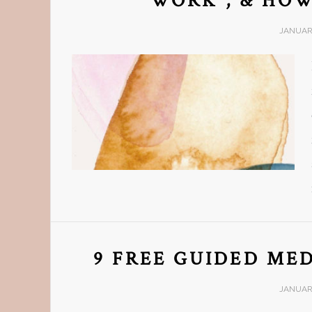
WORK”, & HOW
JANUARY
9 FREE GUIDED MED
JANUARY