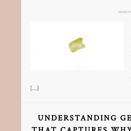
MARCH 
[…]
UNDERSTANDING GE
THAT CAPTURES WHY