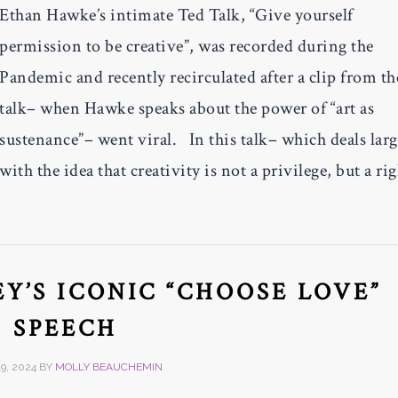
Ethan Hawke’s intimate Ted Talk, “Give yourself
permission to be creative”, was recorded during the
Pandemic and recently recirculated after a clip from th
talk– when Hawke speaks about the power of “art as
sustenance”– went viral. In this talk– which deals larg
with the idea that creativity is not a privilege, but a ri
Y’S ICONIC “CHOOSE LOVE”
SPEECH
9, 2024
BY
MOLLY BEAUCHEMIN