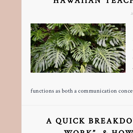
HAWAIIAN TEAC
J
functions as both a communication concep
A QUICK BREAKDO