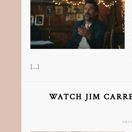
[…]
WATCH JIM CARRE
JULY 1