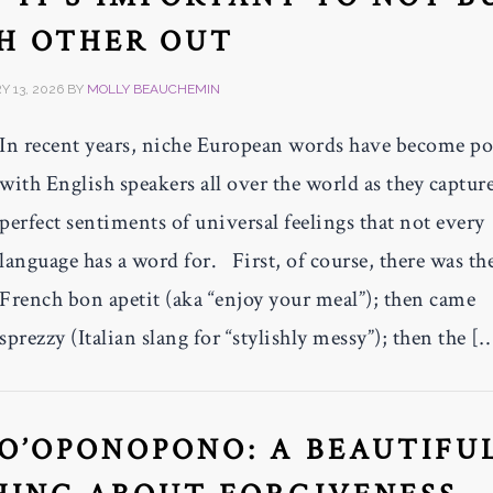
H OTHER OUT
 13, 2026
BY
MOLLY BEAUCHEMIN
In recent years, niche European words have become po
with English speakers all over the world as they captur
perfect sentiments of universal feelings that not every
language has a word for. First, of course, there was th
French bon apetit (aka “enjoy your meal”); then came
sprezzy (Italian slang for “stylishly messy”); then the [
O’OPONOPONO: A BEAUTIFU