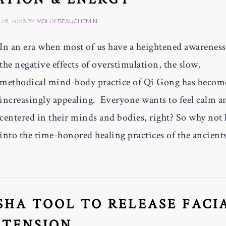
26, 2026
BY
MOLLY BEAUCHEMIN
In an era when most of us have a heightened awareness
the negative effects of overstimulation, the slow,
methodical mind-body practice of Qi Gong has becom
increasingly appealing. Everyone wants to feel calm a
centered in their minds and bodies, right? So why not
into the time-honored healing practices of the ancients
SHA TOOL TO RELEASE FACI
TENSION