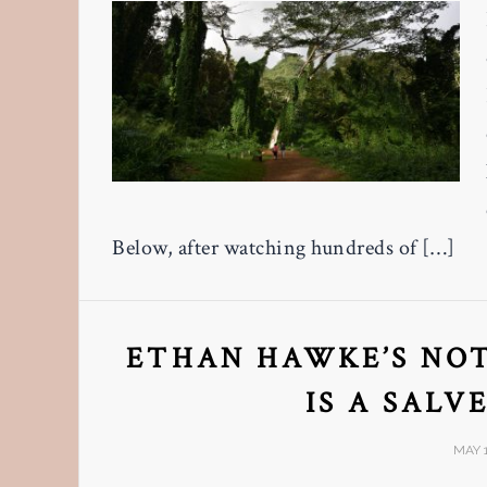
Below, after watching hundreds of […]
ETHAN HAWKE’S NOT
IS A SALV
MAY 1