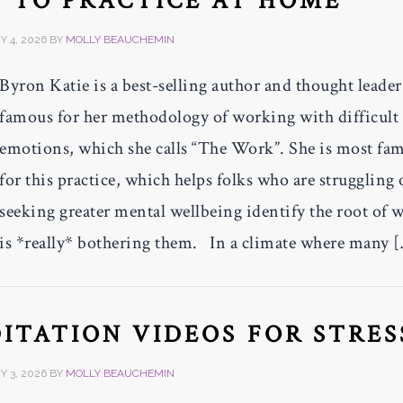
 TO PRACTICE AT HOME
 4, 2026
BY
MOLLY BEAUCHEMIN
Byron Katie is a best-selling author and thought leader
famous for her methodology of working with difficult
emotions, which she calls “The Work”. She is most fa
for this practice, which helps folks who are struggling 
seeking greater mental wellbeing identify the root of 
is *really* bothering them. In a climate where many 
ITATION VIDEOS FOR STRES
 3, 2026
BY
MOLLY BEAUCHEMIN