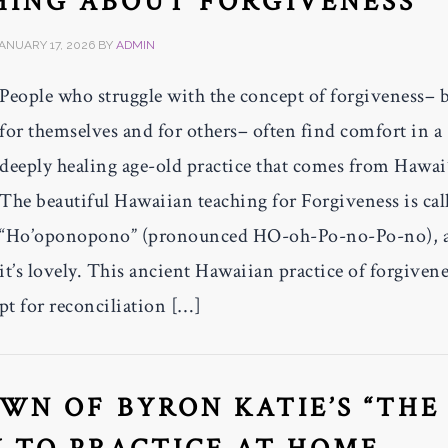
HING ABOUT FORGIVENESS
ANUARY 17, 2026
BY
ADMIN
People who struggle with the concept of forgiveness– 
for themselves and for others– often find comfort in a
deeply healing age-old practice that comes from Hawai’
The beautiful Hawaiian teaching for Forgiveness is cal
“Ho’oponopono” (pronounced HO-oh-Po-no-Po-no), 
it’s lovely. This ancient Hawaiian practice of forgivene
t for reconciliation […]
WN OF BYRON KATIE’S “THE