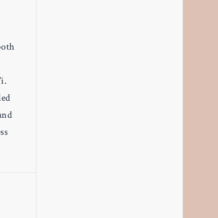
both
i.
led
and
ss