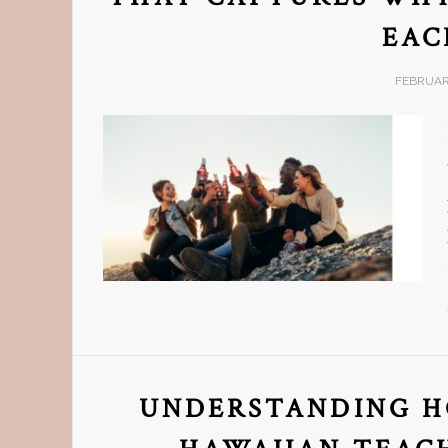
EAC
FEBRUARY
UNDERSTANDING H