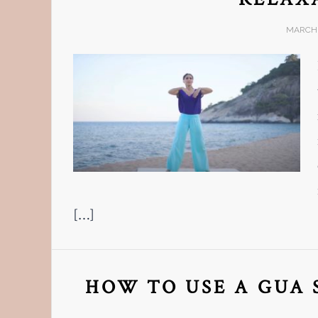
MARCH 
[…]
HOW TO USE A GUA 