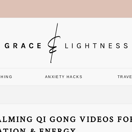
CHING
ANXIETY HACKS
TRAV
LMING QI GONG VIDEOS FO
ATION & ENERGY