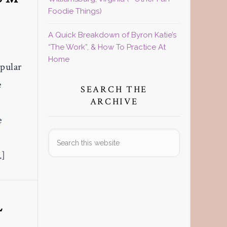
Foodie Things)
A Quick Breakdown of Byron Katie’s
“The Work”, & How To Practice At
Home
pular
e
SEARCH THE
ARCHIVE
e
Search
this
…]
website
L