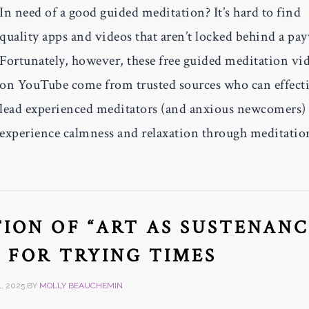
In need of a good guided meditation? It’s hard to find
quality apps and videos that aren’t locked behind a pay
Fortunately, however, these free guided meditation vi
on YouTube come from trusted sources who can effect
lead experienced meditators (and anxious newcomers) 
experience calmness and relaxation through meditatio
ION OF “ART AS SUSTENANC
E FOR TRYING TIMES
, 2025
BY
MOLLY BEAUCHEMIN