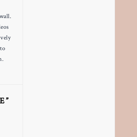
wall.
deos
ively
to
n.
E”