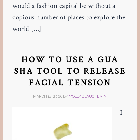
would a fashion capital be without a
copious number of places to explore the
world […]
HOW TO USE A GUA
SHA TOOL TO RELEASE
FACIAL TENSION
MARCH 14, 2026
BY
MOLLY BEAUCHEMIN
I