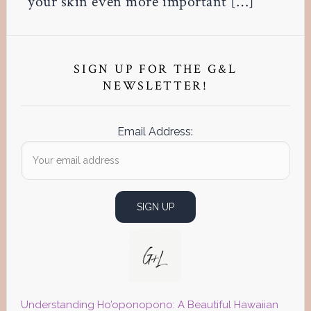
your skin even more important […]
Primary
Sidebar
SIGN UP FOR THE G&L
NEWSLETTER!
Email Address:
Understanding Ho’oponopono: A Beautiful Hawaiian