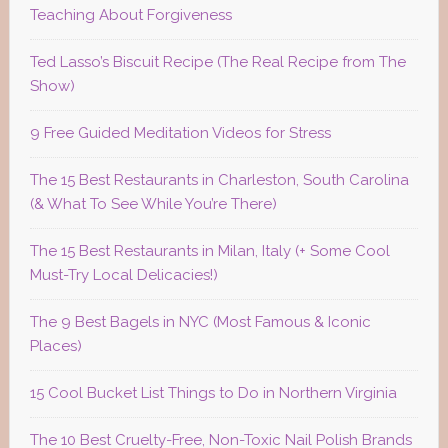
Teaching About Forgiveness
Ted Lasso’s Biscuit Recipe (The Real Recipe from The
Show)
9 Free Guided Meditation Videos for Stress
The 15 Best Restaurants in Charleston, South Carolina
(& What To See While You’re There)
The 15 Best Restaurants in Milan, Italy (+ Some Cool
Must-Try Local Delicacies!)
The 9 Best Bagels in NYC (Most Famous & Iconic
Places)
15 Cool Bucket List Things to Do in Northern Virginia
The 10 Best Cruelty-Free, Non-Toxic Nail Polish Brands