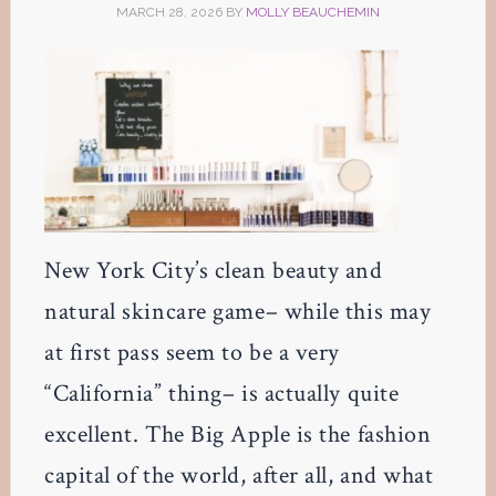
MARCH 28, 2026
BY
MOLLY BEAUCHEMIN
New York City’s clean beauty and
natural skincare game– while this may
at first pass seem to be a very
“California” thing– is actually quite
excellent. The Big Apple is the fashion
capital of the world, after all, and what