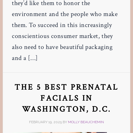
they’d like them to honor the
environment and the people who make
them. To succeed in this increasingly
conscientious consumer market, they
also need to have beautiful packaging
and a […]
THE 5 BEST PRENATAL
FACIALS IN
WASHINGTON, D.C.
FEBRUARY 19, 2025
BY
MOLLY BEAUCHEMIN