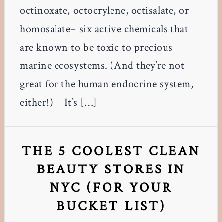
octinoxate, octocrylene, octisalate, or
homosalate– six active chemicals that
are known to be toxic to precious
marine ecosystems. (And they’re not
great for the human endocrine system,
either!) It’s […]
THE 5 COOLEST CLEAN
BEAUTY STORES IN
NYC (FOR YOUR
BUCKET LIST)