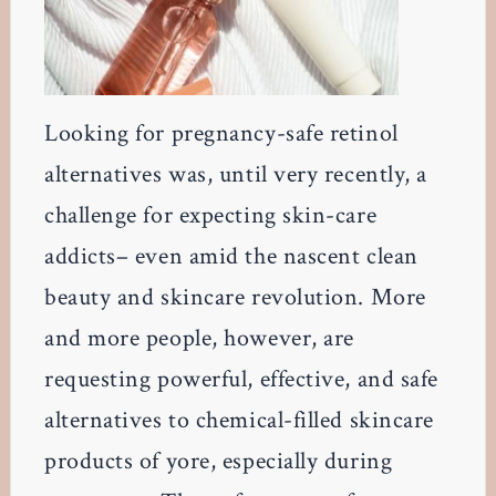
Looking for pregnancy-safe retinol
alternatives was, until very recently, a
challenge for expecting skin-care
addicts– even amid the nascent clean
beauty and skincare revolution. More
and more people, however, are
requesting powerful, effective, and safe
alternatives to chemical-filled skincare
products of yore, especially during