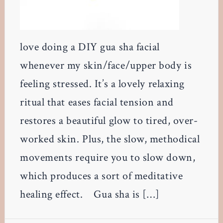
love doing a DIY gua sha facial
whenever my skin/face/upper body is
feeling stressed. It’s a lovely relaxing
ritual that eases facial tension and
restores a beautiful glow to tired, over-
worked skin. Plus, the slow, methodical
movements require you to slow down,
which produces a sort of meditative
healing effect. Gua sha is […]