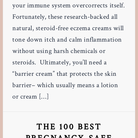
your immune system overcorrects itself.
Fortunately, these research-backed all
natural, steroid-free eczema creams will
tone down itch and calm inflammation
without using harsh chemicals or
steroids. Ultimately, you’ll need a
“barrier cream” that protects the skin
barrier– which usually means a lotion
or cream […]
THE 100 BEST