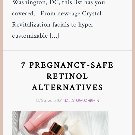
Washington, DC, this list has you
covered. From new-age Crystal
Revitalization facials to hyper-
customizable […]
7 PREGNANCY-SAFE
RETINOL
ALTERNATIVES
MAY 4, 2024
BY
MOLLY BEAUCHEMIN