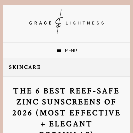
Skip
Skip
Skip
Skip
to
to
to
to
primary
main
primary
footer
navigation
content
sidebar
MENU
SKINCARE
THE 6 BEST REEF-SAFE
ZINC SUNSCREENS OF
2026 (MOST EFFECTIVE
+ ELEGANT