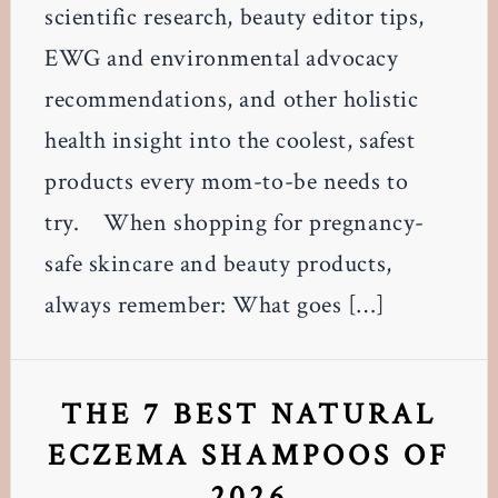
scientific research, beauty editor tips,
EWG and environmental advocacy
recommendations, and other holistic
health insight into the coolest, safest
products every mom-to-be needs to
try. When shopping for pregnancy-
safe skincare and beauty products,
always remember: What goes […]
THE 7 BEST NATURAL
ECZEMA SHAMPOOS OF
2026