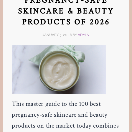
PREGNANCY-SAFE
SKINCARE & BEAUTY
PRODUCTS OF 2026
JANUARY 3, 2026
BY
ADMIN
This master guide to the 100 best
pregnancy-safe skincare and beauty
products on the market today combines