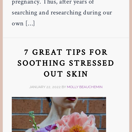
pregnancy. Thus, after years of
searching and researching during our
own […]
7 GREAT TIPS FOR
SOOTHING STRESSED
OUT SKIN
JANUARY 22, 2022
BY
MOLLY BEAUCHEMIN