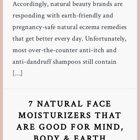
Accordingly, natural beauty brands are
responding with earth-friendly and
pregnancy-safe natural eczema remedies
that get better every day. Unfortunately,
most over-the-counter anti-itch and
anti-dandruff shampoos still contain
[…]
7 NATURAL FACE
MOISTURIZERS THAT
ARE GOOD FOR MIND,
BODY & EARTH