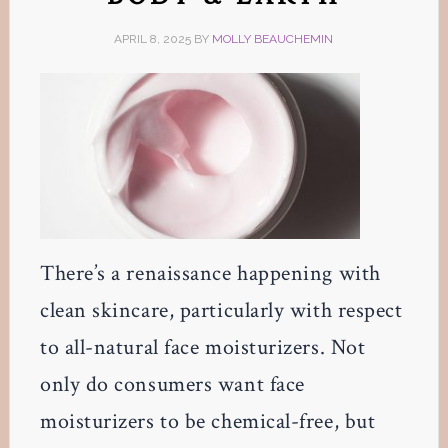
APRIL 8, 2025
BY
MOLLY BEAUCHEMIN
There’s a renaissance happening with
clean skincare, particularly with respect
to all-natural face moisturizers. Not
only do consumers want face
moisturizers to be chemical-free, but