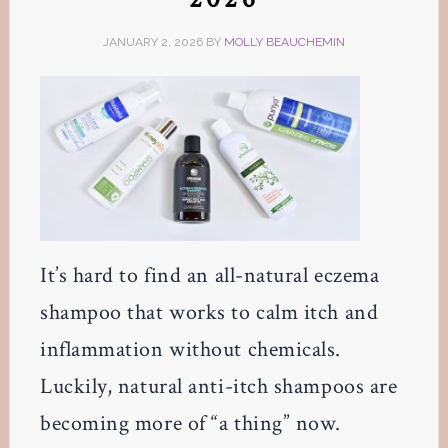
JANUARY 2, 2026
BY
MOLLY BEAUCHEMIN
It’s hard to find an all-natural eczema
shampoo that works to calm itch and
inflammation without chemicals.
Luckily, natural anti-itch shampoos are
becoming more of “a thing” now.