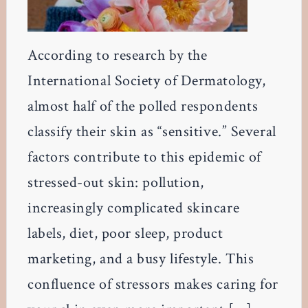
According to research by the
International Society of Dermatology,
almost half of the polled respondents
classify their skin as “sensitive.” Several
factors contribute to this epidemic of
stressed-out skin: pollution,
increasingly complicated skincare
labels, diet, poor sleep, product
marketing, and a busy lifestyle. This
confluence of stressors makes caring for