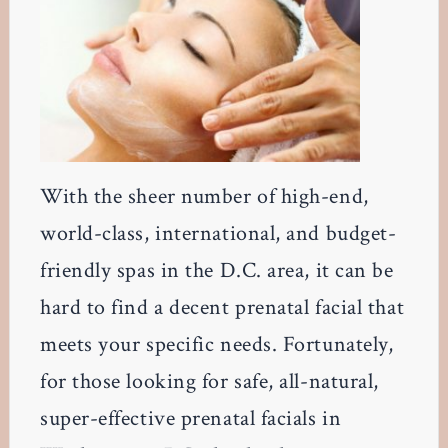
With the sheer number of high-end,
world-class, international, and budget-
friendly spas in the D.C. area, it can be
hard to find a decent prenatal facial that
meets your specific needs. Fortunately,
for those looking for safe, all-natural,
super-effective prenatal facials in