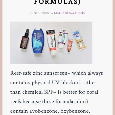
FORMULAS)
JUNE 1, 2026
BY
MOLLY BEAUCHEMIN
Reef-safe zinc sunscreen– which always
contains physical UV blockers rather
than chemical SPF– is better for coral
reefs because these formulas don’t
contain avobenzone, oxybenzone,