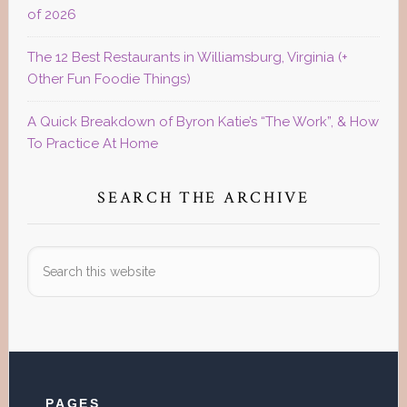
of 2026
The 12 Best Restaurants in Williamsburg, Virginia (+
Other Fun Foodie Things)
A Quick Breakdown of Byron Katie’s “The Work”, & How
To Practice At Home
SEARCH THE ARCHIVE
Search
this
website
Footer
PAGES