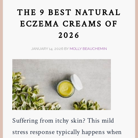
THE 9 BEST NATURAL
ECZEMA CREAMS OF
2026
JANUARY 14, 2026
BY
MOLLY BEAUCHEMIN
Suffering from itchy skin? This mild
stress response typically happens when