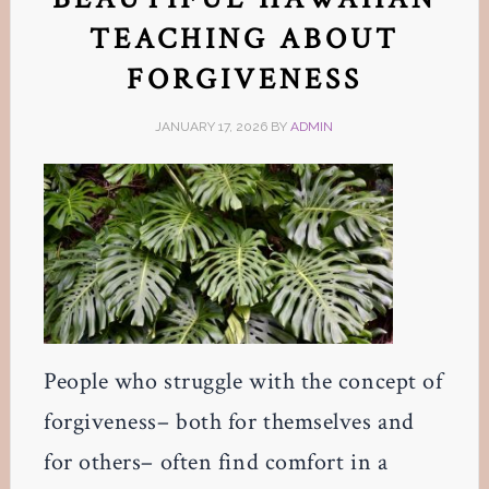
TEACHING ABOUT
FORGIVENESS
JANUARY 17, 2026
BY
ADMIN
People who struggle with the concept of
forgiveness– both for themselves and
for others– often find comfort in a