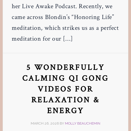
her Live Awake Podcast. Recently, we
came across Blondin’s “Honoring Life”
meditation, which strikes us as a perfect
meditation for our […]
5 WONDERFULLY
CALMING QI GONG
VIDEOS FOR
RELAXATION &
ENERGY
MARCH 26, 2026
BY
MOLLY BEAUCHEMIN