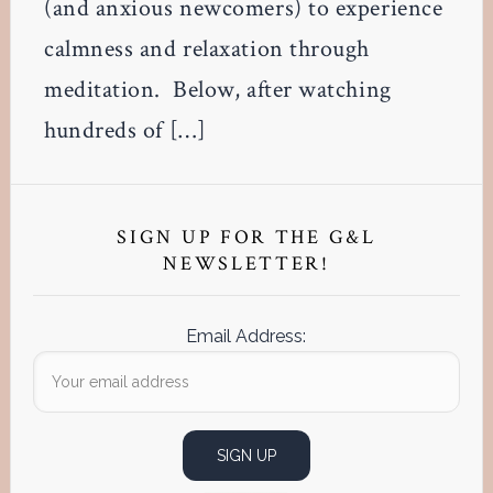
(and anxious newcomers) to experience
calmness and relaxation through
meditation. Below, after watching
hundreds of […]
Primary
Sidebar
SIGN UP FOR THE G&L
NEWSLETTER!
Email Address: