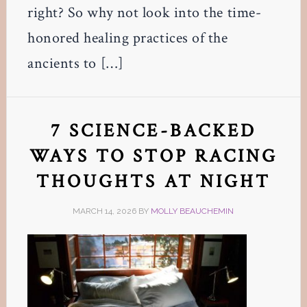
right? So why not look into the time-
honored healing practices of the
ancients to […]
7 SCIENCE-BACKED
WAYS TO STOP RACING
THOUGHTS AT NIGHT
MARCH 14, 2026
BY
MOLLY BEAUCHEMIN