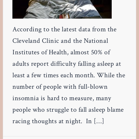
According to the latest data from the
Cleveland Clinic and the National
Institutes of Health, almost 50% of
adults report difficulty falling asleep at
least a few times each month. While the
number of people with full-blown
insomnia is hard to measure, many
people who struggle to fall asleep blame
racing thoughts at night. In […]