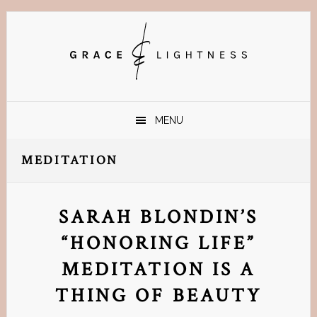
Skip
Skip
Skip
Skip
to
to
to
to
primary
main
primary
footer
navigation
content
sidebar
MENU
MEDITATION
SARAH BLONDIN’S
“HONORING LIFE”
MEDITATION IS A
THING OF BEAUTY