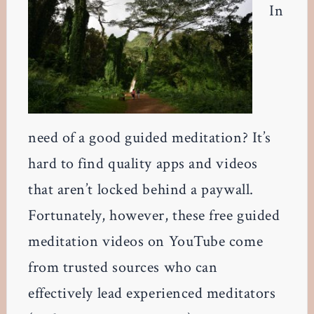
In
need of a good guided meditation? It’s
hard to find quality apps and videos
that aren’t locked behind a paywall.
Fortunately, however, these free guided
meditation videos on YouTube come
from trusted sources who can
effectively lead experienced meditators