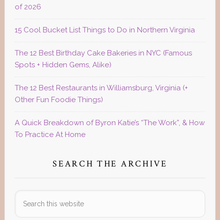
of 2026
15 Cool Bucket List Things to Do in Northern Virginia
The 12 Best Birthday Cake Bakeries in NYC (Famous
Spots + Hidden Gems, Alike)
The 12 Best Restaurants in Williamsburg, Virginia (+
Other Fun Foodie Things)
A Quick Breakdown of Byron Katie’s “The Work”, & How
To Practice At Home
SEARCH THE ARCHIVE
Search
this