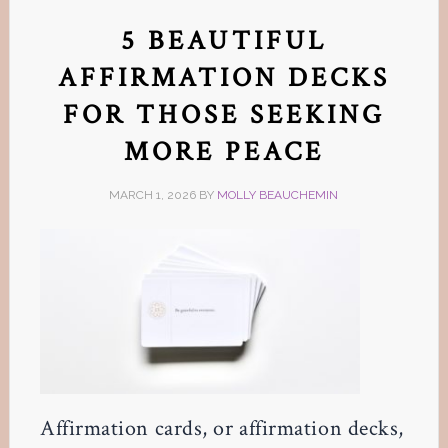
5 BEAUTIFUL
AFFIRMATION DECKS
FOR THOSE SEEKING
MORE PEACE
MARCH 1, 2026
BY
MOLLY BEAUCHEMIN
Affirmation cards, or affirmation decks,