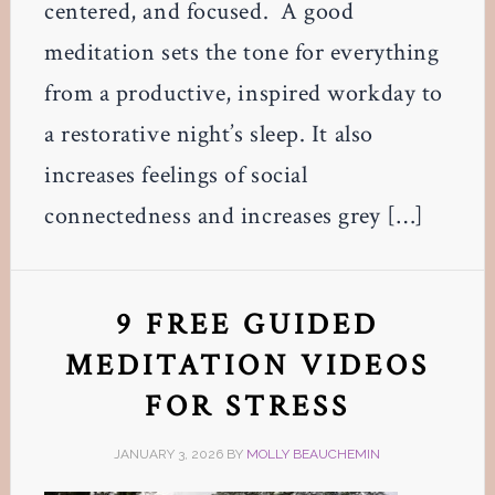
centered, and focused. A good
meditation sets the tone for everything
from a productive, inspired workday to
a restorative night’s sleep. It also
increases feelings of social
connectedness and increases grey […]
9 FREE GUIDED
MEDITATION VIDEOS
FOR STRESS
JANUARY 3, 2026
BY
MOLLY BEAUCHEMIN