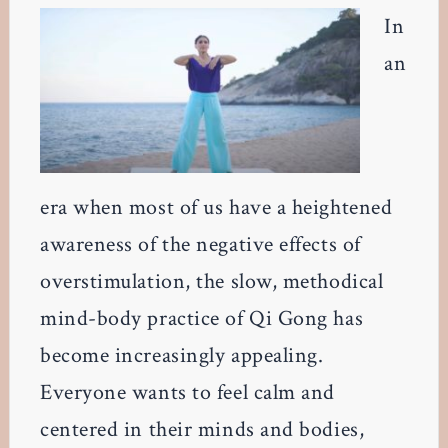
In
an
era when most of us have a heightened
awareness of the negative effects of
overstimulation, the slow, methodical
mind-body practice of Qi Gong has
become increasingly appealing.
Everyone wants to feel calm and
centered in their minds and bodies,