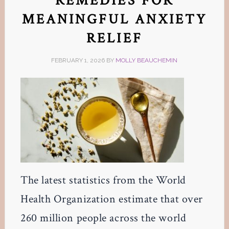
REMEDIES FOR
MEANINGFUL ANXIETY
RELIEF
FEBRUARY 1, 2026
BY
MOLLY BEAUCHEMIN
The latest statistics from the World
Health Organization estimate that over
260 million people across the world