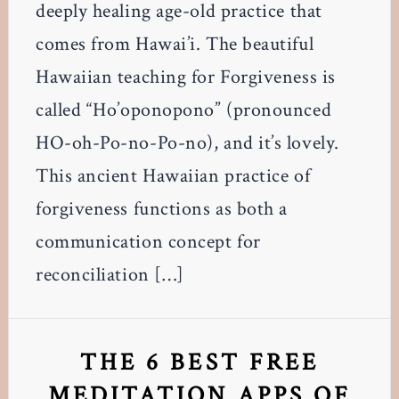
deeply healing age-old practice that
comes from Hawai’i. The beautiful
Hawaiian teaching for Forgiveness is
called “Ho’oponopono” (pronounced
HO-oh-Po-no-Po-no), and it’s lovely.
This ancient Hawaiian practice of
forgiveness functions as both a
communication concept for
reconciliation […]
THE 6 BEST FREE
MEDITATION APPS OF