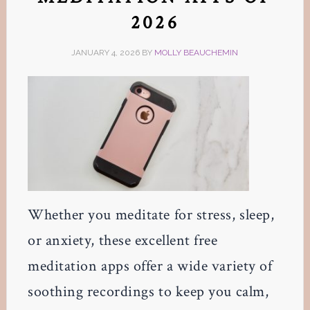
2026
JANUARY 4, 2026
BY
MOLLY BEAUCHEMIN
Whether you meditate for stress, sleep,
or anxiety, these excellent free
meditation apps offer a wide variety of
soothing recordings to keep you calm,