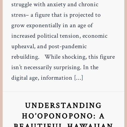
struggle with anxiety and chronic
stress– a figure that is projected to
grow exponentially in an age of
increased political tension, economic
upheaval, and post-pandemic
rebuilding. While shocking, this figure
isn’t necessarily surprising. In the
digital age, information […]
UNDERSTANDING
HO’OPONOPONO: A
BEAUTIFUL HAWAIIAN