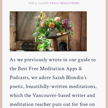
MAY 5, 2026
BY
MOLLY BEAUCHEMIN
As we previously wrote in our guide to
the Best Free Meditation Apps &
Podcasts, we adore Sarah Blondin’s
poetic, beautifully-written meditations,
which the Vancouver-based writer and
meditation teacher puts out for free on