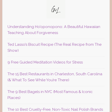
Understanding Ho’oponopono: A Beautiful Hawaiian
Teaching About Forgiveness
Ted Lasso’s Biscuit Recipe (The Real Recipe from The
Show)
9 Free Guided Meditation Videos for Stress
The 15 Best Restaurants in Charleston, South Carolina
(& What To See While You’re There)
The 9 Best Bagels in NYC (Most Famous & Iconic
Places)
The 10 Best Cruelty-Free, Non-Toxic Nail Polish Brands