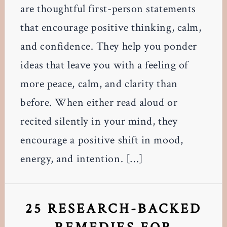
are thoughtful first-person statements
that encourage positive thinking, calm,
and confidence. They help you ponder
ideas that leave you with a feeling of
more peace, calm, and clarity than
before. When either read aloud or
recited silently in your mind, they
encourage a positive shift in mood,
energy, and intention. […]
25 RESEARCH-BACKED