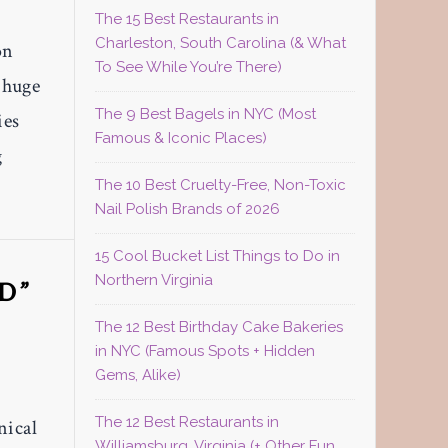
The 15 Best Restaurants in
Charleston, South Carolina (& What
on
To See While You’re There)
a huge
The 9 Best Bagels in NYC (Most
ies
Famous & Iconic Places)
g
The 10 Best Cruelty-Free, Non-Toxic
Nail Polish Brands of 2026
15 Cool Bucket List Things to Do in
Northern Virginia
D”
The 12 Best Birthday Cake Bakeries
in NYC (Famous Spots + Hidden
Gems, Alike)
The 12 Best Restaurants in
nical
Williamsburg, Virginia (+ Other Fun