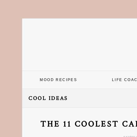
Skip
Skip
Skip
Skip
to
to
to
to
primary
main
primary
footer
navigation
content
sidebar
MOOD RECIPES
LIFE COA
COOL IDEAS
THE 11 COOLEST CA