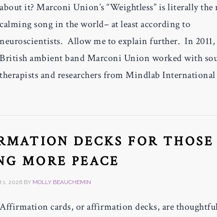
about it? Marconi Union’s “Weightless” is literally the
calming song in the world– at least according to
neuroscientists. Allow me to explain further. In 2011,
British ambient band Marconi Union worked with so
therapists and researchers from Mindlab International
IRMATION DECKS FOR THOSE
NG MORE PEACE
1, 2026
BY
MOLLY BEAUCHEMIN
Affirmation cards, or affirmation decks, are thoughtfu