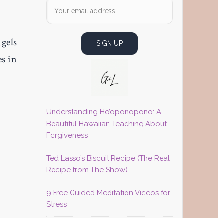
ngels
es in
Understanding Ho’oponopono: A
Beautiful Hawaiian Teaching About
Forgiveness
M
Ted Lasso’s Biscuit Recipe (The Real
Recipe from The Show)
9 Free Guided Meditation Videos for
Stress