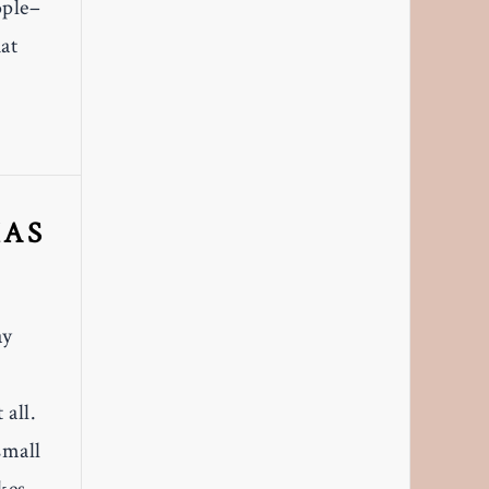
ople–
hat
XAS
ay
 all.
small