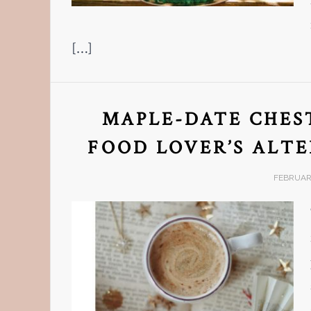
[…]
MAPLE-DATE CHEST
FOOD LOVER’S ALT
FEBRUARY