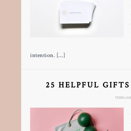
intention. […]
25 HELPFUL GIFT
FEBRUARY