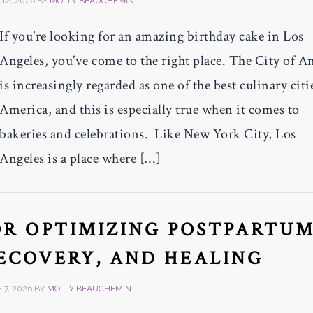
12, 2026
BY
MOLLY BEAUCHEMIN
If you’re looking for an amazing birthday cake in Los
Angeles, you’ve come to the right place. The City of A
is increasingly regarded as one of the best culinary citi
America, and this is especially true when it comes to
bakeries and celebrations. Like New York City, Los
Angeles is a place where […]
FOR OPTIMIZING POSTPARTU
ECOVERY, AND HEALING
7, 2026
BY
MOLLY BEAUCHEMIN