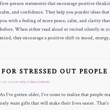
first-person statements that encourage positive thinki
calm, and confidence. They help you ponder ideas that
you with a feeling of more peace, calm, and clarity tha
before. When either read aloud or recited silently in y
mind, they encourage a positive shift in mood, energy
S FOR STRESSED OUT PEOPLE
 28, 2026
BY
MOLLY BEAUCHEMIN
As I’ve gotten older, I’ve come to realize that people rea
only want gifts that will make their lives easier. That’s