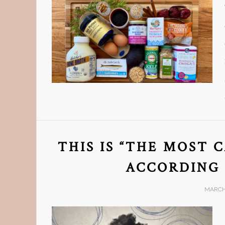
THIS IS “THE MOST 
ACCORDING 
MARCH 