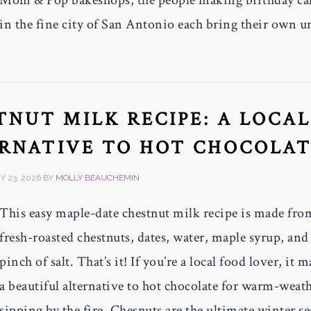
Mom & Pop bakeshops, the people making birthday ca
in the fine city of San Antonio each bring their own u
NUT MILK RECIPE: A LOCA
ERNATIVE TO HOT CHOCOLA
 23, 2026
BY
MOLLY BEAUCHEMIN
This easy maple-date chestnut milk recipe is made fro
fresh-roasted chestnuts, dates, water, maple syrup, and
pinch of salt. That’s it! If you’re a local food lover, it 
a beautiful alternative to hot chocolate for warm-weat
sipping by the fire. Chesnuts are the ultimate winter s