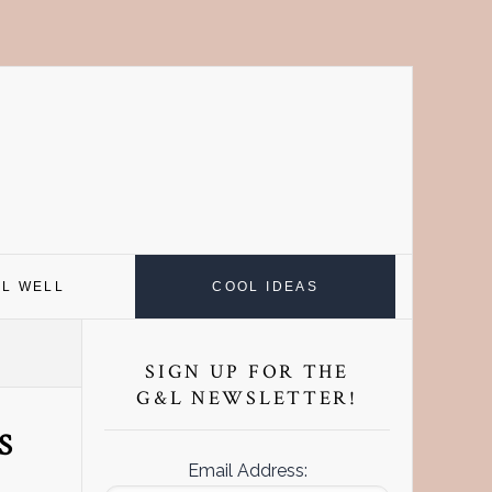
EL WELL
COOL IDEAS
Primary
Sidebar
SIGN UP FOR THE
G&L NEWSLETTER!
S
Email Address: