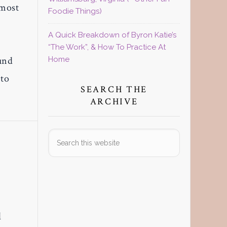
 most
Foodie Things)
A Quick Breakdown of Byron Katie’s
“The Work”, & How To Practice At
und
Home
 to
SEARCH THE
ARCHIVE
Search
this
website
l