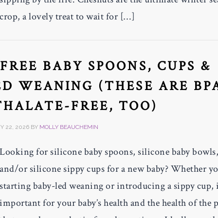
crop, a lovely treat to wait for […]
-FREE BABY SPOONS, CUPS &
D WEANING (THESE ARE BP
THALATE-FREE, TOO)
 22, 2026
BY
MOLLY BEAUCHEMIN
Looking for silicone baby spoons, silicone baby bowls
and/or silicone sippy cups for a new baby? Whether yo
starting baby-led weaning or introducing a sippy cup, i
important for your baby’s health and the health of the 