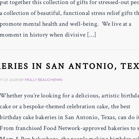
put together this collection of gifts for stressed-out pe
a collection of beautiful, functional stress relief gifts t
promote mental health and well-being. We live at a
moment in history when divisive […]
KERIES IN SAN ANTONIO, TE
 27, 2026
BY
MOLLY BEAUCHEMIN
Whether you’re looking for a delicious, artistic birthd
cake or a bespoke-themed celebration cake, the best
birthday cake bakeries in San Antonio, Texas, can do it
From franchised Food Network-approved bakeries to 