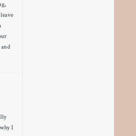
ng,
 leave
n
our
, and
lly
 why I