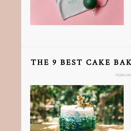
THE 9 BEST CAKE BA
FEBRUARY