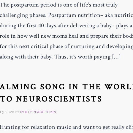
The postpartum period is one of life’s most truly
challenging phases. Postpartum nutrition– aka nutriti
during the first 40 days after delivering a baby– plays 
role in how well new moms heal and prepare their bod
for this next critical phase of nurturing and developin
along with their baby. Thus, it’s worth paying […]
CALMING SONG IN THE WORL
TO NEUROSCIENTISTS
3, 2026
BY
MOLLY BEAUCHEMIN
Hunting for relaxation music and want to get really cli