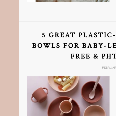
5 GREAT PLASTIC
BOWLS FOR BABY-LE
FREE & PH
FEBRUARY