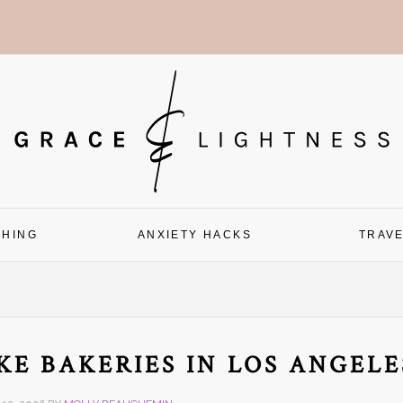
CHING
ANXIETY HACKS
TRAV
KE BAKERIES IN LOS ANGELE