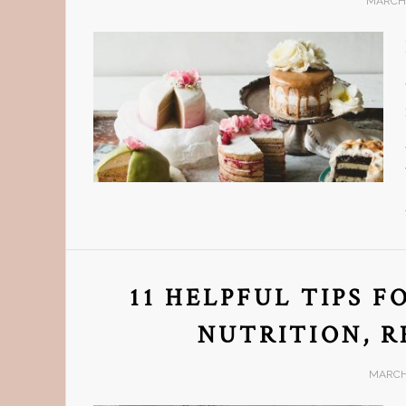
MARCH 
11 HELPFUL TIPS 
NUTRITION, R
MARCH 