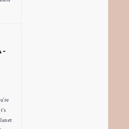
A-
,
u’re
t’s
planet