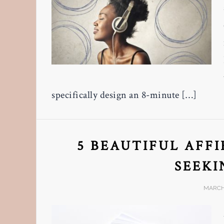
specifically design an 8-minute […]
5 BEAUTIFUL AFF
SEEKI
MARCH 