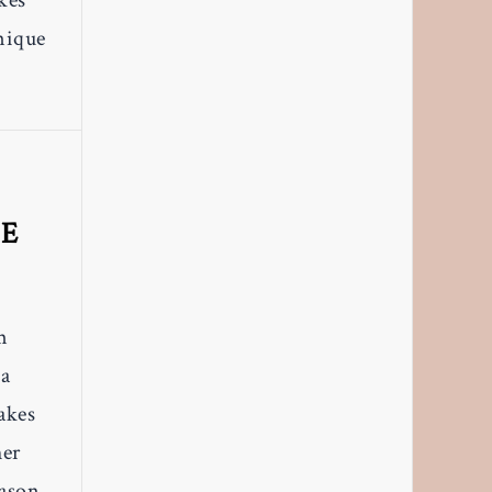
kes
nique
L
TE
m
 a
makes
her
eason