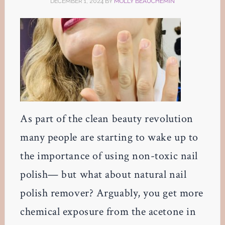
DECEMBER 1, 2024
BY
MOLLY BEAUCHEMIN
As part of the clean beauty revolution
many people are starting to wake up to
the importance of using non-toxic nail
polish— but what about natural nail
polish remover? Arguably, you get more
chemical exposure from the acetone in