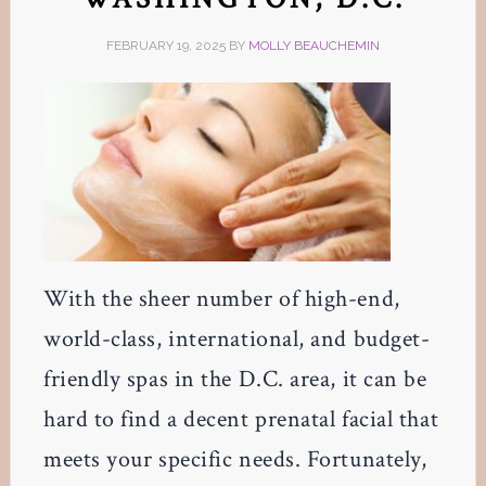
FEBRUARY 19, 2025
BY
MOLLY BEAUCHEMIN
With the sheer number of high-end,
world-class, international, and budget-
friendly spas in the D.C. area, it can be
hard to find a decent prenatal facial that
meets your specific needs. Fortunately,