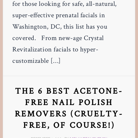
for those looking for safe, all-natural,
super-effective prenatal facials in
Washington, DC, this list has you
covered. From new-age Crystal
Revitalization facials to hyper-
customizable […]
THE 6 BEST ACETONE-
FREE NAIL POLISH
REMOVERS (CRUELTY-
FREE, OF COURSE!)