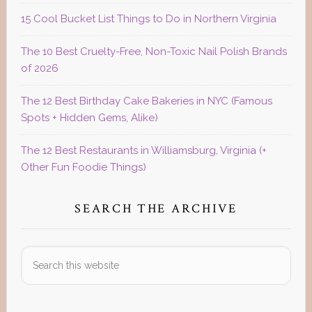
15 Cool Bucket List Things to Do in Northern Virginia
The 10 Best Cruelty-Free, Non-Toxic Nail Polish Brands
of 2026
The 12 Best Birthday Cake Bakeries in NYC (Famous
Spots + Hidden Gems, Alike)
The 12 Best Restaurants in Williamsburg, Virginia (+
Other Fun Foodie Things)
SEARCH THE ARCHIVE
Search
this
website