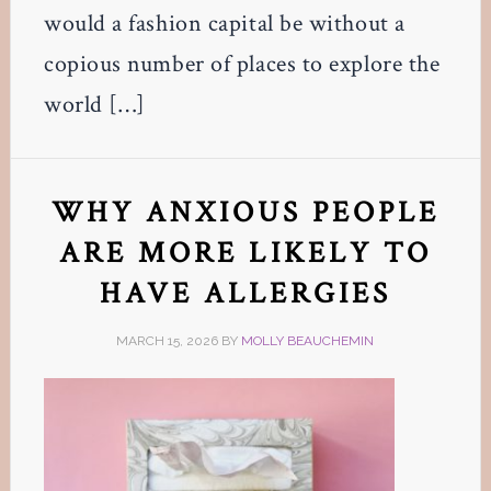
would a fashion capital be without a
copious number of places to explore the
world […]
WHY ANXIOUS PEOPLE
ARE MORE LIKELY TO
HAVE ALLERGIES
MARCH 15, 2026
BY
MOLLY BEAUCHEMIN