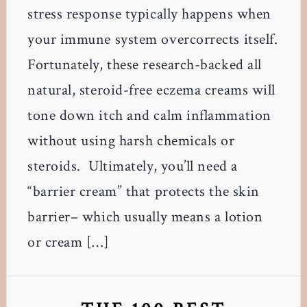
stress response typically happens when
your immune system overcorrects itself.
Fortunately, these research-backed all
natural, steroid-free eczema creams will
tone down itch and calm inflammation
without using harsh chemicals or
steroids. Ultimately, you’ll need a
“barrier cream” that protects the skin
barrier– which usually means a lotion
or cream […]