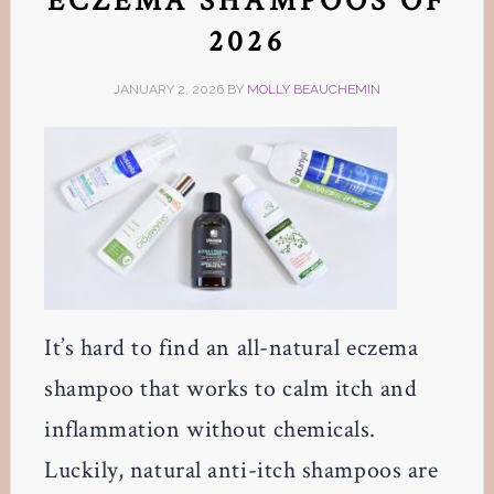
ECZEMA SHAMPOOS OF
2026
JANUARY 2, 2026
BY
MOLLY BEAUCHEMIN
It’s hard to find an all-natural eczema
shampoo that works to calm itch and
inflammation without chemicals.
Luckily, natural anti-itch shampoos are