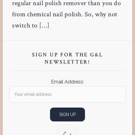
regular nail polish remover than you do
from chemical nail polish. So, why not
switch to […]
Primary
Sidebar
SIGN UP FOR THE G&L
NEWSLETTER!
Email Address: