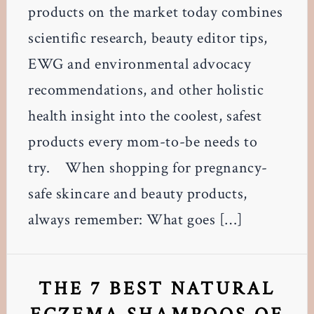
products on the market today combines
scientific research, beauty editor tips,
EWG and environmental advocacy
recommendations, and other holistic
health insight into the coolest, safest
products every mom-to-be needs to
try. When shopping for pregnancy-
safe skincare and beauty products,
always remember: What goes […]
THE 7 BEST NATURAL