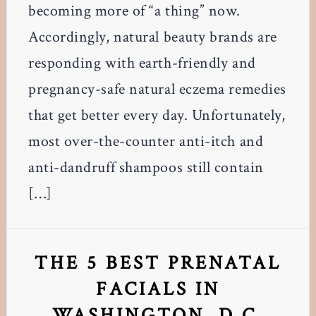
becoming more of “a thing” now.
Accordingly, natural beauty brands are
responding with earth-friendly and
pregnancy-safe natural eczema remedies
that get better every day. Unfortunately,
most over-the-counter anti-itch and
anti-dandruff shampoos still contain
[…]
THE 5 BEST PRENATAL
FACIALS IN
WASHINGTON, D.C.