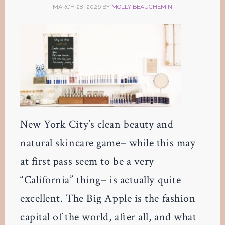
MARCH 28, 2026
BY
MOLLY BEAUCHEMIN
New York City’s clean beauty and
natural skincare game– while this may
at first pass seem to be a very
“California” thing– is actually quite
excellent. The Big Apple is the fashion
capital of the world, after all, and what