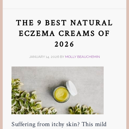
THE 9 BEST NATURAL
ECZEMA CREAMS OF
2026
JANUARY 14, 2026
BY
MOLLY BEAUCHEMIN
Suffering from itchy skin? This mild