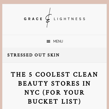
Skip
Skip
Skip
Skip
to
to
to
to
primary
main
primary
footer
navigation
content
sidebar
MENU
STRESSED OUT SKIN
THE 5 COOLEST CLEAN
BEAUTY STORES IN
NYC (FOR YOUR
BUCKET LIST)