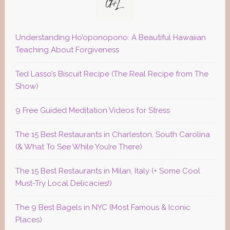
Understanding Ho’oponopono: A Beautiful Hawaiian
Teaching About Forgiveness
Ted Lasso’s Biscuit Recipe (The Real Recipe from The
Show)
9 Free Guided Meditation Videos for Stress
The 15 Best Restaurants in Charleston, South Carolina
(& What To See While You’re There)
The 15 Best Restaurants in Milan, Italy (+ Some Cool
Must-Try Local Delicacies!)
The 9 Best Bagels in NYC (Most Famous & Iconic
Places)