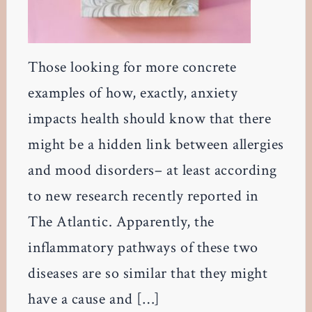
Those looking for more concrete
examples of how, exactly, anxiety
impacts health should know that there
might be a hidden link between allergies
and mood disorders– at least according
to new research recently reported in
The Atlantic. Apparently, the
inflammatory pathways of these two
diseases are so similar that they might
have a cause and […]