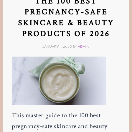
THE 100 BEST
PREGNANCY-SAFE
SKINCARE & BEAUTY
PRODUCTS OF 2026
JANUARY 3, 2026
BY
ADMIN
This master guide to the 100 best
pregnancy-safe skincare and beauty