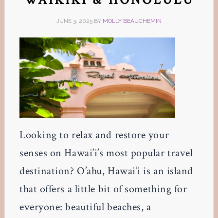
JUNE 3, 2025
BY
MOLLY BEAUCHEMIN
Looking to relax and restore your
senses on Hawai’i’s most popular travel
destination? O’ahu, Hawai’i is an island
that offers a little bit of something for
everyone: beautiful beaches, a