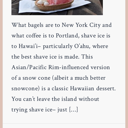
What bagels are to New York City and
what coffee is to Portland, shave ice is
to Hawai’i– particularly O’ahu, where
the best shave ice is made. This
Asian/Pacific Rim-influenced version
of a snow cone (albeit a much better
snowcone) is a classic Hawaiian dessert.
You can’t leave the island without
trying shave ice– just […]