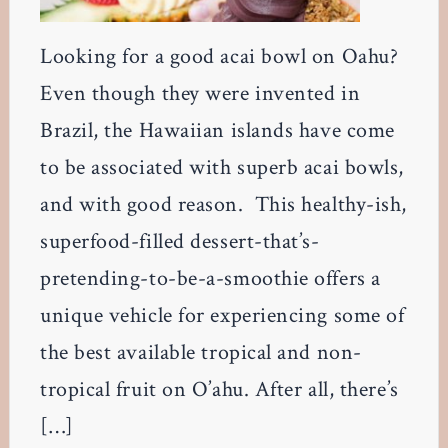
Looking for a good acai bowl on Oahu?
Even though they were invented in
Brazil, the Hawaiian islands have come
to be associated with superb acai bowls,
and with good reason. This healthy-ish,
superfood-filled dessert-that’s-
pretending-to-be-a-smoothie offers a
unique vehicle for experiencing some of
the best available tropical and non-
tropical fruit on O’ahu. After all, there’s
[…]