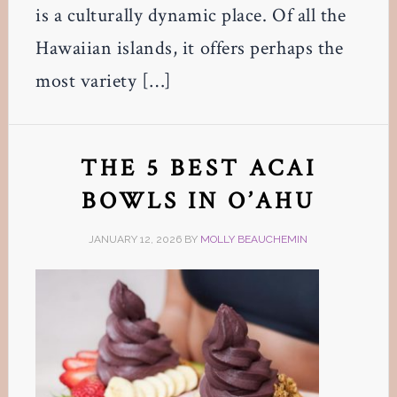
is a culturally dynamic place. Of all the
Hawaiian islands, it offers perhaps the
most variety […]
THE 5 BEST ACAI
BOWLS IN O’AHU
JANUARY 12, 2026
BY
MOLLY BEAUCHEMIN