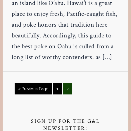
an island like O’ahu. Hawai’i is a great
place to enjoy fresh, Pacific-caught fish,
and poke honors that tradition here
beautifully. Accordingly, this guide to
the best poke on Oahu is culled from a
long list of worthy contenders, as […]
Go
Page
Page
«
Previous Page
1
2
to
Primary
Sidebar
SIGN UP FOR THE G&L
NEWSLETTER!