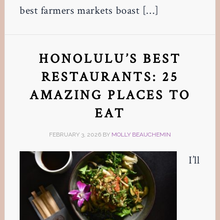
best farmers markets boast […]
HONOLULU’S BEST
RESTAURANTS: 25
AMAZING PLACES TO
EAT
FEBRUARY 3, 2026
BY
MOLLY BEAUCHEMIN
I’ll