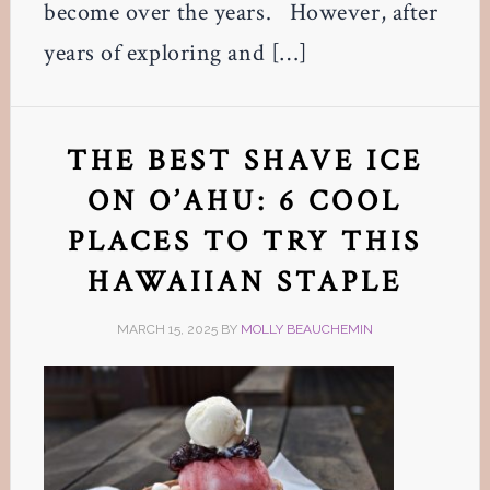
become over the years. However, after
years of exploring and […]
THE BEST SHAVE ICE
ON O’AHU: 6 COOL
PLACES TO TRY THIS
HAWAIIAN STAPLE
MARCH 15, 2025
BY
MOLLY BEAUCHEMIN