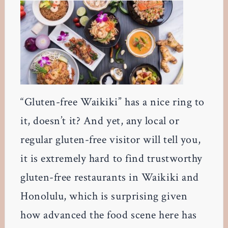
“Gluten-free Waikiki” has a nice ring to
it, doesn’t it? And yet, any local or
regular gluten-free visitor will tell you,
it is extremely hard to find trustworthy
gluten-free restaurants in Waikiki and
Honolulu, which is surprising given
how advanced the food scene here has