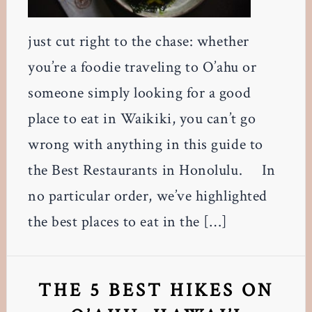
just cut right to the chase: whether
you’re a foodie traveling to O’ahu or
someone simply looking for a good
place to eat in Waikiki, you can’t go
wrong with anything in this guide to
the Best Restaurants in Honolulu. In
no particular order, we’ve highlighted
the best places to eat in the […]
THE 5 BEST HIKES ON