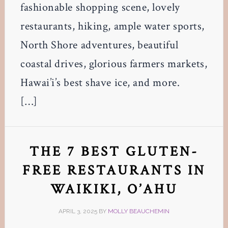
fashionable shopping scene, lovely
restaurants, hiking, ample water sports,
North Shore adventures, beautiful
coastal drives, glorious farmers markets,
Hawai’i’s best shave ice, and more.
[…]
THE 7 BEST GLUTEN-
FREE RESTAURANTS IN
WAIKIKI, O’AHU
APRIL 3, 2025
BY
MOLLY BEAUCHEMIN