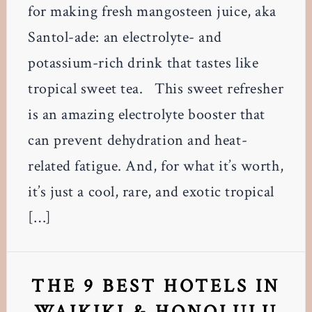
for making fresh mangosteen juice, aka
Santol-ade: an electrolyte- and
potassium-rich drink that tastes like
tropical sweet tea. This sweet refresher
is an amazing electrolyte booster that
can prevent dehydration and heat-
related fatigue. And, for what it’s worth,
it’s just a cool, rare, and exotic tropical
[…]
THE 9 BEST HOTELS IN
WAIKIKI & HONOLULU