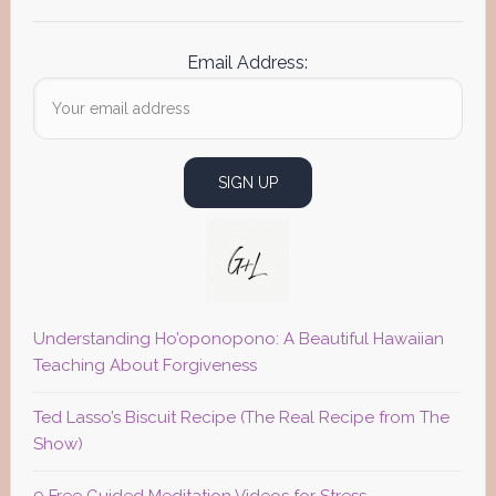
Email Address:
Understanding Ho’oponopono: A Beautiful Hawaiian
Teaching About Forgiveness
Ted Lasso’s Biscuit Recipe (The Real Recipe from The
Show)