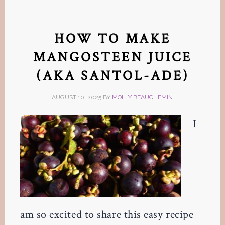
HOW TO MAKE
MANGOSTEEN JUICE
(AKA SANTOL-ADE)
AUGUST 10, 2025
BY
MOLLY BEAUCHEMIN
I
am so excited to share this easy recipe