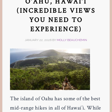
O’AHU, HAWAI’I
(INCREDIBLE VIEWS
YOU NEED TO
EXPERIENCE)
JANUARY 22, 2026
BY
MOLLY BEAUCHEMIN
The island of Oahu has some of the best
mid-range hikes in all of Hawai’i. While