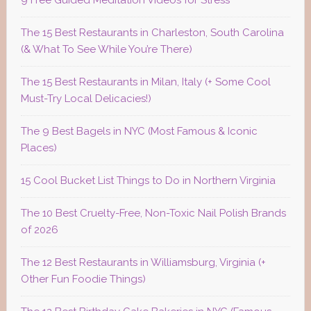
9 Free Guided Meditation Videos for Stress
The 15 Best Restaurants in Charleston, South Carolina
(& What To See While You’re There)
The 15 Best Restaurants in Milan, Italy (+ Some Cool
Must-Try Local Delicacies!)
The 9 Best Bagels in NYC (Most Famous & Iconic
Places)
15 Cool Bucket List Things to Do in Northern Virginia
The 10 Best Cruelty-Free, Non-Toxic Nail Polish Brands
of 2026
The 12 Best Restaurants in Williamsburg, Virginia (+
Other Fun Foodie Things)