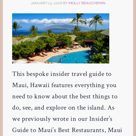
JANUARY 13, 2026
BY
MOLLY BEAUCHEMIN
This bespoke insider travel guide to
Maui, Hawaii features everything you
need to know about the best things to
do, see, and explore on the island. As
we previously wrote in our Insider’s
Guide to Maui’s Best Restaurants, Maui