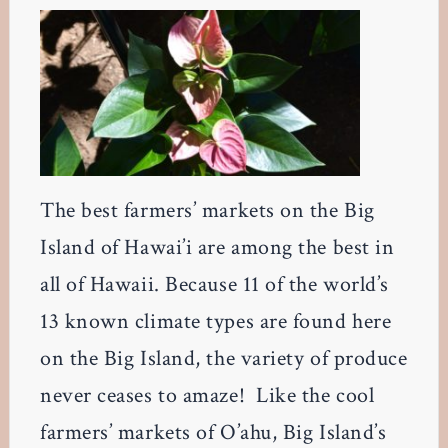
The best farmers’ markets on the Big
Island of Hawai’i are among the best in
all of Hawaii. Because 11 of the world’s
13 known climate types are found here
on the Big Island, the variety of produce
never ceases to amaze! Like the cool
farmers’ markets of O’ahu, Big Island’s