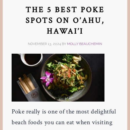
THE 5 BEST POKE
SPOTS ON O’AHU,
HAWAI’I
NOVEMBER 13, 2024
BY
MOLLY BEAUCHEMIN
Poke really is one of the most delightful
beach foods you can eat when visiting