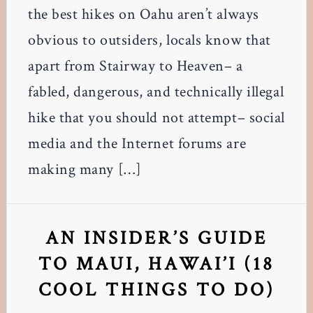
the best hikes on Oahu aren’t always
obvious to outsiders, locals know that
apart from Stairway to Heaven– a
fabled, dangerous, and technically illegal
hike that you should not attempt– social
media and the Internet forums are
making many […]
AN INSIDER’S GUIDE
TO MAUI, HAWAI’I (18
COOL THINGS TO DO)