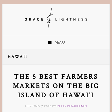
Skip
Skip
Skip
Skip
to
to
to
to
primary
main
primary
footer
navigation
content
sidebar
MENU
HAWAII
THE 5 BEST FARMERS
MARKETS ON THE BIG
ISLAND OF HAWAI’I
FEBRUARY 7, 2026
BY
MOLLY BEAUCHEMIN