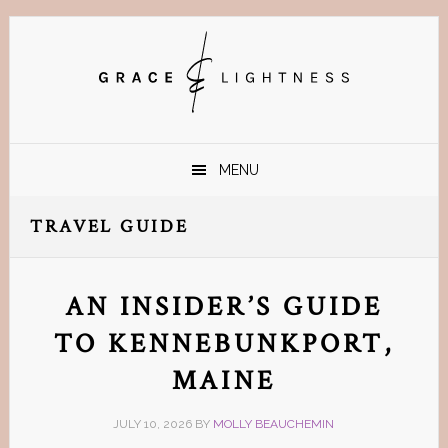
Skip
Skip
Skip
Skip
to
to
to
to
primary
main
primary
footer
navigation
content
sidebar
MENU
TRAVEL GUIDE
AN INSIDER’S GUIDE
TO KENNEBUNKPORT,
MAINE
JULY 10, 2026
BY
MOLLY BEAUCHEMIN