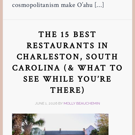
cosmopolitanism make O’ahu […]
THE 15 BEST
RESTAURANTS IN
CHARLESTON, SOUTH
CAROLINA (& WHAT TO
SEE WHILE YOU’RE
THERE)
JUNE 1, 2026
BY
MOLLY BEAUCHEMIN