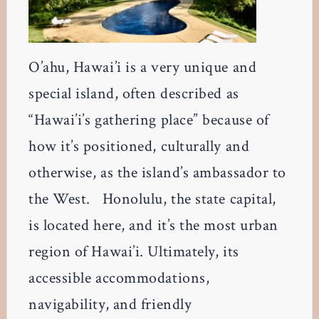
O’ahu, Hawai’i is a very unique and
special island, often described as
“Hawai’i’s gathering place” because of
how it’s positioned, culturally and
otherwise, as the island’s ambassador to
the West. Honolulu, the state capital,
is located here, and it’s the most urban
region of Hawai’i. Ultimately, its
accessible accommodations,
navigability, and friendly