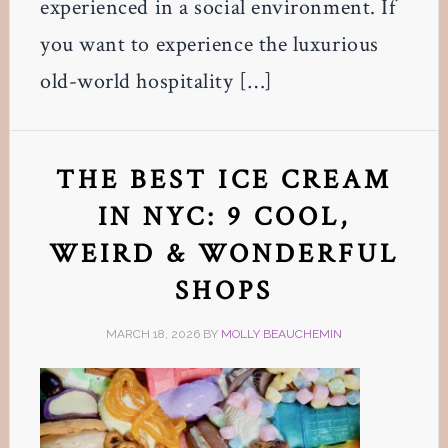
experienced in a social environment. If
you want to experience the luxurious
old-world hospitality […]
THE BEST ICE CREAM
IN NYC: 9 COOL,
WEIRD & WONDERFUL
SHOPS
MARCH 18, 2026
BY
MOLLY BEAUCHEMIN