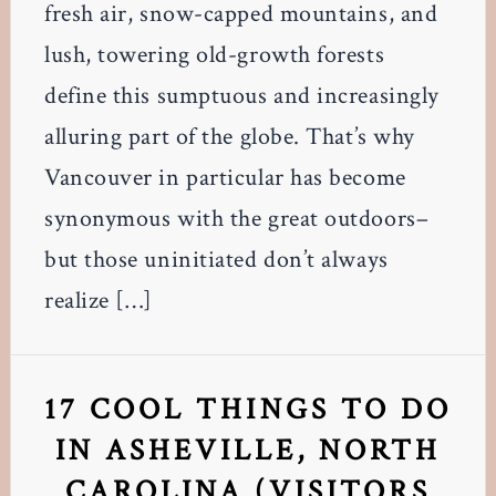
fresh air, snow-capped mountains, and
lush, towering old-growth forests
define this sumptuous and increasingly
alluring part of the globe. That’s why
Vancouver in particular has become
synonymous with the great outdoors–
but those uninitiated don’t always
realize […]
17 COOL THINGS TO DO
IN ASHEVILLE, NORTH
CAROLINA (VISITORS