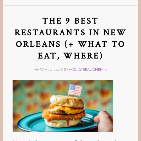
THE 9 BEST
RESTAURANTS IN NEW
ORLEANS (+ WHAT TO
EAT, WHERE)
MARCH 14, 2026
BY
MOLLY BEAUCHEMIN