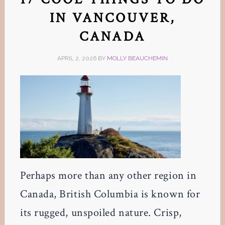
IN VANCOUVER,
CANADA
APRIL 2, 2026
BY
MOLLY BEAUCHEMIN
Perhaps more than any other region in
Canada, British Columbia is known for
its rugged, unspoiled nature. Crisp,