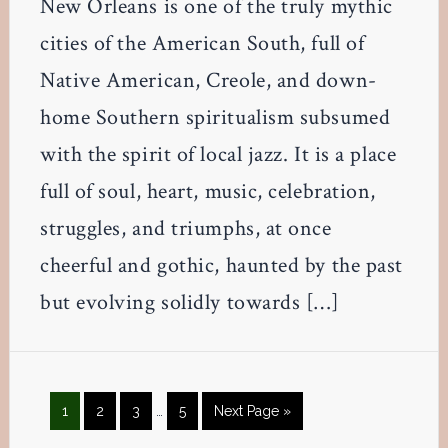
New Orleans is one of the truly mythic
cities of the American South, full of
Native American, Creole, and down-
home Southern spiritualism subsumed
with the spirit of local jazz. It is a place
full of soul, heart, music, celebration,
struggles, and triumphs, at once
cheerful and gothic, haunted by the past
but evolving solidly towards […]
Interim
Page
Page
Page
Page
Go
1
2
3
…
5
Next Page »
pages
to
omitted