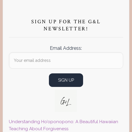
Primary
Sidebar
SIGN UP FOR THE G&L
NEWSLETTER!
Email Address:
Understanding Ho’oponopono: A Beautiful Hawaiian
Teaching About Forgiveness