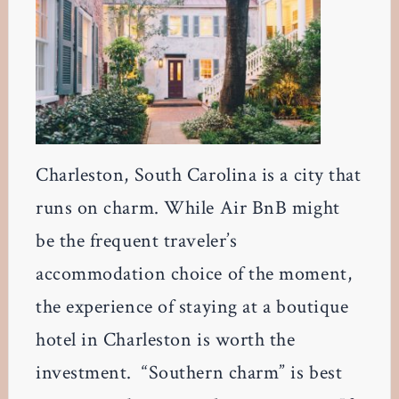
Charleston, South Carolina is a city that
runs on charm. While Air BnB might
be the frequent traveler’s
accommodation choice of the moment,
the experience of staying at a boutique
hotel in Charleston is worth the
investment. “Southern charm” is best