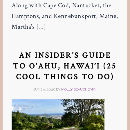
Along with Cape Cod, Nantucket, the
Hamptons, and Kennebunkport, Maine,
Martha’s […]
AN INSIDER’S GUIDE
TO O’AHU, HAWAI’I (25
COOL THINGS TO DO)
JUNE 5, 2026
BY
MOLLY BEAUCHEMIN