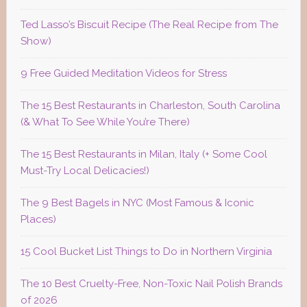
Ted Lasso’s Biscuit Recipe (The Real Recipe from The
Show)
9 Free Guided Meditation Videos for Stress
The 15 Best Restaurants in Charleston, South Carolina
(& What To See While You’re There)
The 15 Best Restaurants in Milan, Italy (+ Some Cool
Must-Try Local Delicacies!)
The 9 Best Bagels in NYC (Most Famous & Iconic
Places)
15 Cool Bucket List Things to Do in Northern Virginia
The 10 Best Cruelty-Free, Non-Toxic Nail Polish Brands
of 2026