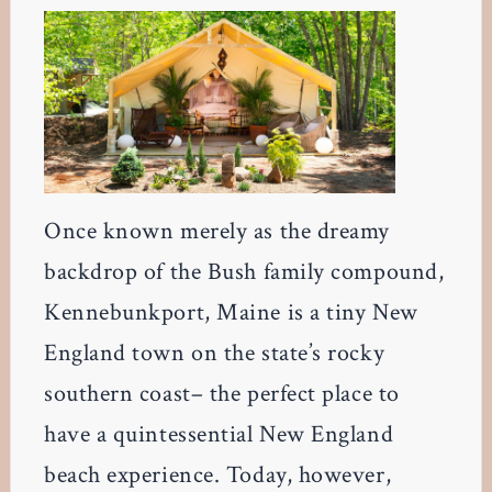
Once known merely as the dreamy
backdrop of the Bush family compound,
Kennebunkport, Maine is a tiny New
England town on the state’s rocky
southern coast– the perfect place to
have a quintessential New England
beach experience. Today, however,