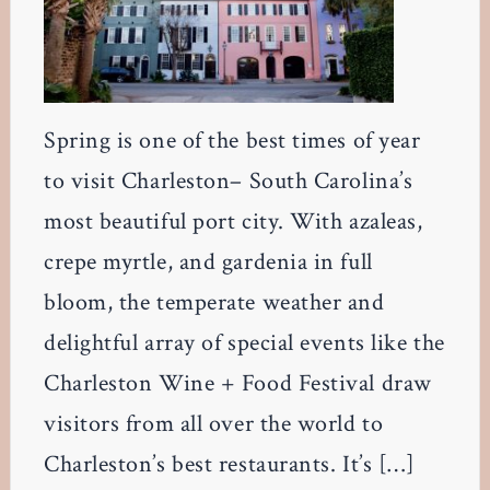
Spring is one of the best times of year
to visit Charleston– South Carolina’s
most beautiful port city. With azaleas,
crepe myrtle, and gardenia in full
bloom, the temperate weather and
delightful array of special events like the
Charleston Wine + Food Festival draw
visitors from all over the world to
Charleston’s best restaurants. It’s […]