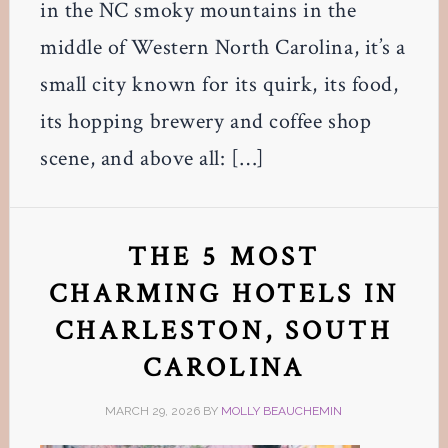
in the NC smoky mountains in the
middle of Western North Carolina, it’s a
small city known for its quirk, its food,
its hopping brewery and coffee shop
scene, and above all: […]
THE 5 MOST
CHARMING HOTELS IN
CHARLESTON, SOUTH
CAROLINA
MARCH 29, 2026
BY
MOLLY BEAUCHEMIN