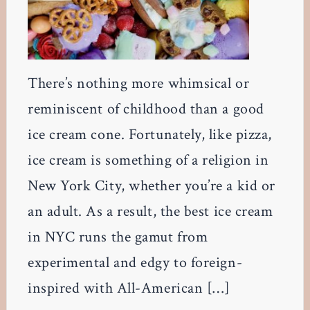
There’s nothing more whimsical or
reminiscent of childhood than a good
ice cream cone. Fortunately, like pizza,
ice cream is something of a religion in
New York City, whether you’re a kid or
an adult. As a result, the best ice cream
in NYC runs the gamut from
experimental and edgy to foreign-
inspired with All-American […]