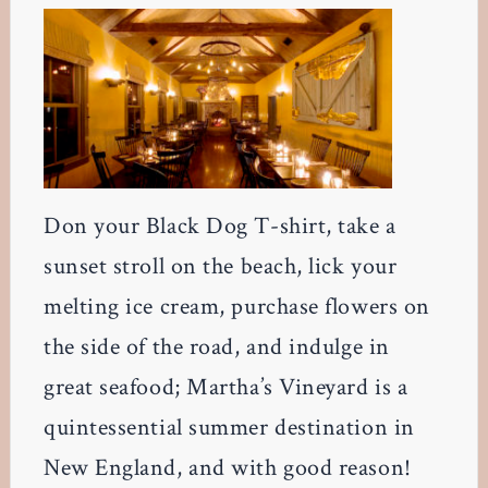
Don your Black Dog T-shirt, take a
sunset stroll on the beach, lick your
melting ice cream, purchase flowers on
the side of the road, and indulge in
great seafood; Martha’s Vineyard is a
quintessential summer destination in
New England, and with good reason!