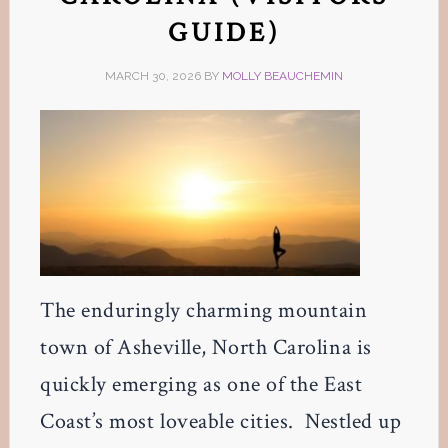
GUIDE)
MARCH 30, 2026
BY
MOLLY BEAUCHEMIN
The enduringly charming mountain
town of Asheville, North Carolina is
quickly emerging as one of the East
Coast’s most loveable cities. Nestled up