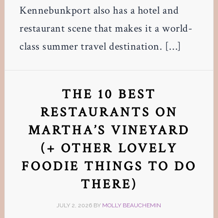
Kennebunkport also has a hotel and
restaurant scene that makes it a world-
class summer travel destination. […]
THE 10 BEST
RESTAURANTS ON
MARTHA’S VINEYARD
(+ OTHER LOVELY
FOODIE THINGS TO DO
THERE)
JULY 2, 2026
BY
MOLLY BEAUCHEMIN