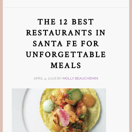
THE 12 BEST
RESTAURANTS IN
SANTA FE FOR
UNFORGETTABLE
MEALS
APRIL 4, 2026
BY
MOLLY BEAUCHEMIN