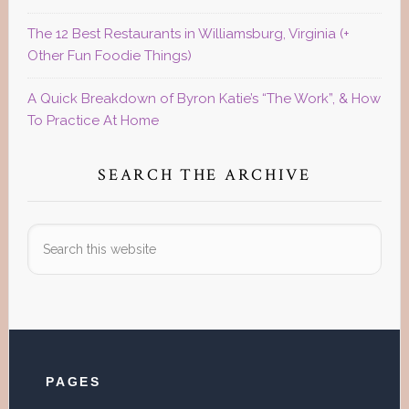
The 12 Best Restaurants in Williamsburg, Virginia (+
Other Fun Foodie Things)
A Quick Breakdown of Byron Katie’s “The Work”, & How
To Practice At Home
SEARCH THE ARCHIVE
Search
this
website
Footer
PAGES