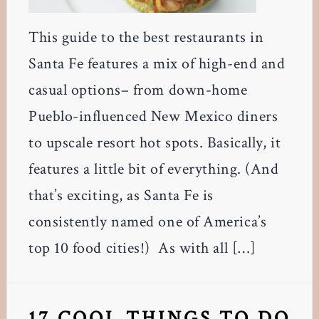
This guide to the best restaurants in
Santa Fe features a mix of high-end and
casual options– from down-home
Pueblo-influenced New Mexico diners
to upscale resort hot spots. Basically, it
features a little bit of everything. (And
that’s exciting, as Santa Fe is
consistently named one of America’s
top 10 food cities!) As with all […]
17 COOL THINGS TO DO