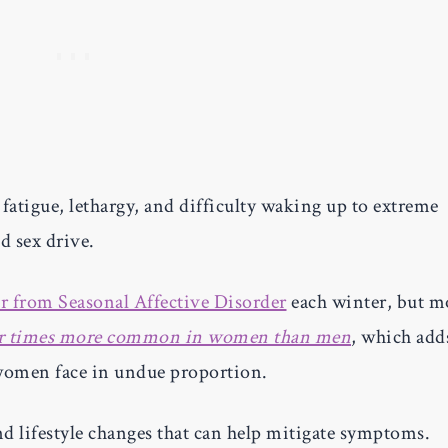
tigue, lethargy, and difficulty waking up to extreme
d sex drive.
r from Seasonal Affective Disorder
each winter, but m
ur times more common in women than men
, which add
 women face in undue proportion.
nd lifestyle changes that can help mitigate symptoms.