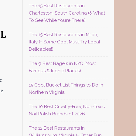
The 15 Best Restaurants in
Charleston, South Carolina (& What
To See While You’re There)
UL
The 15 Best Restaurants in Milan,
Italy (+ Some Cool Must-Try Local
Delicacies!)
The 9 Best Bagels in NYC (Most
Famous & Iconic Places)
r
15 Cool Bucket List Things to Do in
he
Northern Virginia
The 10 Best Cruelty-Free, Non-Toxic
Nail Polish Brands of 2026
The 12 Best Restaurants in
Williamsburg, Virginia (+ Other Fun