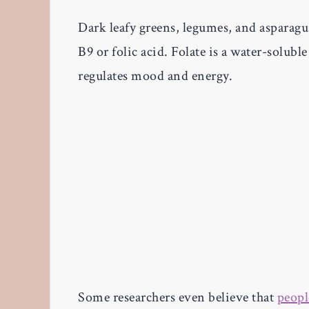
Dark leafy greens, legumes, and asparagus
B9 or folic acid. Folate is a water-soluble 
regulates mood and energy.
Some researchers even believe that
peopl