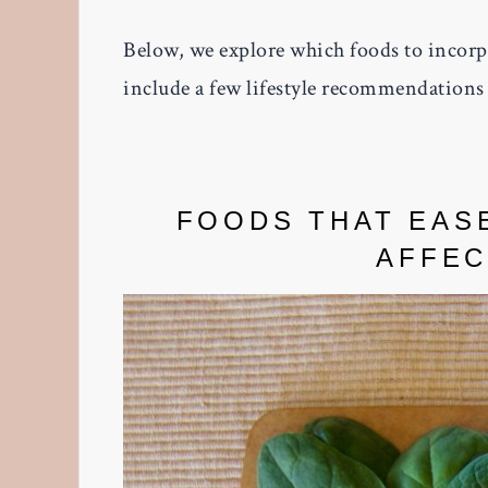
Below, we explore which foods to incorpo
include a few lifestyle recommendations 
FOODS THAT EAS
AFFEC