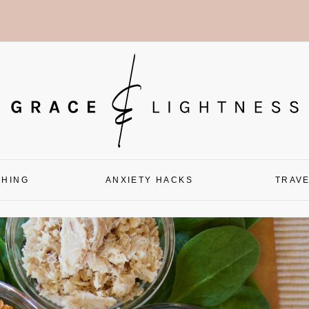
CHING
ANXIETY HACKS
TRAV