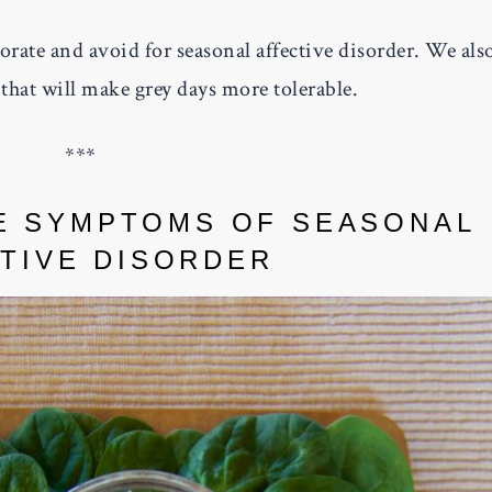
rate and avoid for seasonal affective disorder. We als
that will make grey days more tolerable.
***
E SYMPTOMS OF SEASONAL
TIVE DISORDER