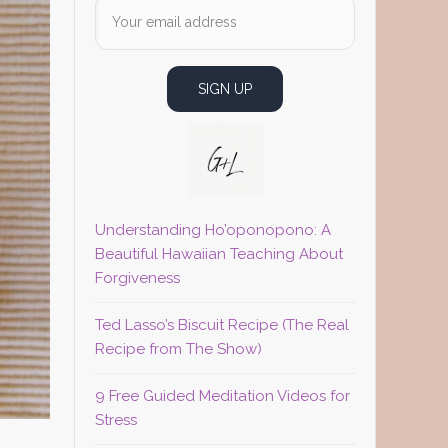
Understanding Ho’oponopono: A
Beautiful Hawaiian Teaching About
Forgiveness
Ted Lasso’s Biscuit Recipe (The Real
Recipe from The Show)
9 Free Guided Meditation Videos for
Stress