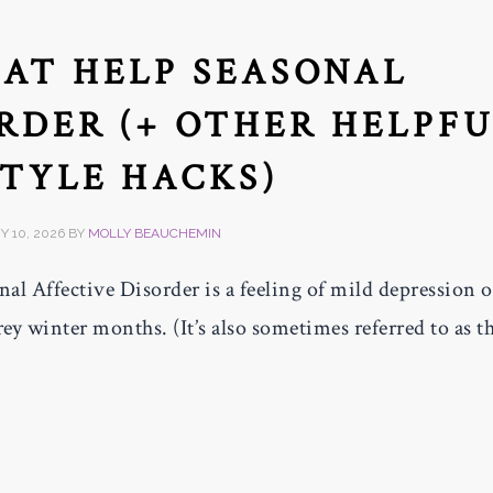
HAT HELP SEASONAL
RDER (+ OTHER HELPF
STYLE HACKS)
 10, 2026
BY
MOLLY BEAUCHEMIN
al Affective Disorder is a feeling of mild depression o
rey winter months. (It’s also sometimes referred to as t