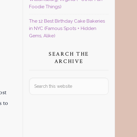
Foodie Things)
The 12 Best Birthday Cake Bakeries
in NYC (Famous Spots + Hidden
Gems, Alike)
SEARCH THE
ARCHIVE
Search
this
ost
website
s to