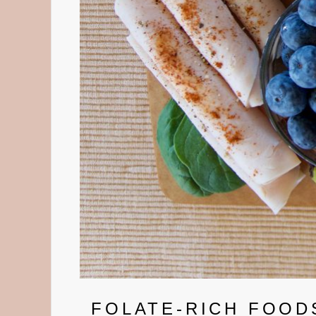
FOLATE-RICH FOODS