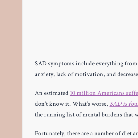
SAD symptoms include everything from fa
anxiety, lack of motivation, and decrease
An estimated
10 million Americans suffe
don’t know it. What’s worse,
SAD is fo
the running list of mental burdens that
Fortunately, there are a number of diet a