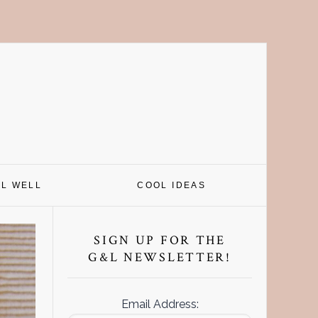
EL WELL
COOL IDEAS
Primary
Sidebar
SIGN UP FOR THE
G&L NEWSLETTER!
Email Address: