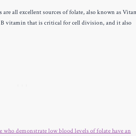
 are all excellent sources of folate, also known as Vit
B vitamin that is critical for cell division, and it also
e who demonstrate low blood levels of folate have an