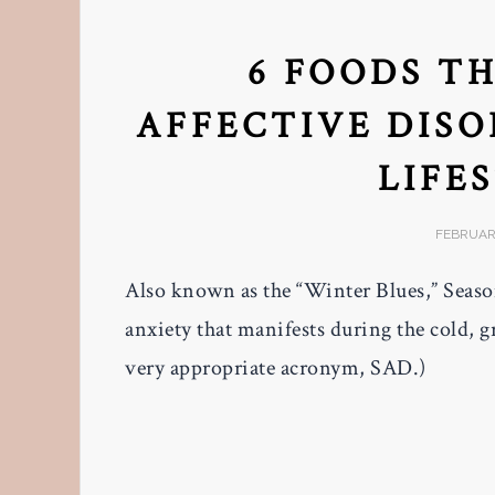
6 FOODS T
AFFECTIVE DISO
LIFE
FEBRUARY
Also known as the “Winter Blues,” Season
anxiety that manifests during the cold, g
very appropriate acronym, SAD.)