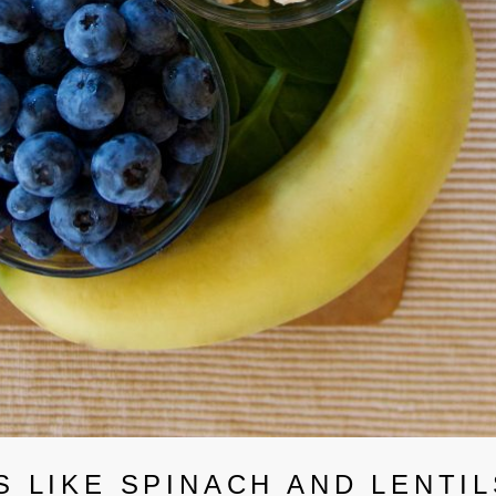
 LIKE SPINACH AND LENTIL