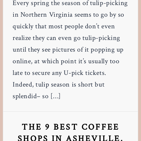
Every spring the season of tulip-picking
in Northern Virginia seems to go by so
quickly that most people don’t even
realize they can even go tulip-picking
until they see pictures of it popping up
online, at which point it’s usually too
late to secure any U-pick tickets.
Indeed, tulip season is short but
splendid– so […]
THE 9 BEST COFFEE
SHOPS IN ASHEVILLE,