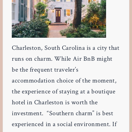
Charleston, South Carolina is a city that
runs on charm. While Air BnB might
be the frequent traveler’s
accommodation choice of the moment,
the experience of staying at a boutique
hotel in Charleston is worth the
investment. “Southern charm” is best
experienced in a social environment. If