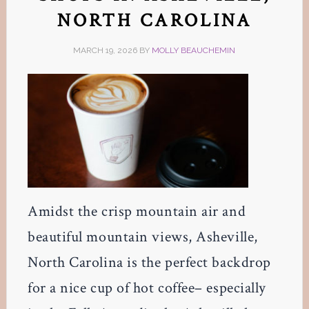
NORTH CAROLINA
MARCH 19, 2026
BY
MOLLY BEAUCHEMIN
Amidst the crisp mountain air and
beautiful mountain views, Asheville,
North Carolina is the perfect backdrop
for a nice cup of hot coffee– especially