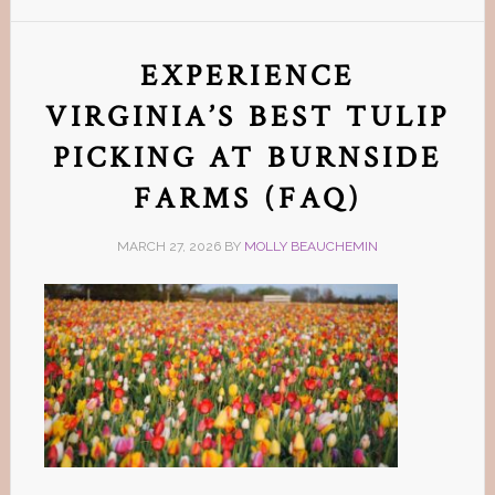
EXPERIENCE
VIRGINIA’S BEST TULIP
PICKING AT BURNSIDE
FARMS (FAQ)
MARCH 27, 2026
BY
MOLLY BEAUCHEMIN