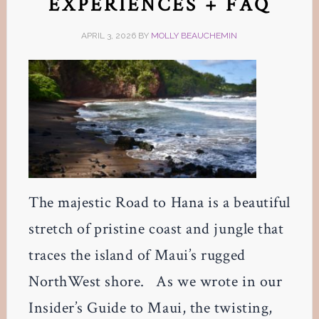
EXPERIENCES + FAQ
APRIL 3, 2026
BY
MOLLY BEAUCHEMIN
The majestic Road to Hana is a beautiful
stretch of pristine coast and jungle that
traces the island of Maui’s rugged
NorthWest shore. As we wrote in our
Insider’s Guide to Maui, the twisting,