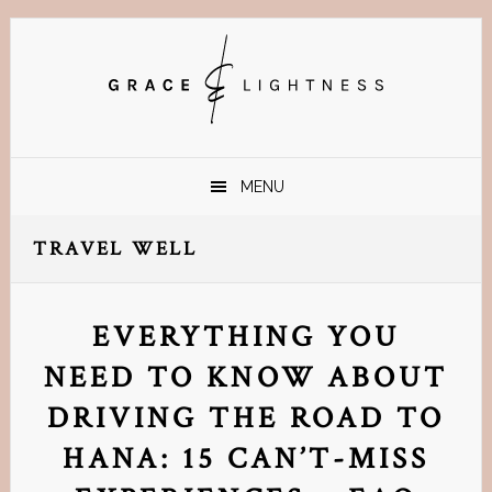
Skip
Skip
Skip
Skip
to
to
to
to
primary
main
primary
footer
navigation
content
sidebar
MENU
TRAVEL WELL
EVERYTHING YOU
NEED TO KNOW ABOUT
DRIVING THE ROAD TO
HANA: 15 CAN’T-MISS