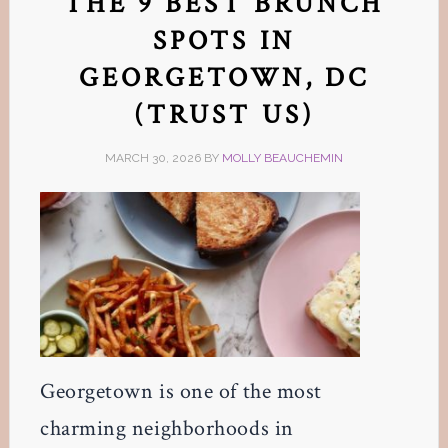
THE 9 BEST BRUNCH
SPOTS IN
GEORGETOWN, DC
(TRUST US)
MARCH 30, 2026
BY
MOLLY BEAUCHEMIN
Georgetown is one of the most
charming neighborhoods in