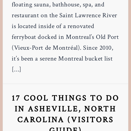
floating sauna, bathhouse, spa, and
restaurant on the Saint Lawrence River
is located inside of a renovated
ferryboat docked in Montreal’s Old Port
(Vieux-Port de Montréal). Since 2010,
it’s been a serene Montreal bucket list
[…]
17 COOL THINGS TO DO
IN ASHEVILLE, NORTH
CAROLINA (VISITORS
GUIDE)