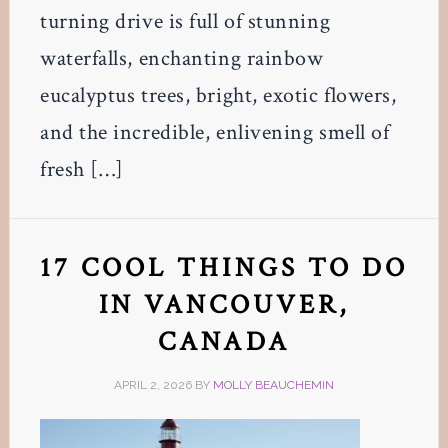
turning drive is full of stunning
waterfalls, enchanting rainbow
eucalyptus trees, bright, exotic flowers,
and the incredible, enlivening smell of
fresh […]
17 COOL THINGS TO DO
IN VANCOUVER,
CANADA
APRIL 2, 2026
BY
MOLLY BEAUCHEMIN