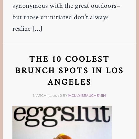
synonymous with the great outdoors–
but those uninitiated don’t always
realize […]
THE 10 COOLEST
BRUNCH SPOTS IN LOS
ANGELES
MARCH 31, 2026
BY
MOLLY BEAUCHEMIN