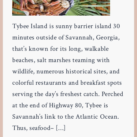
Tybee Island is sunny barrier island 30
minutes outside of Savannah, Georgia,
that’s known for its long, walkable
beaches, salt marshes teaming with
wildlife, numerous historical sites, and
colorful restaurants and breakfast spots
serving the day’s freshest catch. Perched
at the end of Highway 80, Tybee is
Savannah’s link to the Atlantic Ocean.
Thus, seafood– […]