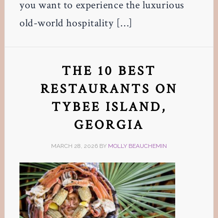
you want to experience the luxurious
old-world hospitality […]
THE 10 BEST
RESTAURANTS ON
TYBEE ISLAND,
GEORGIA
MARCH 28, 2026
BY
MOLLY BEAUCHEMIN