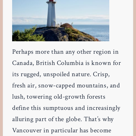
Perhaps more than any other region in
Canada, British Columbia is known for
its rugged, unspoiled nature. Crisp,
fresh air, snow-capped mountains, and
lush, towering old-growth forests
define this sumptuous and increasingly
alluring part of the globe. That’s why
Vancouver in particular has become