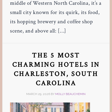
middle of Western North Carolina, it’s a
small city known for its quirk, its food,
its hopping brewery and coffee shop
scene, and above all: […]
THE 5 MOST
CHARMING HOTELS IN
CHARLESTON, SOUTH
CAROLINA
MARCH 29, 2026
BY
MOLLY BEAUCHEMIN