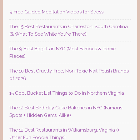
9 Free Guided Meditation Videos for Stress
The 15 Best Restaurants in Charleston, South Carolina
(& What To See While You’re There)
The 9 Best Bagels in NYC (Most Famous & Iconic
Places)
The 10 Best Cruelty-Free, Non-Toxic Nail Polish Brands
of 2026
15 Cool Bucket List Things to Do in Northern Virginia
The 12 Best Birthday Cake Bakeries in NYC (Famous
Spots + Hidden Gems, Alike)
The 12 Best Restaurants in Williamsburg, Virginia (+
Other Fun Foodie Things)