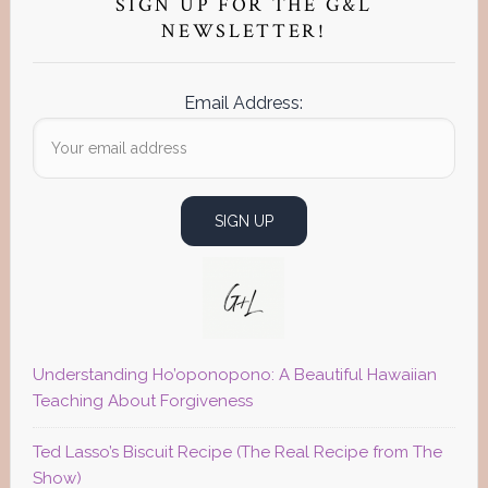
Sidebar
SIGN UP FOR THE G&L
NEWSLETTER!
Email Address:
Understanding Ho’oponopono: A Beautiful Hawaiian
Teaching About Forgiveness
Ted Lasso’s Biscuit Recipe (The Real Recipe from The
Show)