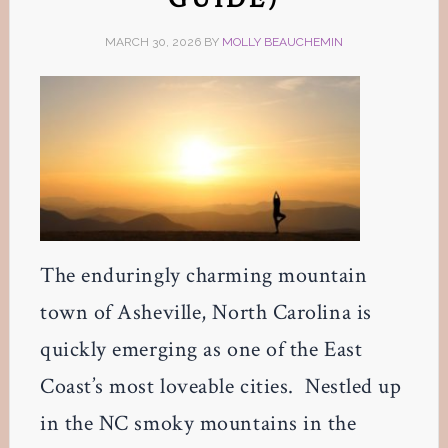
MARCH 30, 2026
BY
MOLLY BEAUCHEMIN
The enduringly charming mountain
town of Asheville, North Carolina is
quickly emerging as one of the East
Coast’s most loveable cities. Nestled up
in the NC smoky mountains in the