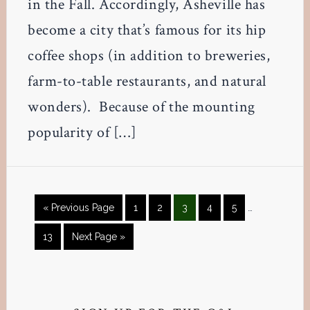
in the Fall. Accordingly, Asheville has
become a city that’s famous for its hip
coffee shops (in addition to breweries,
farm-to-table restaurants, and natural
wonders). Because of the mounting
popularity of […]
Interim
Go
Page
Page
Page
Page
Page
«
Previous Page
1
2
3
4
5
…
pages
to
omitted
Page
Go
13
Next Page »
to
Primary