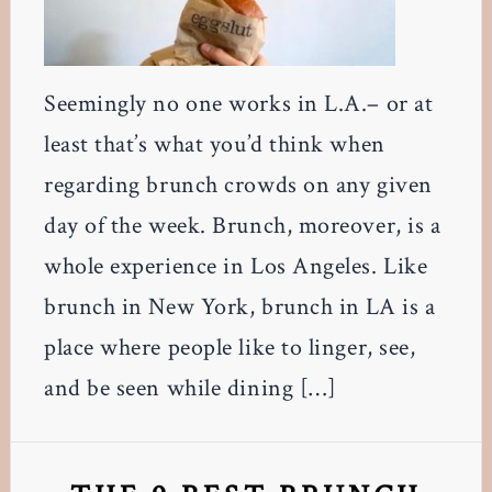
Seemingly no one works in L.A.– or at
least that’s what you’d think when
regarding brunch crowds on any given
day of the week. Brunch, moreover, is a
whole experience in Los Angeles. Like
brunch in New York, brunch in LA is a
place where people like to linger, see,
and be seen while dining […]