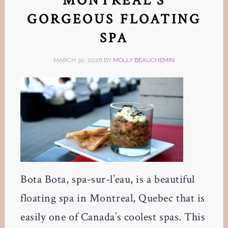
MONTREAL’S
GORGEOUS FLOATING
SPA
MARCH 30, 2026
BY
MOLLY BEAUCHEMIN
Bota Bota, spa-sur-l’eau, is a beautiful
floating spa in Montreal, Quebec that is
easily one of Canada’s coolest spas. This