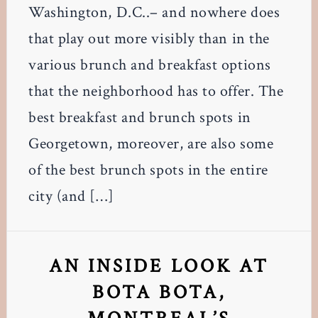
Washington, D.C..– and nowhere does
that play out more visibly than in the
various brunch and breakfast options
that the neighborhood has to offer. The
best breakfast and brunch spots in
Georgetown, moreover, are also some
of the best brunch spots in the entire
city (and […]
AN INSIDE LOOK AT
BOTA BOTA,