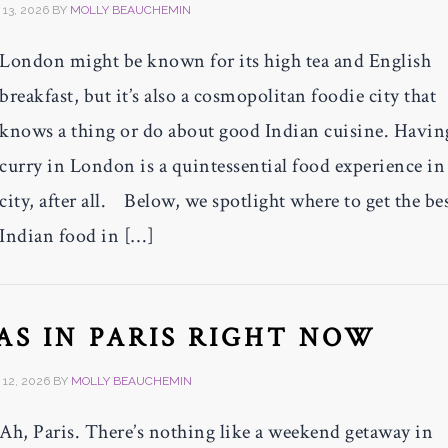
13, 2026
BY
MOLLY BEAUCHEMIN
London might be known for its high tea and English
breakfast, but it’s also a cosmopolitan foodie city that
knows a thing or do about good Indian cuisine. Havin
curry in London is a quintessential food experience in
city, after all. Below, we spotlight where to get the be
Indian food in […]
PAS IN PARIS RIGHT NOW
12, 2026
BY
MOLLY BEAUCHEMIN
Ah, Paris. There’s nothing like a weekend getaway in