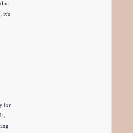
that
 it’s
y for
lt,
hing