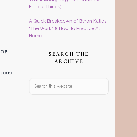
Foodie Things)
A Quick Breakdown of Byron Katie’s
“The Work”, & How To Practice At
Home
ing
SEARCH THE
ARCHIVE
inner
Search
this
website