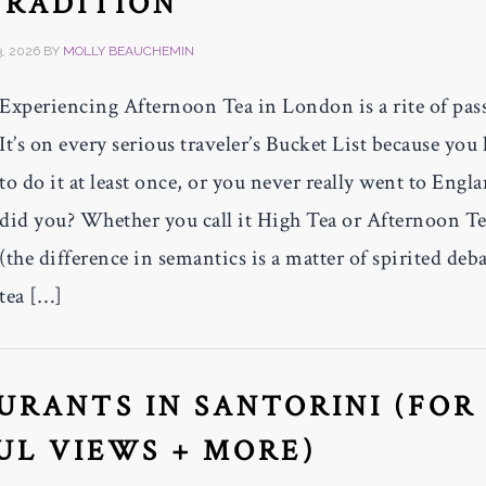
TRADITION
, 2026
BY
MOLLY BEAUCHEMIN
Experiencing Afternoon Tea in London is a rite of pas
It’s on every serious traveler’s Bucket List because you
to do it at least once, or you never really went to Engl
did you? Whether you call it High Tea or Afternoon T
(the difference in semantics is a matter of spirited deba
tea […]
AURANTS IN SANTORINI (FOR
UL VIEWS + MORE)