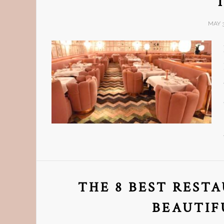
MAY 3
THE 8 BEST REST
BEAUTIF