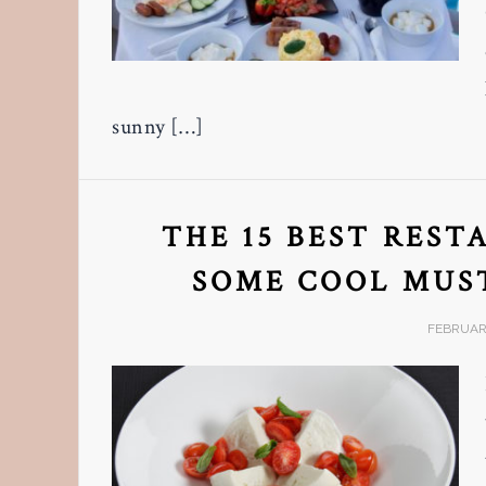
sunny […]
THE 15 BEST REST
SOME COOL MUST
FEBRUARY