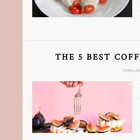
THE 5 BEST COFF
FEBRUARY