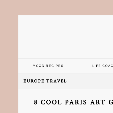
Skip
Skip
Skip
Skip
to
to
to
to
primary
main
primary
footer
navigation
content
sidebar
MOOD RECIPES
LIFE COA
EUROPE TRAVEL
8 COOL PARIS ART 