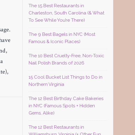
The 15 Best Restaurants in
Charleston, South Carolina (& What
To See While You’re There)
sage.
The 9 Best Bagels in NYC (Most
 have
Famous & Iconic Places)
and,
The 10 Best Cruelty-Free, Non-Toxic
ea
Nail Polish Brands of 2026
te),
15 Cool Bucket List Things to Do in
Northern Virginia
The 12 Best Birthday Cake Bakeries
in NYC (Famous Spots + Hidden
Gems, Alike)
The 12 Best Restaurants in
Williamsburg, Virginia (+ Other Fun