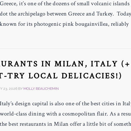
Greece, it’s one of the dozens of small volcanic islands 
dot the archipelago between Greece and Turkey. Today,
known for its photogenic pink bougainvillea, reliably
AURANTS IN MILAN, ITALY (+
-TRY LOCAL DELICACIES!)
 23, 2026
BY
MOLLY BEAUCHEMIN
Italy’s design capital is also one of the best cities in Ital
world-class dining with a cosmopolitan flair. As a resu
the best restaurants in Milan offer a little bit of somet