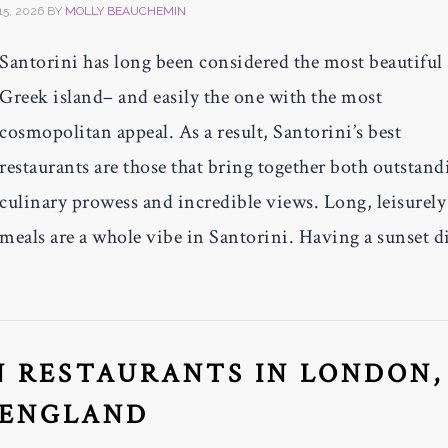
15, 2026
BY
MOLLY BEAUCHEMIN
Santorini has long been considered the most beautiful
Greek island– and easily the one with the most
cosmopolitan appeal. As a result, Santorini’s best
restaurants are those that bring together both outstand
culinary prowess and incredible views. Long, leisurely
meals are a whole vibe in Santorini. Having a sunset d
N RESTAURANTS IN LONDON,
ENGLAND