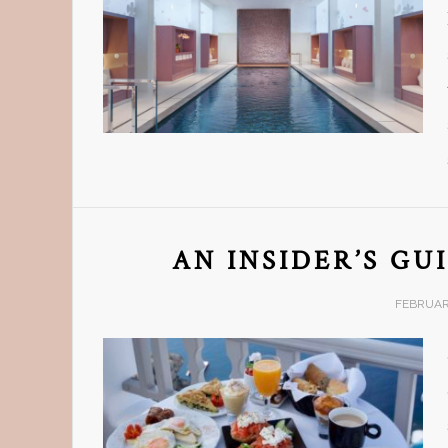
AN INSIDER’S GU
FEBRUARY