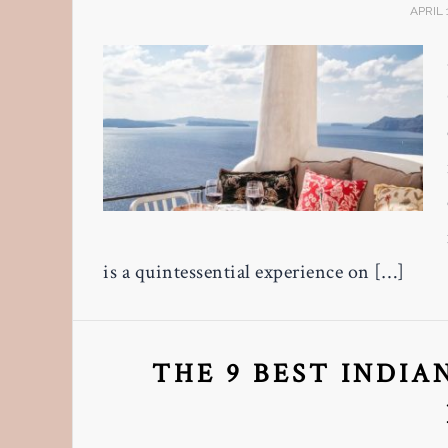
APRIL 
is a quintessential experience on […]
THE 9 BEST INDIA