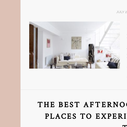
JULY 2
THE BEST AFTERNOO
PLACES TO EXPER