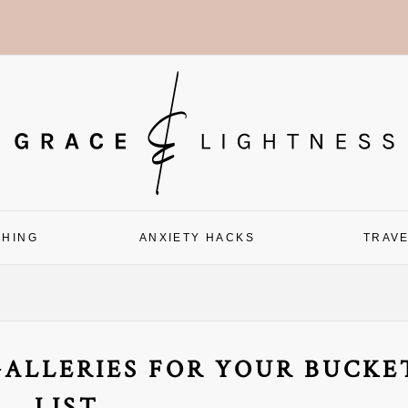
CHING
ANXIETY HACKS
TRAV
GALLERIES FOR YOUR BUCKE
LIST