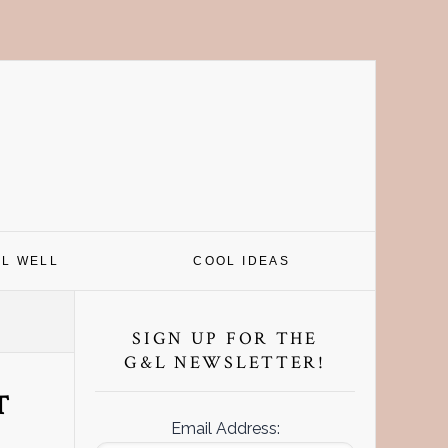
EL WELL
COOL IDEAS
Primary
Sidebar
SIGN UP FOR THE
G&L NEWSLETTER!
T
Email Address: