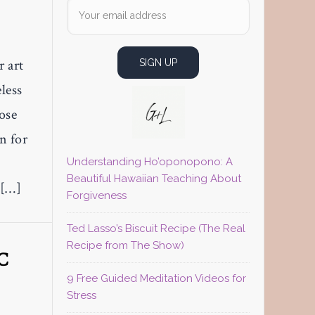
r art
less
hose
n for
Understanding Ho’oponopono: A
Beautiful Hawaiian Teaching About
 […]
Forgiveness
Ted Lasso’s Biscuit Recipe (The Real
Recipe from The Show)
C
9 Free Guided Meditation Videos for
Stress