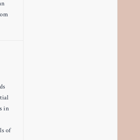
an
From
ods
tial
s in
ls of