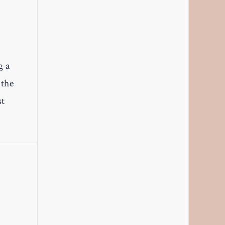
g a
 the
st