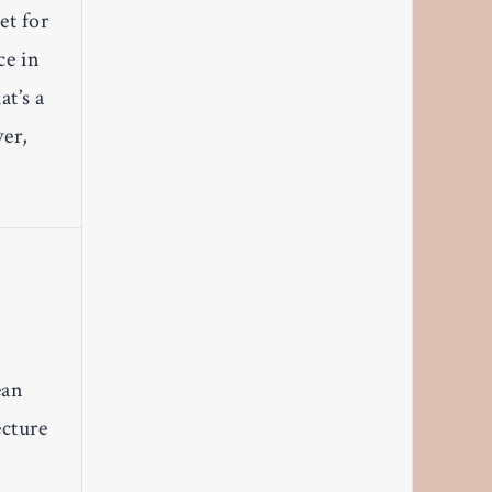
et for
ce in
at’s a
ver,
ean
ecture