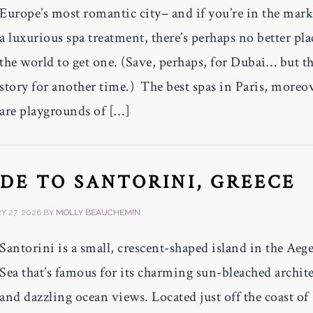
Europe’s most romantic city– and if you’re in the mark
a luxurious spa treatment, there’s perhaps no better pla
the world to get one. (Save, perhaps, for Dubai… but th
story for another time.) The best spas in Paris, moreo
are playgrounds of […]
IDE TO SANTORINI, GREECE
 27, 2026
BY
MOLLY BEAUCHEMIN
Santorini is a small, crescent-shaped island in the Aeg
Sea that’s famous for its charming sun-bleached archit
and dazzling ocean views. Located just off the coast of