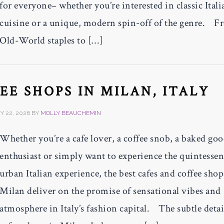
for everyone– whether you’re interested in classic Itali
cuisine or a unique, modern spin-off of the genre. 
Old-World staples to […]
EE SHOPS IN MILAN, ITALY
 22, 2026
BY
MOLLY BEAUCHEMIN
Whether you’re a cafe lover, a coffee snob, a baked go
enthusiast or simply want to experience the quintessen
urban Italian experience, the best cafes and coffee shop
Milan deliver on the promise of sensational vibes and
atmosphere in Italy’s fashion capital. The subtle detai