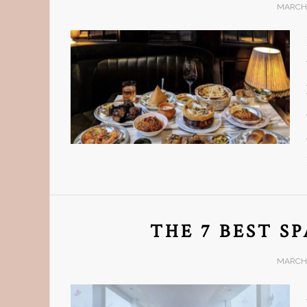
MARCH 
THE 7 BEST S
MARCH 