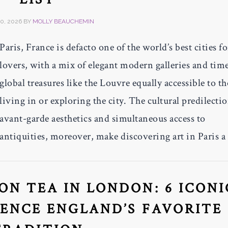
0, 2026
BY
MOLLY BEAUCHEMIN
Paris, France is defacto one of the world’s best cities fo
lovers, with a mix of elegant modern galleries and time
global treasures like the Louvre equally accessible to t
living in or exploring the city. The cultural predilectio
avant-garde aesthetics and simultaneous access to
antiquities, moreover, make discovering art in Paris a
N TEA IN LONDON: 6 ICONI
IENCE ENGLAND’S FAVORITE