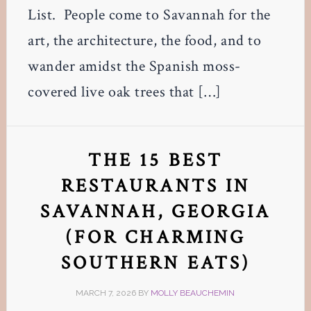
List. People come to Savannah for the
art, the architecture, the food, and to
wander amidst the Spanish moss-
covered live oak trees that […]
THE 15 BEST
RESTAURANTS IN
SAVANNAH, GEORGIA
(FOR CHARMING
SOUTHERN EATS)
MARCH 7, 2026
BY
MOLLY BEAUCHEMIN