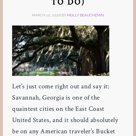
TO DO)
MARCH 10, 2026
BY
MOLLY BEAUCHEMIN
Let’s just come right out and say it:
Savannah, Georgia is one of the
quaintest cities on the East Coast
United States, and it should absolutely
be on any American traveler’s Bucket