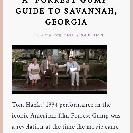
A “FORREST GUMP”
GUIDE TO SAVANNAH,
GEORGIA
FEBRUARY 9, 2025
BY
MOLLY BEAUCHEMIN
Tom Hanks’ 1994 performance in the
iconic American film Forrest Gump was
a revelation at the time the movie came