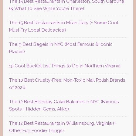
The 15 Best Restaurants in Charleston, South Carolina
(& What To See While You’re There)
The 15 Best Restaurants in Milan, Italy (+ Some Cool
Must-Try Local Delicacies!)
The 9 Best Bagels in NYC (Most Famous & Iconic
Places)
15 Cool Bucket List Things to Do in Northern Virginia
The 10 Best Cruelty-Free, Non-Toxic Nail Polish Brands
of 2026
The 12 Best Birthday Cake Bakeries in NYC (Famous
Spots + Hidden Gems, Alike)
The 12 Best Restaurants in Williamsburg, Virginia (+
Other Fun Foodie Things)