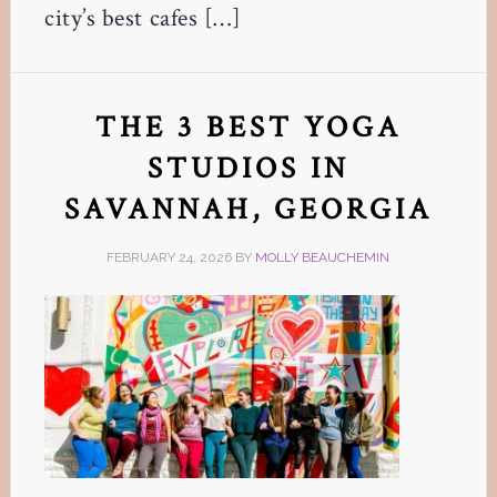
city’s best cafes […]
THE 3 BEST YOGA
STUDIOS IN
SAVANNAH, GEORGIA
FEBRUARY 24, 2026
BY
MOLLY BEAUCHEMIN