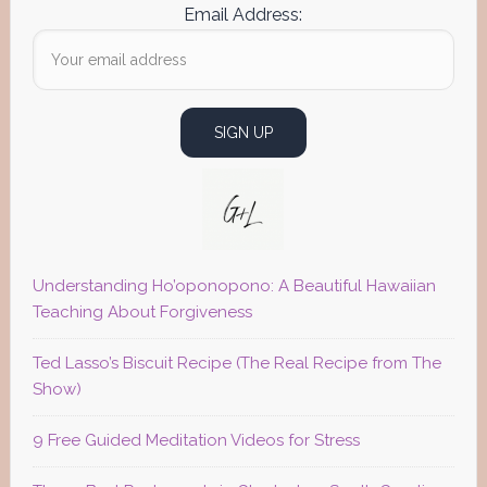
Email Address:
Understanding Ho’oponopono: A Beautiful Hawaiian
Teaching About Forgiveness
Ted Lasso’s Biscuit Recipe (The Real Recipe from The
Show)
9 Free Guided Meditation Videos for Stress