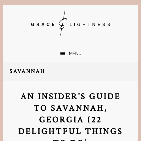
Skip
Skip
Skip
Skip
to
to
to
to
primary
main
primary
footer
navigation
content
sidebar
MENU
SAVANNAH
AN INSIDER’S GUIDE
TO SAVANNAH,
GEORGIA (22
DELIGHTFUL THINGS