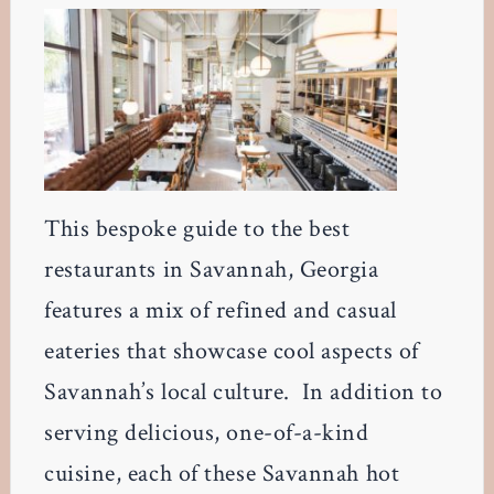
This bespoke guide to the best
restaurants in Savannah, Georgia
features a mix of refined and casual
eateries that showcase cool aspects of
Savannah’s local culture. In addition to
serving delicious, one-of-a-kind
cuisine, each of these Savannah hot