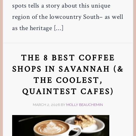
spots tells a story about this unique
region of the lowcountry South– as well
as the heritage […]
THE 8 BEST COFFEE
SHOPS IN SAVANNAH (&
THE COOLEST,
QUAINTEST CAFES)
MARCH 2, 2026
BY
MOLLY BEAUCHEMIN