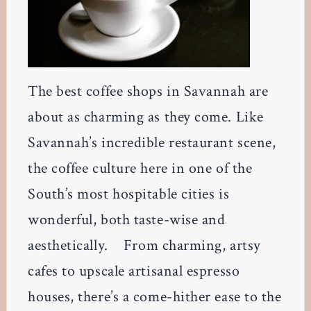
The best coffee shops in Savannah are
about as charming as they come. Like
Savannah’s incredible restaurant scene,
the coffee culture here in one of the
South’s most hospitable cities is
wonderful, both taste-wise and
aesthetically. From charming, artsy
cafes to upscale artisanal espresso
houses, there’s a come-hither ease to the