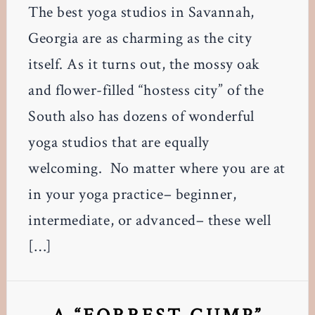
The best yoga studios in Savannah,
Georgia are as charming as the city
itself. As it turns out, the mossy oak
and flower-filled “hostess city” of the
South also has dozens of wonderful
yoga studios that are equally
welcoming. No matter where you are at
in your yoga practice– beginner,
intermediate, or advanced– these well
[…]