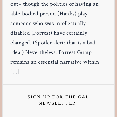
out– though the politics of having an
able-bodied person (Hanks) play
someone who was intellectually
disabled (Forrest) have certainly
changed. (Spoiler alert: that is a bad
idea!) Nevertheless, Forrest Gump
remains an essential narrative within
[…]
Primary
Sidebar
SIGN UP FOR THE G&L
NEWSLETTER!