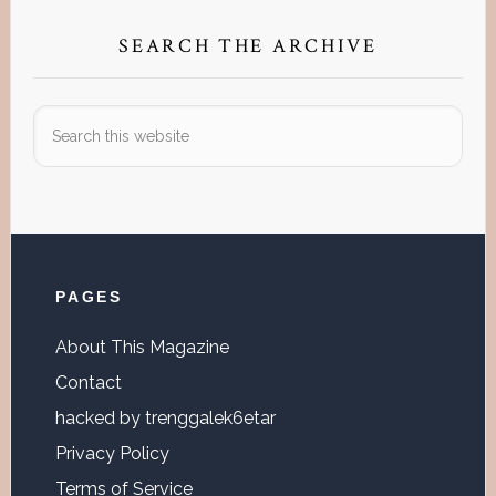
SEARCH THE ARCHIVE
Search
this
website
Footer
PAGES
About This Magazine
Contact
hacked by trenggalek6etar
Privacy Policy
Terms of Service