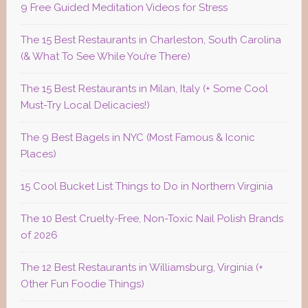
9 Free Guided Meditation Videos for Stress
The 15 Best Restaurants in Charleston, South Carolina
(& What To See While You’re There)
The 15 Best Restaurants in Milan, Italy (+ Some Cool
Must-Try Local Delicacies!)
The 9 Best Bagels in NYC (Most Famous & Iconic
Places)
15 Cool Bucket List Things to Do in Northern Virginia
The 10 Best Cruelty-Free, Non-Toxic Nail Polish Brands
of 2026
The 12 Best Restaurants in Williamsburg, Virginia (+
Other Fun Foodie Things)