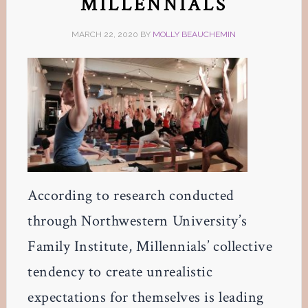
MILLENNIALS
MARCH 22, 2020
BY
MOLLY BEAUCHEMIN
According to research conducted
through Northwestern University’s
Family Institute, Millennials’ collective
tendency to create unrealistic
expectations for themselves is leading