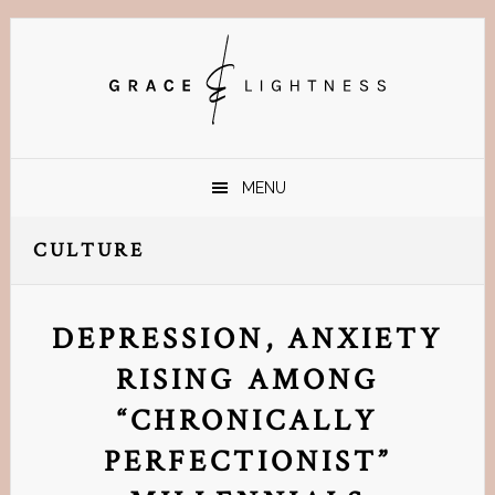
Skip
Skip
Skip
Skip
to
to
to
to
primary
main
primary
footer
navigation
content
sidebar
MENU
CULTURE
DEPRESSION, ANXIETY
RISING AMONG
“CHRONICALLY
PERFECTIONIST”