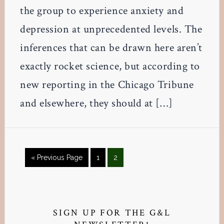
the group to experience anxiety and
depression at unprecedented levels. The
inferences that can be drawn here aren’t
exactly rocket science, but according to
new reporting in the Chicago Tribune
and elsewhere, they should at […]
Go
Page
Page
«
Previous Page
1
2
to
Primary
Sidebar
SIGN UP FOR THE G&L