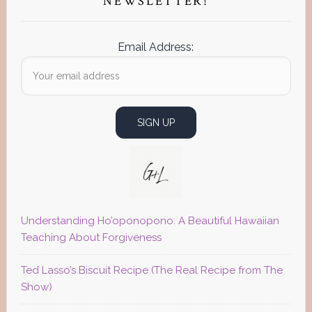
NEWSLETTER!
Email Address:
Understanding Ho’oponopono: A Beautiful Hawaiian
Teaching About Forgiveness
Ted Lasso’s Biscuit Recipe (The Real Recipe from The
Show)