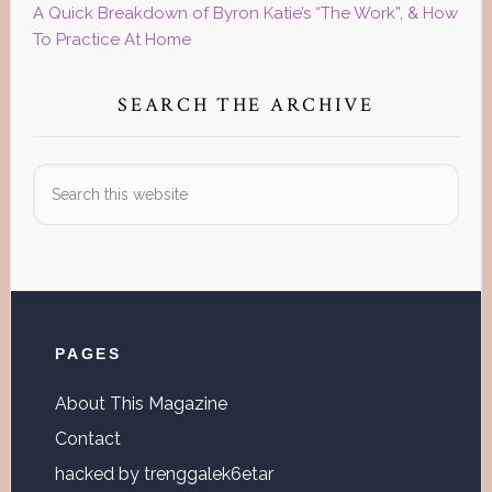
A Quick Breakdown of Byron Katie’s “The Work”, & How
To Practice At Home
SEARCH THE ARCHIVE
Search
this
website
Footer
PAGES
About This Magazine
Contact
hacked by trenggalek6etar