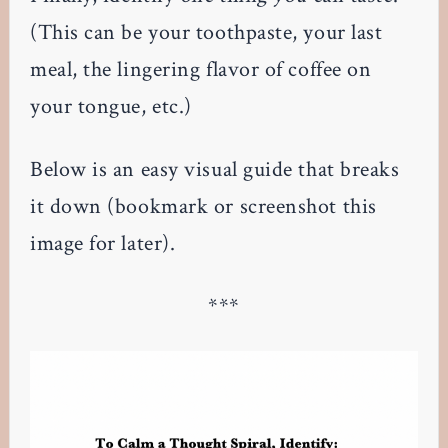
(This can be your toothpaste, your last
meal, the lingering flavor of coffee on
your tongue, etc.)
Below is an easy visual guide that breaks
it down (bookmark or screenshot this
image for later).
***