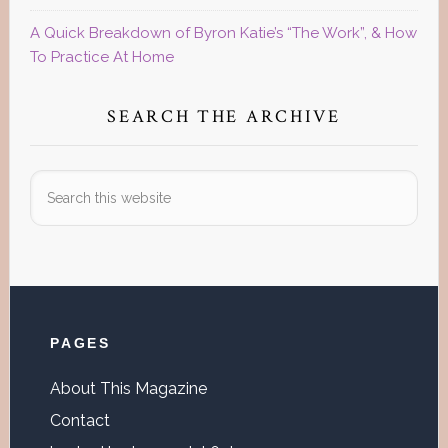
A Quick Breakdown of Byron Katie’s “The Work”, & How
To Practice At Home
SEARCH THE ARCHIVE
Search
this
website
Footer
PAGES
About This Magazine
Contact