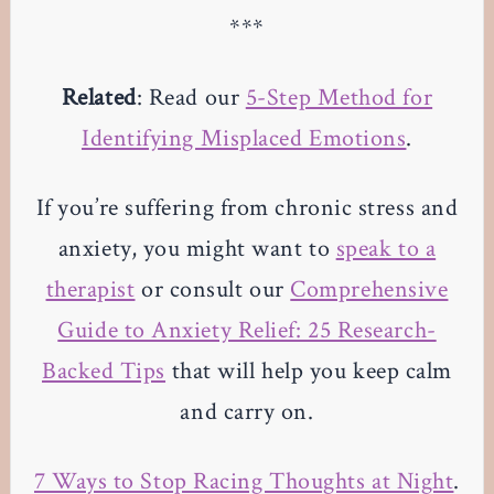
***
Related
: Read our
5-Step Method for
Identifying Misplaced Emotions
.
If you’re suffering from chronic stress and
anxiety, you might want to
speak to a
therapist
or consult our
Comprehensive
Guide to Anxiety Relief: 25 Research-
Backed Tips
that will help you keep calm
and carry on.
7 Ways to Stop Racing Thoughts at Night
.