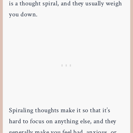
is a thought spiral, and they usually weigh
you down.
Spiraling thoughts make it so that it’s
hard to focus on anything else, and they
generally make you feel bad, anxious, or