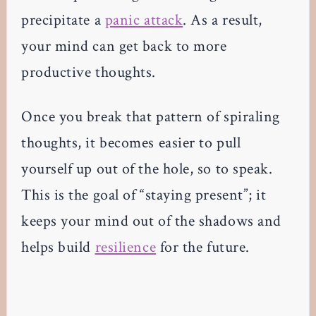
precipitate a
panic attack
. As a result,
your mind can get back to more
productive thoughts.
Once you break that pattern of spiraling
thoughts, it becomes easier to pull
yourself up out of the hole, so to speak.
This is the goal of “staying present”; it
keeps your mind out of the shadows and
helps build
resilience
for the future.