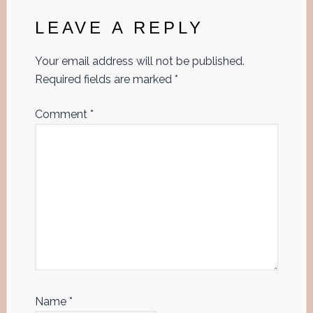
Interactions
LEAVE A REPLY
Your email address will not be published.
Required fields are marked
*
Comment
*
Name
*