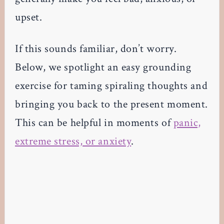
upset.
If this sounds familiar, don’t worry.
Below, we spotlight an easy grounding
exercise for taming spiraling thoughts and
bringing you back to the present moment.
This can be helpful in moments of
panic,
extreme stress, or anxiety
.