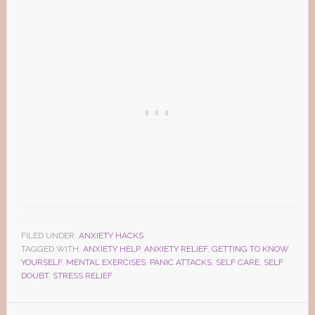
FILED UNDER:
ANXIETY HACKS
TAGGED WITH:
ANXIETY HELP
,
ANXIETY RELIEF
,
GETTING TO KNOW
YOURSELF
,
MENTAL EXERCISES
,
PANIC ATTACKS
,
SELF CARE
,
SELF
DOUBT
,
STRESS RELIEF
Reader