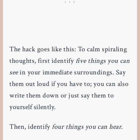
The hack goes like this: To calm spiraling
thoughts, first identify
five things you can
see
in your immediate surroundings. Say
them out loud if you have to; you can also
write them down or just say them to
yourself silently.
Then, identify
four things you can hear
.