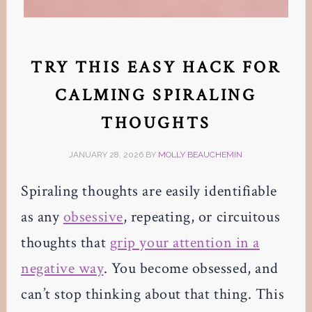
TRY THIS EASY HACK FOR
CALMING SPIRALING
THOUGHTS
JANUARY 28, 2026
BY
MOLLY BEAUCHEMIN
Spiraling thoughts are easily identifiable
as any
obsessive
, repeating, or circuitous
thoughts that
grip your attention in a
negative way
. You become obsessed, and
can’t stop thinking about that thing. This