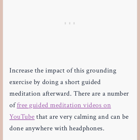
Increase the impact of this grounding
exercise by doing a short guided
meditation afterward. There are a number
of
free guided meditation videos on
YouTube
that are very calming and can be
done anywhere with headphones.