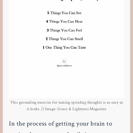
This grounding exercise for taming spiraling thoughts is as easy as
it looks. || Image: Grace & Lightness Magazine
In the process of getting your brain to