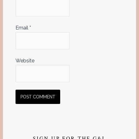
Email
*
Website
Primary
SIGN UP FOR THE G&L