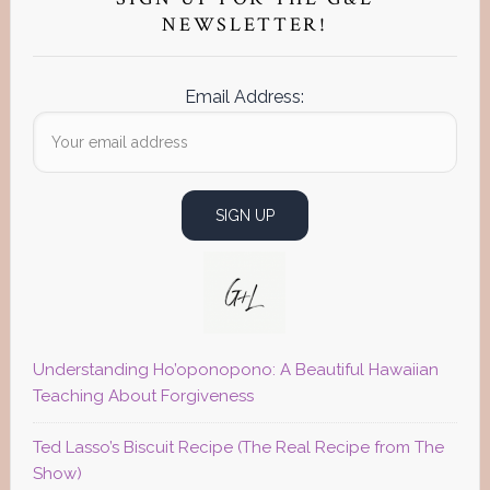
Sidebar
NEWSLETTER!
Email Address:
Understanding Ho’oponopono: A Beautiful Hawaiian
Teaching About Forgiveness
Ted Lasso’s Biscuit Recipe (The Real Recipe from The
Show)