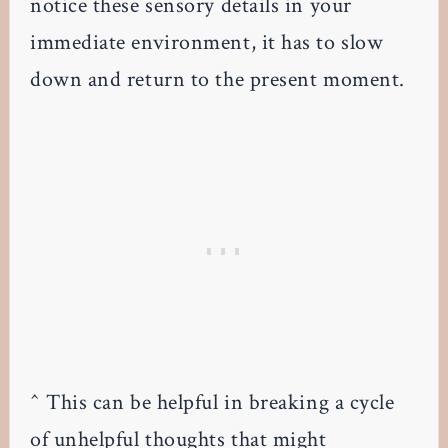
notice these sensory details in your
immediate environment, it has to slow
down and return to the present moment.
^ This can be helpful in breaking a cycle
of unhelpful thoughts that might