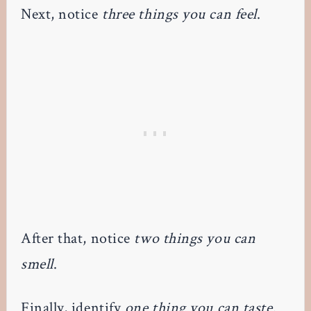
Next, notice
three things you can feel
.
After that, notice
two things you can
smell
.
Finally, identify
one thing you can taste
.