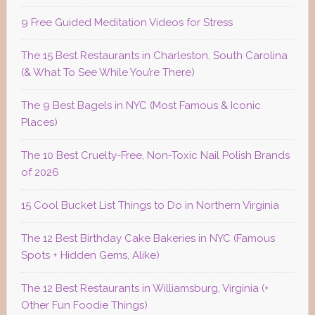
9 Free Guided Meditation Videos for Stress
The 15 Best Restaurants in Charleston, South Carolina
(& What To See While You’re There)
The 9 Best Bagels in NYC (Most Famous & Iconic
Places)
The 10 Best Cruelty-Free, Non-Toxic Nail Polish Brands
of 2026
15 Cool Bucket List Things to Do in Northern Virginia
The 12 Best Birthday Cake Bakeries in NYC (Famous
Spots + Hidden Gems, Alike)
The 12 Best Restaurants in Williamsburg, Virginia (+
Other Fun Foodie Things)