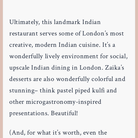
Ultimately, this landmark Indian
restaurant serves some of London’s most
creative, modern Indian cuisine. It’s a
wonderfully lively environment for social,
upscale Indian dining in London. Zaika’s
desserts are also wonderfully colorful and
stunning– think pastel piped kulfi and
other microgastronomy-inspired
presentations. Beautiful!
(And, for what it’s worth, even the