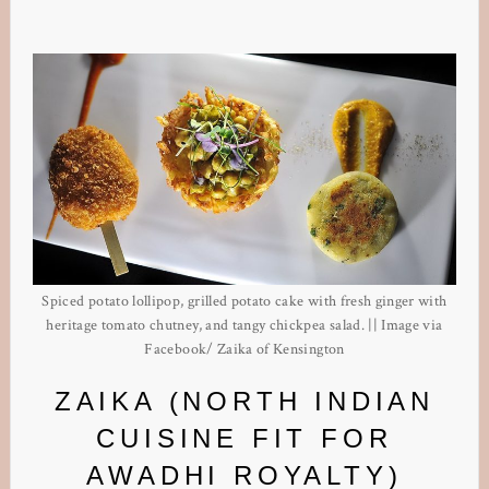
Spiced potato lollipop, grilled potato cake with fresh ginger with
heritage tomato chutney, and tangy chickpea salad. || Image via
Facebook/ Zaika of Kensington
ZAIKA (NORTH INDIAN
CUISINE FIT FOR
AWADHI ROYALTY)