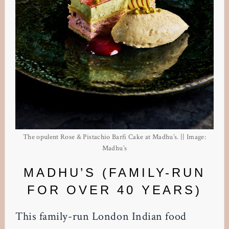
The opulent Rose & Pistachio Barfi Cake at Madhu’s. || Image:
Madhu’s
MADHU’S (FAMILY-RUN
FOR OVER 40 YEARS)
This family-run London Indian food