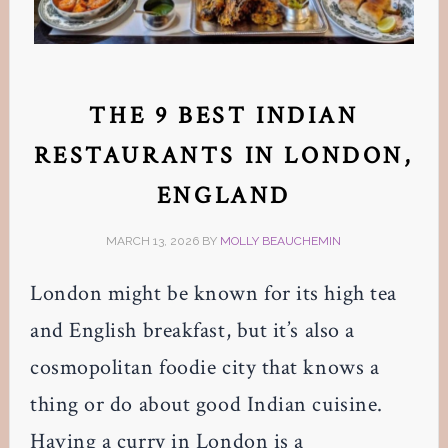
THE 9 BEST INDIAN
RESTAURANTS IN LONDON,
ENGLAND
MARCH 13, 2026
BY
MOLLY BEAUCHEMIN
London might be known for its high tea
and English breakfast, but it’s also a
cosmopolitan foodie city that knows a
thing or do about good Indian cuisine.
Having a curry in London is a