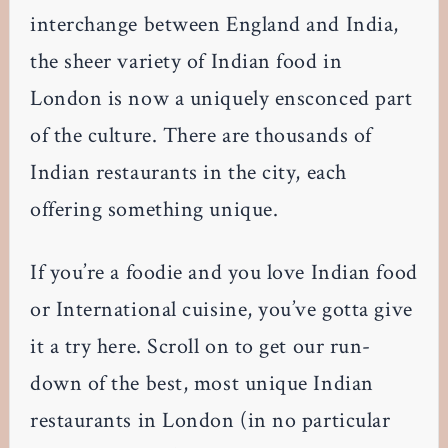
interchange between England and India,
the sheer variety of Indian food in
London is now a uniquely ensconced part
of the culture. There are thousands of
Indian restaurants in the city, each
offering something unique.
If you’re a foodie and you love Indian food
or International cuisine, you’ve gotta give
it a try here. Scroll on to get our run-
down of the best, most unique Indian
restaurants in London (in no particular