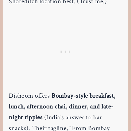
Shoreditch location best. (Trust me.)
Dishoom offers
Bombay-style breakfast,
lunch, afternoon chai, dinner, and late-
night tipples
(India’s answer to bar
snacks). Their tagline, “From Bombay