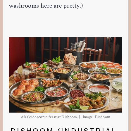
washrooms here are pretty.)
A kaleidoscopic feast at Dishoom. || Image: Dishoom
DISHOOM (INDUSTRIAL-