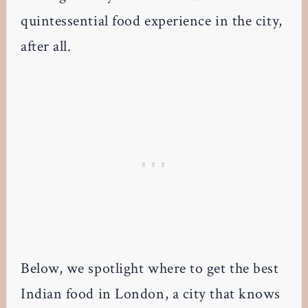
quintessential food experience in the city,
after all.
Below, we spotlight where to get the best
Indian food in London, a city that knows