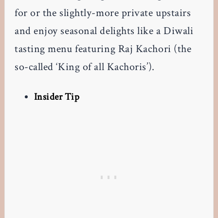
for or the slightly-more private upstairs
and enjoy seasonal delights like a Diwali
tasting menu featuring Raj Kachori (the
so-called ‘King of all Kachoris’).
Insider Tip