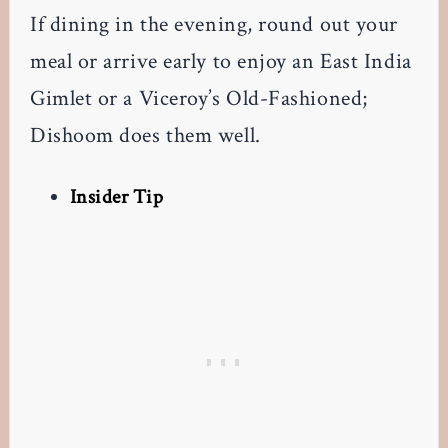
If dining in the evening, round out your
meal or arrive early to enjoy an East India
Gimlet or a Viceroy’s Old-Fashioned;
Dishoom does them well.
Insider Tip