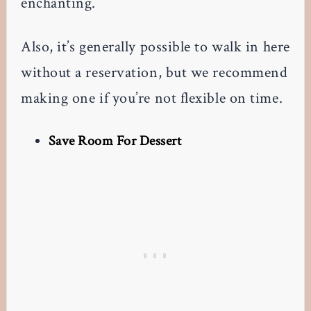
enchanting.
Also, it’s generally possible to walk in here
without a reservation, but we recommend
making one if you’re not flexible on time.
Save Room For Dessert