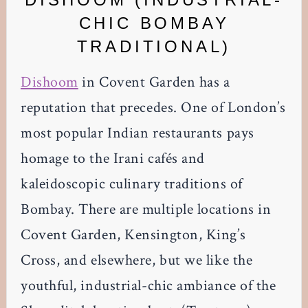
CHIC BOMBAY
TRADITIONAL)
Dishoom
in Covent Garden has a
reputation that precedes. One of London’s
most popular Indian restaurants pays
homage to the Irani cafés and
kaleidoscopic culinary traditions of
Bombay. There are multiple locations in
Covent Garden, Kensington, King’s
Cross, and elsewhere, but we like the
youthful, industrial-chic ambiance of the