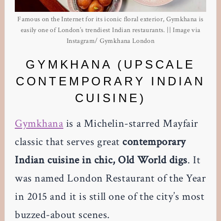
Famous on the Internet for its iconic floral exterior, Gymkhana is
easily one of London’s trendiest Indian restaurants. || Image via
Instagram/ Gymkhana London
GYMKHANA (UPSCALE
CONTEMPORARY INDIAN
CUISINE)
Gymkhana
is a Michelin-starred Mayfair
classic that serves great
contemporary
Indian cuisine in chic, Old World digs
. It
was named London Restaurant of the Year
in 2015 and it is still one of the city’s most
buzzed-about scenes.