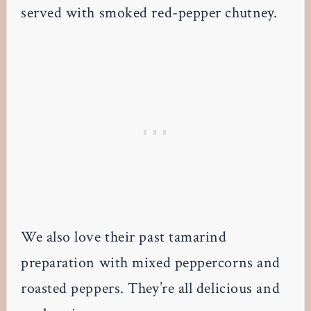
served with smoked red-pepper chutney.
We also love their past tamarind
preparation with mixed peppercorns and
roasted peppers. They’re all delicious and