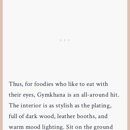
Thus, for foodies who like to eat with
their eyes, Gymkhana is an all-around hit.
The interior is as stylish as the plating,
full of dark wood, leather booths, and
warm mood lighting. Sit on the ground