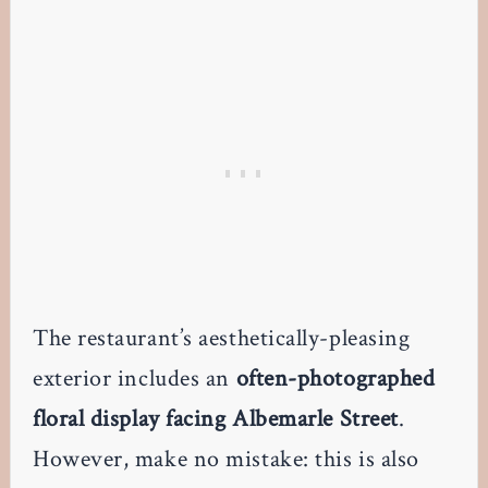
The restaurant’s aesthetically-pleasing
exterior includes an
often-photographed
floral display facing Albemarle Street
.
However, make no mistake: this is also