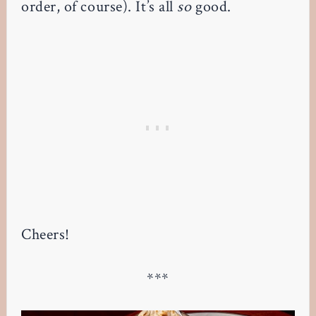
order, of course). It’s all
so
good.
Cheers!
***