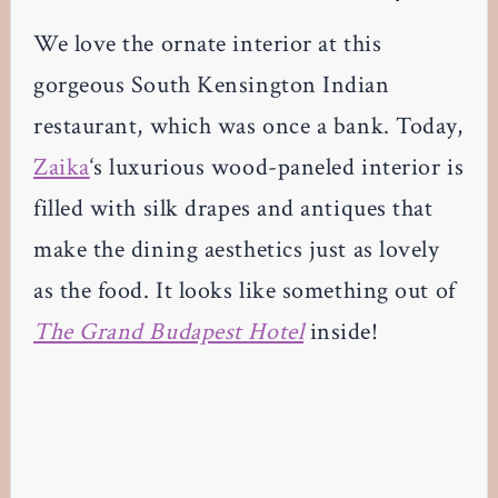
We love the ornate interior at this
gorgeous South Kensington Indian
restaurant, which was once a bank. Today,
Zaika
‘s luxurious wood-paneled interior is
filled with silk drapes and antiques that
make the dining aesthetics just as lovely
as the food. It looks like something out of
The Grand Budapest Hotel
inside!