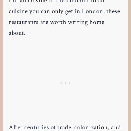
Indian cuisine or the kind of Indian
cuisine you can only get in London, these
restaurants are worth writing home
about.
After centuries of trade, colonization, and