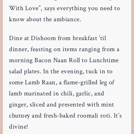
With Love”, says everything you need to
know about the ambiance.
Dine at Dishoom from breakfast ’til
dinner, feasting on items ranging from a
morning Bacon Naan Roll to Lunchtime
salad plates. In the evening, tuck in to
some Lamb Raan, a flame-grilled leg of
lamb marinated in chili, garlic, and
ginger, sliced and presented with mint
chutney and fresh-baked roomali roti. It’s
divine!