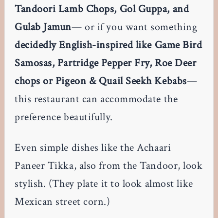
Tandoori Lamb Chops, Gol Guppa, and
Gulab Jamun
— or if you want something
decidedly English-inspired like Game Bird
Samosas, Partridge Pepper Fry, Roe Deer
chops or Pigeon & Quail Seekh Kebabs
—
this restaurant can accommodate the
preference beautifully.
Even simple dishes like the Achaari
Paneer Tikka, also from the Tandoor, look
stylish. (They plate it to look almost like
Mexican street corn.)