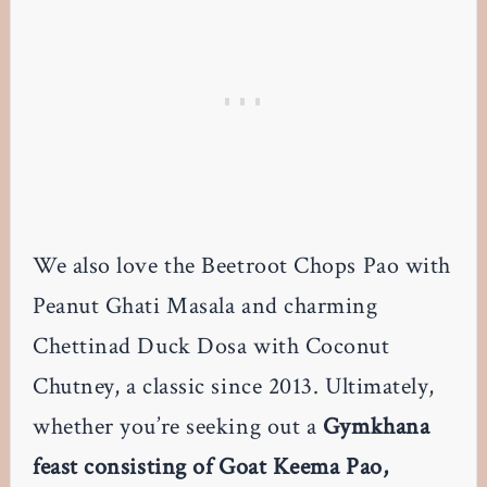
We also love the Beetroot Chops Pao with
Peanut Ghati Masala and charming
Chettinad Duck Dosa with Coconut
Chutney, a classic since 2013. Ultimately,
whether you’re seeking out a
Gymkhana
feast consisting of Goat Keema Pao,