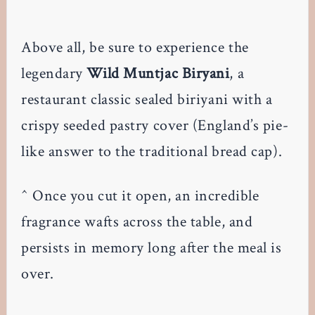
Above all, be sure to experience the
legendary
Wild Muntjac Biryani
, a
restaurant classic sealed biriyani with a
crispy seeded pastry cover (England’s pie-
like answer to the traditional bread cap).
^ Once you cut it open, an incredible
fragrance wafts across the table, and
persists in memory long after the meal is
over.