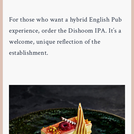
For those who want a hybrid English Pub
experience, order the Dishoom IPA. It’s a
welcome, unique reflection of the
establishment.