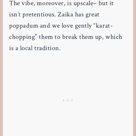
The vibe, moreover, is upscale– but it
isn’t pretentious. Zaika has great
poppadum and we love gently “karat-
chopping” them to break them up, which
is a local tradition.