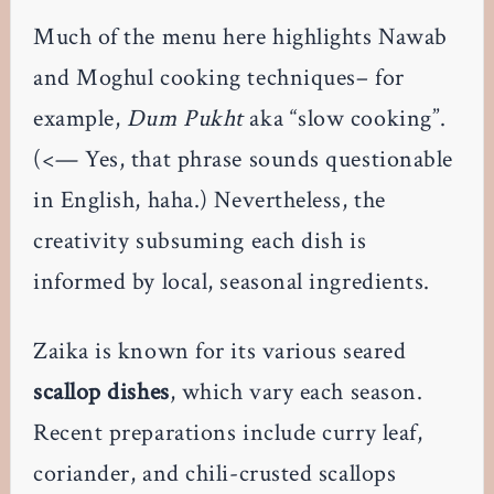
Much of the menu here highlights Nawab
and Moghul cooking techniques– for
example,
Dum Pukht
aka “slow cooking”.
(<— Yes, that phrase sounds questionable
in English, haha.) Nevertheless, the
creativity subsuming each dish is
informed by local, seasonal ingredients.
Zaika is known for its various seared
scallop dishes
, which vary each season.
Recent preparations include curry leaf,
coriander, and chili-crusted scallops