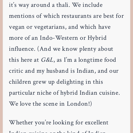
it’s way around a thali. We include
mentions of which restaurants are best for
vegan or vegetarians, and which have
more of an Indo-Western or Hybrid
influence. (And we know plenty about
this here at
G&L
, as I’m a longtime food
critic and my husband is Indian, and our
children grew up delighting in this
particular niche of hybrid Indian cuisine.
We love the scene in London!)
Whether you’re looking for excellent