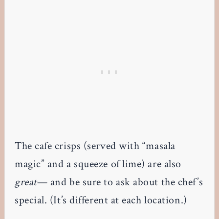
The cafe crisps (served with “masala
magic” and a squeeze of lime) are also
great
— and be sure to ask about the chef’s
special. (It’s different at each location.)