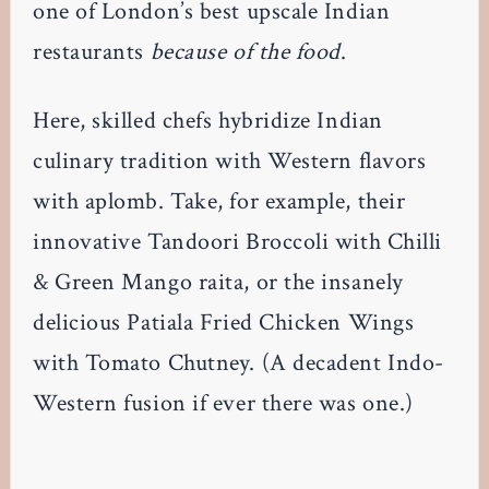
one of London’s best upscale Indian
restaurants
because of the food
.
Here, skilled chefs hybridize Indian
culinary tradition with Western flavors
with aplomb. Take, for example, their
innovative Tandoori Broccoli with Chilli
& Green Mango raita, or the insanely
delicious Patiala Fried Chicken Wings
with Tomato Chutney. (A decadent Indo-
Western fusion if ever there was one.)