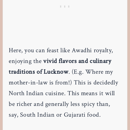
Here, you can feast like Awadhi royalty,
enjoying the
vivid flavors and culinary
traditions of Lucknow
. (E.g. Where my
mother-in-law is from!) This is decidedly
North Indian cuisine. This means it will
be richer and generally less spicy than,
say, South Indian or Gujarati food.