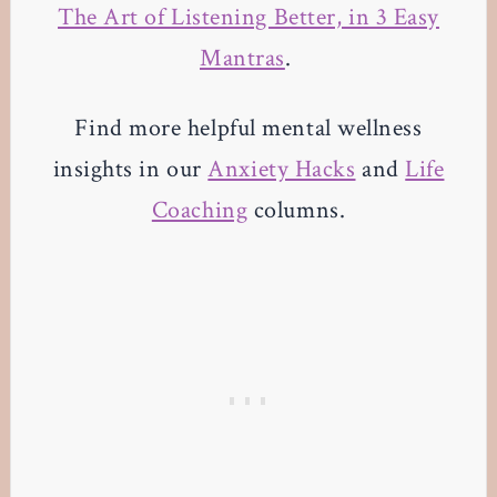
The Art of Listening Better, in 3 Easy
Mantras
.
Find more helpful mental wellness
insights in our
Anxiety Hacks
and
Life
Coaching
columns.