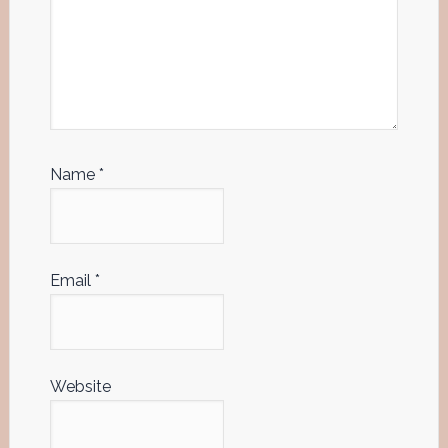
Name
*
Email
*
Website