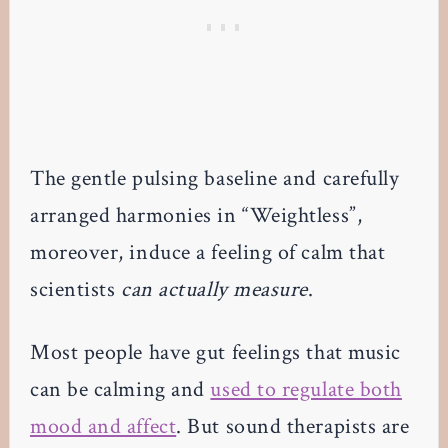
The gentle pulsing baseline and carefully
arranged harmonies in “Weightless”,
moreover, induce a feeling of calm that
scientists
can actually measure
.
Most people have gut feelings that music
can be calming and
used to regulate both
mood and affect
. But sound therapists are