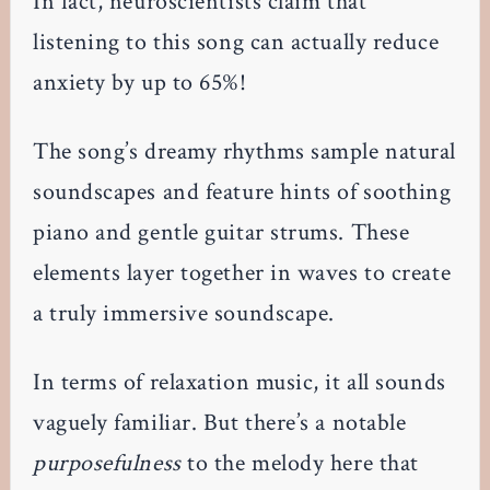
In fact, neuroscientists claim that
listening to this song can actually reduce
anxiety by up to 65%!
The song’s dreamy rhythms sample natural
soundscapes and feature hints of soothing
piano and gentle guitar strums. These
elements layer together in waves to create
a truly immersive soundscape.
In terms of relaxation music, it all sounds
vaguely familiar. But there’s a notable
purposefulness
to the melody here that