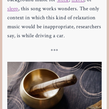
sleep
, this song works wonders. The only
context in which this kind of relaxation
music would be inappropriate, researchers
say, is while driving a car.
***