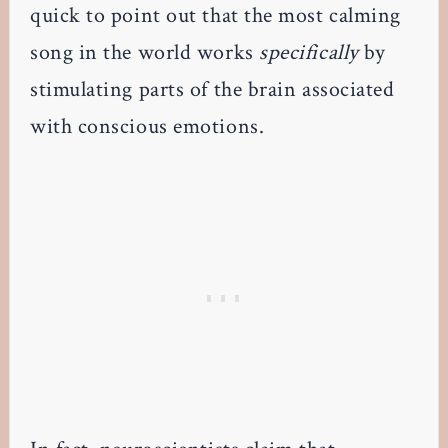
quick to point out that the most calming
song in the world works
specifically
by
stimulating parts of the brain associated
with conscious emotions.