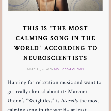
THIS IS “THE MOST
CALMING SONG IN THE
WORLD” ACCORDING TO
NEUROSCIENTISTS
MARCH 3, 2026
BY
MOLLY BEAUCHEMIN
Hunting for relaxation music and want to
get really clinical about it? Marconi
Union’s “Weightless” is
literally
the most
calming song in the world– at least