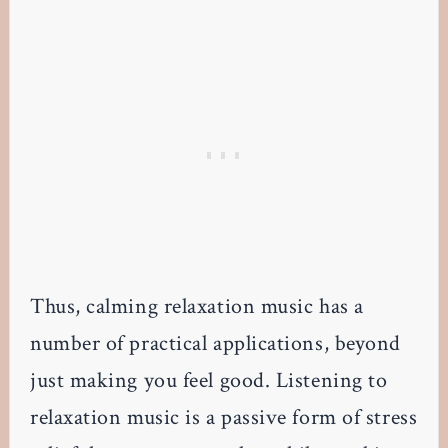
Thus, calming relaxation music has a
number of practical applications, beyond
just making you feel good. Listening to
relaxation music is a passive form of stress