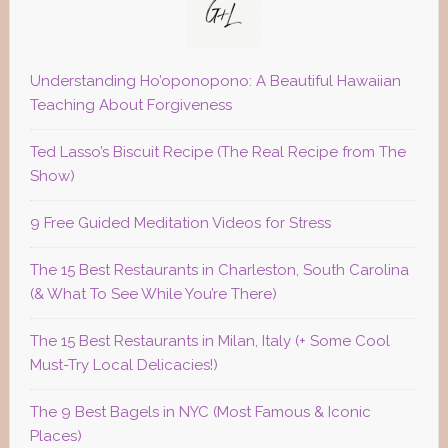
Understanding Ho’oponopono: A Beautiful Hawaiian
Teaching About Forgiveness
Ted Lasso’s Biscuit Recipe (The Real Recipe from The
Show)
9 Free Guided Meditation Videos for Stress
The 15 Best Restaurants in Charleston, South Carolina
(& What To See While You’re There)
The 15 Best Restaurants in Milan, Italy (+ Some Cool
Must-Try Local Delicacies!)
The 9 Best Bagels in NYC (Most Famous & Iconic
Places)