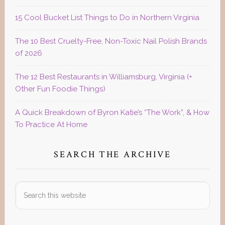
15 Cool Bucket List Things to Do in Northern Virginia
The 10 Best Cruelty-Free, Non-Toxic Nail Polish Brands
of 2026
The 12 Best Restaurants in Williamsburg, Virginia (+
Other Fun Foodie Things)
A Quick Breakdown of Byron Katie’s “The Work”, & How
To Practice At Home
SEARCH THE ARCHIVE
Search
this
website