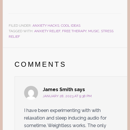
FILED UNDER:
ANXIETY HACKS
,
COOL IDEAS
TAGGED WITH:
ANXIETY RELIEF
,
FREE THERAPY
,
MUSIC
,
STRESS
RELIEF
Reader
Interactions
COMMENTS
James Smith
says
JANUARY 28, 2023 AT 9:38 PM
I have been experimenting with with
relaxation and sleep inducing audio for
sometime. Weightless works. The only