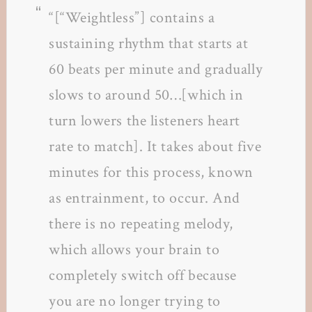
“[“Weightless”] contains a
sustaining rhythm that starts at
60 beats per minute and gradually
slows to around 50…[which in
turn lowers the listeners heart
rate to match]. It takes about five
minutes for this process, known
as entrainment, to occur. And
there is no repeating melody,
which allows your brain to
completely switch off because
you are no longer trying to