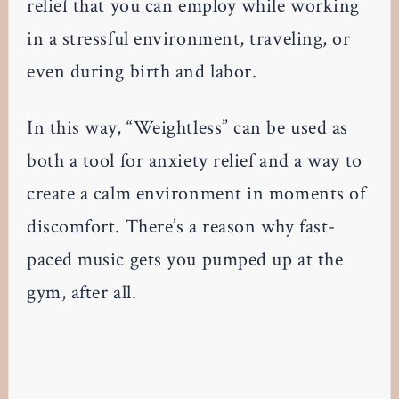
relief that you can employ while working
in a stressful environment, traveling, or
even during birth and labor.
In this way, “Weightless” can be used as
both a tool for anxiety relief and a way to
create a calm environment in moments of
discomfort. There’s a reason why fast-
paced music gets you pumped up at the
gym, after all.