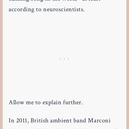
according to neuroscientists.
Allow me to explain further.
In 2011, British ambient band Marconi