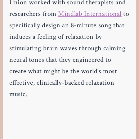
Union worked with sound therapists and
researchers from
Mindlab International
to
specifically design an 8-minute song that
induces a feeling of relaxation by
stimulating brain waves through calming
neural tones that they engineered to
create what might be the world’s most
effective, clinically-backed relaxation
music.