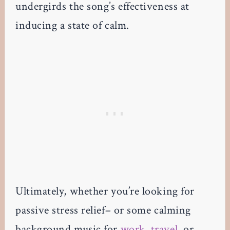
undergirds the song’s effectiveness at
inducing a state of calm.
Ultimately, whether you’re looking for
passive stress relief– or some calming
background music for
work
,
travel
, or