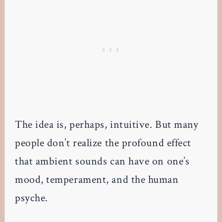
The idea is, perhaps, intuitive. But many
people don’t realize the profound effect
that ambient sounds can have on one’s
mood, temperament, and the human
psyche.