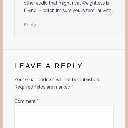
other audio that might rival Weightless is
Flying — witch I’m sure you’re familiar with..
Reply
LEAVE A REPLY
Your email address will not be published.
Required fields are marked
*
Comment
*