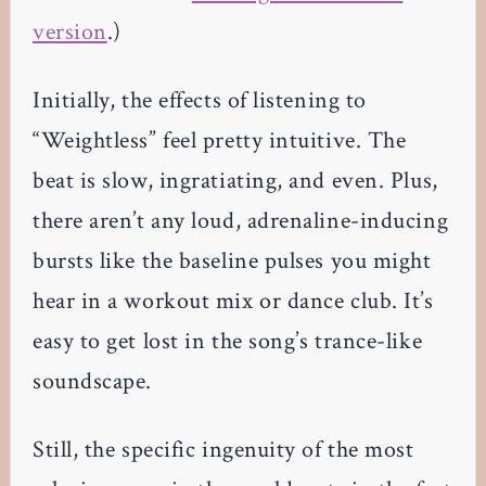
version
.)
Initially, the effects of listening to
“Weightless” feel pretty intuitive. The
beat is slow, ingratiating, and even. Plus,
there aren’t any loud, adrenaline-inducing
bursts like the baseline pulses you might
hear in a workout mix or dance club. It’s
easy to get lost in the song’s trance-like
soundscape.
Still, the specific ingenuity of the most