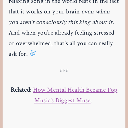
relaxing song in the world rests in the fact
that it works on your brain
even when
you aren’t consciously thinking about it
.
And when you’re already feeling stressed
or overwhelmed, that’s all you can really
ask for.
***
Related
:
How Mental Health Became Pop
Music’s Biggest Muse
.