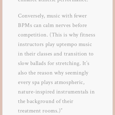
Conversely, music with fewer
BPMs can calm nerves before
competition. (This is why fitness
instructors play uptempo music
in their classes and transition to
slow ballads for stretching. It’s
also the reason why seemingly
every spa plays atmospheric,
nature-inspired instrumentals in
the background of their
treatment rooms.)”