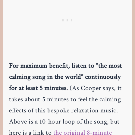
For maximum benefit, listen to “the most
calming song in the world” continuously
for at least 5 minutes.
(As Cooper says, it
takes about 5 minutes to feel the calming
effects of this bespoke relaxation music.
Above is a 10-hour loop of the song, but
here is a link to
the original 8-minute