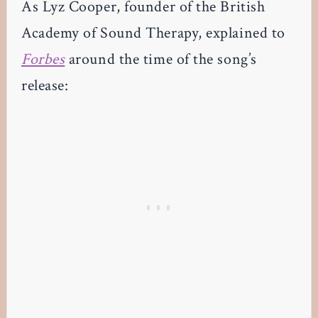
As Lyz Cooper, founder of the British
Academy of Sound Therapy, explained to
Forbes
around the time of the song’s
release: