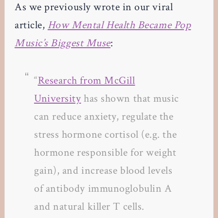
As we previously wrote in our viral
article,
How Mental Health Became Pop
Music’s Biggest Muse
:
“
Research from McGill
University
has shown that music
can reduce anxiety, regulate the
stress hormone cortisol (e.g. the
hormone responsible for weight
gain), and increase blood levels
of antibody immunoglobulin A
and natural killer T cells.