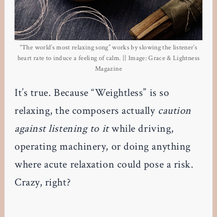
“The world’s most relaxing song” works by slowing the listener’s
heart rate to induce a feeling of calm. || Image: Grace & Lightness
Magazine
It’s true. Because “Weightless” is so
relaxing, the composers actually
caution
against listening to it
while driving,
operating machinery, or doing anything
where acute relaxation could pose a risk.
Crazy, right?