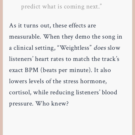
predict what is coming next.”
As it turns out, these effects are
measurable. When they demo the song in
a clinical setting, “Weightless”
does
slow
listeners’ heart rates to match the track’s
exact BPM (beats per minute). It also
lowers levels of the stress hormone,
cortisol, while reducing listeners’ blood
pressure. Who knew?