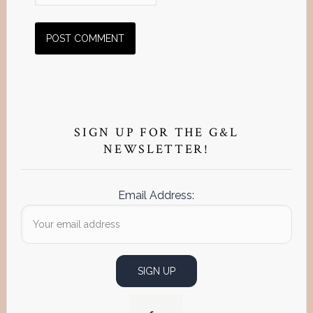
Primary
Sidebar
SIGN UP FOR THE G&L
NEWSLETTER!
Email Address: