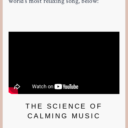
world’s most relaxing song, below:
THE SCIENCE OF
CALMING MUSIC