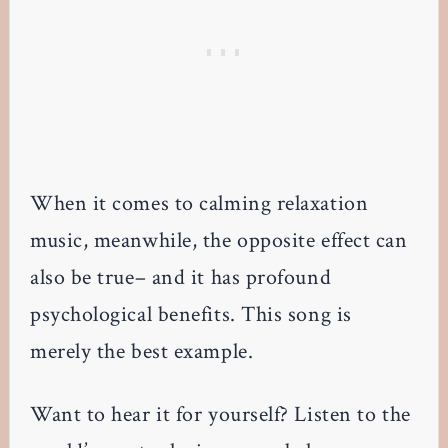
When it comes to calming relaxation
music, meanwhile, the opposite effect can
also be true– and it has profound
psychological benefits. This song is
merely the best example.
Want to hear it for yourself? Listen to the