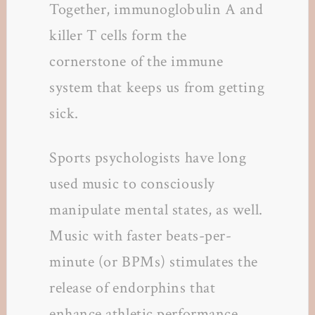
Together, immunoglobulin A and
killer T cells form the
cornerstone of the immune
system that keeps us from getting
sick.
Sports psychologists have long
used music to consciously
manipulate mental states, as well.
Music with faster beats-per-
minute (or BPMs) stimulates the
release of endorphins that
enhance athletic performance.