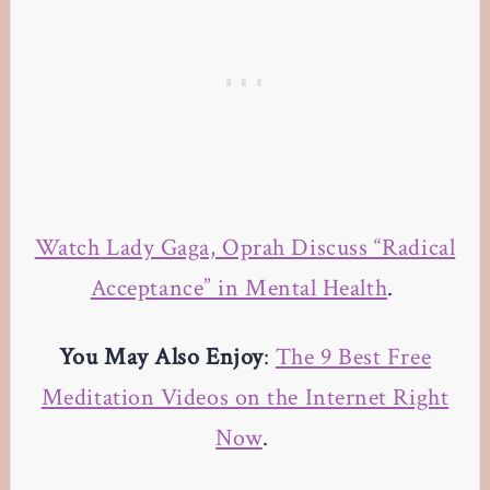
Watch Lady Gaga, Oprah Discuss “Radical
Acceptance” in Mental Health
.
You May Also Enjoy
:
The 9 Best Free
Meditation Videos on the Internet Right
Now
.