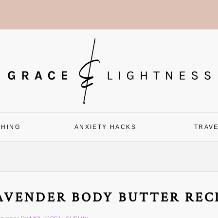
CHING
ANXIETY HACKS
TRAV
AVENDER BODY BUTTER REC