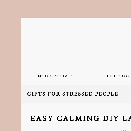
Skip
Skip
Skip
Skip
to
to
to
to
primary
main
primary
footer
navigation
content
sidebar
MOOD RECIPES
LIFE COA
GIFTS FOR STRESSED PEOPLE
EASY CALMING DIY L