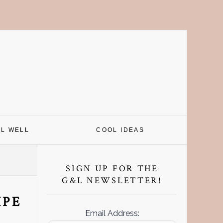
EL WELL
COOL IDEAS
Primary
Sidebar
SIGN UP FOR THE
G&L NEWSLETTER!
IPE
Email Address: