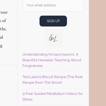
your
s of
ths.
al
ng
Understanding Ho’oponopono: A
Beautiful Hawaiian Teaching About
Forgiveness
Ted Lasso’s Biscuit Recipe (The Real
Recipe from The Show)
9 Free Guided Meditation Videos for
Stress