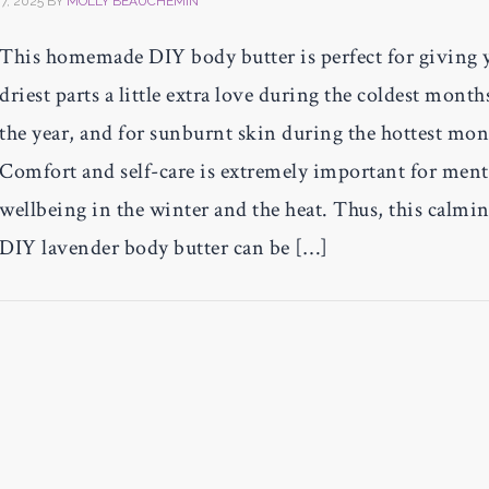
7, 2025
BY
MOLLY BEAUCHEMIN
This homemade DIY body butter is perfect for giving 
driest parts a little extra love during the coldest month
the year, and for sunburnt skin during the hottest mon
Comfort and self-care is extremely important for ment
wellbeing in the winter and the heat. Thus, this calmi
DIY lavender body butter can be […]