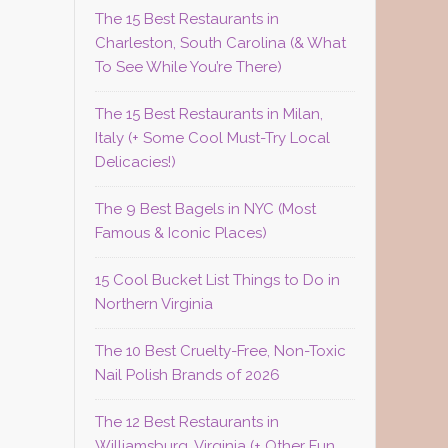
The 15 Best Restaurants in
Charleston, South Carolina (& What
To See While You’re There)
The 15 Best Restaurants in Milan,
Italy (+ Some Cool Must-Try Local
Delicacies!)
The 9 Best Bagels in NYC (Most
Famous & Iconic Places)
15 Cool Bucket List Things to Do in
Northern Virginia
The 10 Best Cruelty-Free, Non-Toxic
Nail Polish Brands of 2026
The 12 Best Restaurants in
Williamsburg, Virginia (+ Other Fun