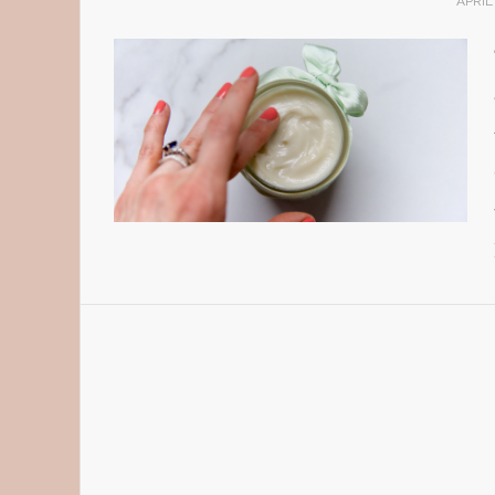
APRIL 