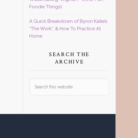
Foodie Things)
A Quick Breakdown of Byron Katie’s
“The Work”, & How To Practice At
Home
SEARCH THE
ARCHIVE
Search
this
website