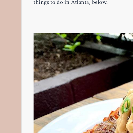
things to do in Atlanta, below.