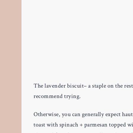
The lavender biscuit– a staple on the rest
recommend trying.
Otherwise, you can generally expect haute
toast with spinach + parmesan topped wi