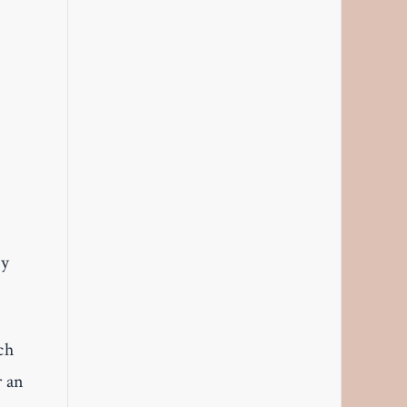
ly
ch
r an