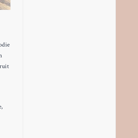
odie
n
ruit
e,