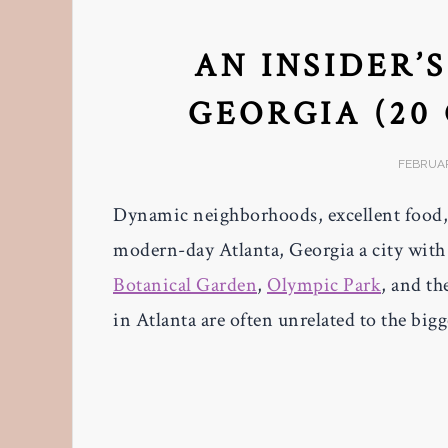
AN INSIDER’
GEORGIA (20
FEBRUAR
Dynamic neighborhoods, excellent food,
modern-day Atlanta, Georgia a city with 
Botanical Garden
,
Olympic Park
, and th
in Atlanta are often unrelated to the big