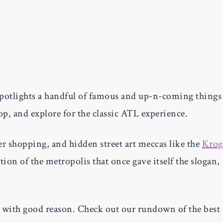
spotlights a handful of famous and up-n-coming things
shop, and explore for the classic ATL experience.
er shopping, and hidden street art meccas like the
Krog
ation of the metropolis that once gave itself the slogan,
d with good reason. Check out our rundown of the best