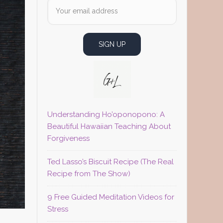
Understanding Ho’oponopono: A
Beautiful Hawaiian Teaching About
Forgiveness
Ted Lasso’s Biscuit Recipe (The Real
Recipe from The Show)
9 Free Guided Meditation Videos for
Stress