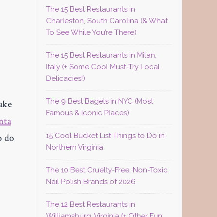
The 15 Best Restaurants in
Charleston, South Carolina (& What
To See While You’re There)
The 15 Best Restaurants in Milan,
Italy (+ Some Cool Must-Try Local
Delicacies!)
The 9 Best Bagels in NYC (Most
ake
Famous & Iconic Places)
nta
15 Cool Bucket List Things to Do in
o do
Northern Virginia
The 10 Best Cruelty-Free, Non-Toxic
Nail Polish Brands of 2026
The 12 Best Restaurants in
Williamsburg, Virginia (+ Other Fun