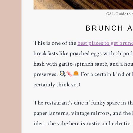
G&L Guide to At
BRUNCH A
This is one of the
best places to get brun
breakfasts like poached eggs with chipot
hash with garlic-spinach sauté, and a h
preserves.
For a certain kind of 
certainly think so.)
The restaurant’s chic n’ funky space in 
paper lanterns, vintage mirrors, and the 
idea– the vibe here is rustic and eclectic.