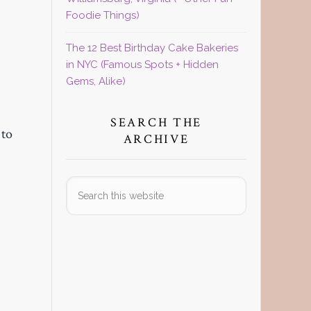
Foodie Things)
The 12 Best Birthday Cake Bakeries
in NYC (Famous Spots + Hidden
Gems, Alike)
SEARCH THE
 to
ARCHIVE
Search
this
website