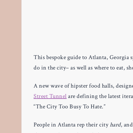
This bespoke guide to Atlanta, Georgia 
do in the city– as well as where to eat, 
A new wave of hipster food halls, design
Street Tunnel
are defining the latest iter
“The City Too Busy To Hate.”
People in Atlanta rep their city
hard
, an