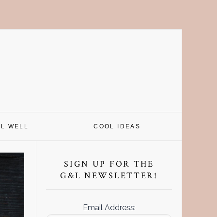
EL WELL
COOL IDEAS
Primary
Sidebar
SIGN UP FOR THE
G&L NEWSLETTER!
Email Address: