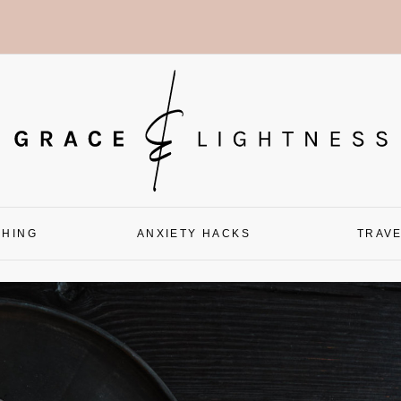
CHING
ANXIETY HACKS
TRAV