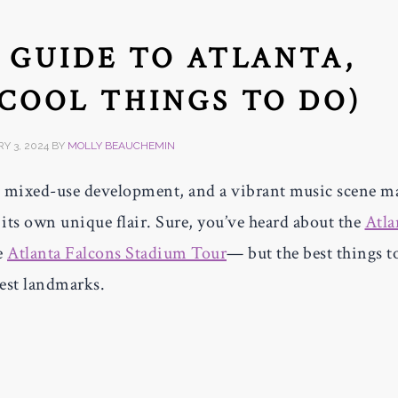
S GUIDE TO ATLANTA,
 COOL THINGS TO DO)
Y 3, 2024
BY
MOLLY BEAUCHEMIN
 mixed-use development, and a vibrant music scene m
its own unique flair. Sure, you’ve heard about the
Atla
e
Atlanta Falcons Stadium Tour
— but the best things t
gest landmarks.