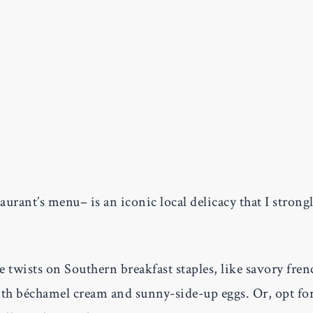
aurant’s menu– is an iconic local delicacy that I strong
 twists on Southern breakfast staples, like savory fren
th béchamel cream and sunny-side-up eggs. Or, opt fo