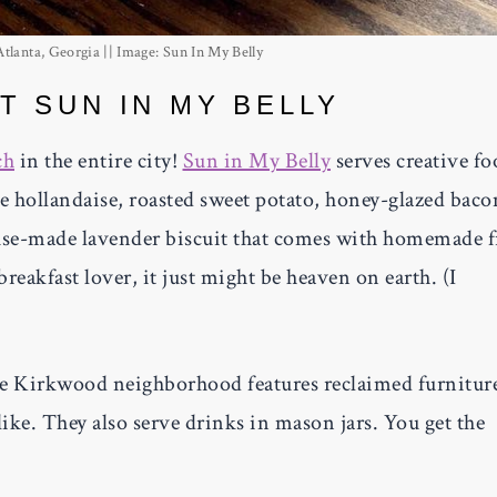
lanta, Georgia || Image: Sun In My Belly
T SUN IN MY BELLY
ch
in the entire city!
Sun in My Belly
serves creative fo
le hollandaise, roasted sweet potato, honey-glazed baco
ouse-made lavender biscuit that comes with homemade f
breakfast lover, it just might be heaven on earth. (I
the Kirkwood neighborhood features reclaimed furnitur
like. They also serve drinks in mason jars. You get the