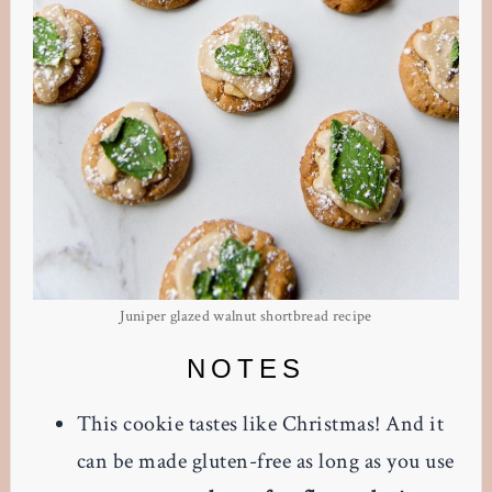
Juniper glazed walnut shortbread recipe
NOTES
This cookie tastes like Christmas! And it
can be made gluten-free as long as you use