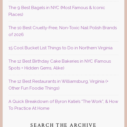
The 9 Best Bagels in NYC (Most Famous & Iconic
Places)
The 10 Best Cruelty-Free, Non-Toxic Nail Polish Brands
of 2026
15 Cool Bucket List Things to Do in Northern Virginia
The 12 Best Birthday Cake Bakeries in NYC (Famous
Spots + Hidden Gems, Alike)
The 12 Best Restaurants in Williamsburg, Virginia (+
Other Fun Foodie Things)
A Quick Breakdown of Byron Katie’s “The Work”, & How
To Practice At Home
SEARCH THE ARCHIVE