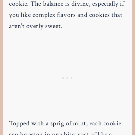
cookie. The balance is divine, especially if
you like complex flavors and cookies that
aren’t overly sweet.
Topped with a sprig of mint, each cookie
can be eaten in one bite, sort of like a