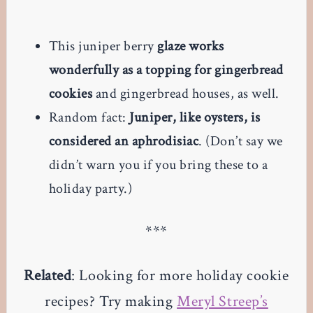
This juniper berry
glaze works
wonderfully as a topping for gingerbread
cookies
and gingerbread houses, as well.
Random fact:
Juniper, like oysters, is
considered an aphrodisiac
. (Don’t say we
didn’t warn you if you bring these to a
holiday party.)
***
Related
: Looking for more holiday cookie
recipes? Try making
Meryl Streep’s