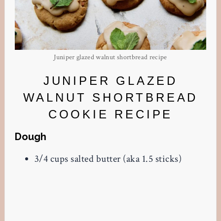
Juniper glazed walnut shortbread recipe
JUNIPER GLAZED
WALNUT SHORTBREAD
COOKIE RECIPE
Dough
3/4 cups salted butter (aka 1.5 sticks)