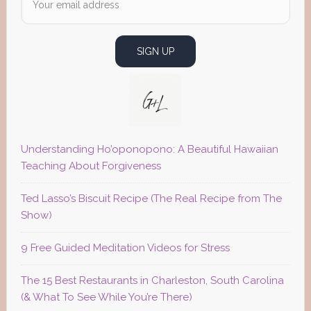
Understanding Ho’oponopono: A Beautiful Hawaiian
Teaching About Forgiveness
Ted Lasso’s Biscuit Recipe (The Real Recipe from The
Show)
9 Free Guided Meditation Videos for Stress
The 15 Best Restaurants in Charleston, South Carolina
(& What To See While You’re There)