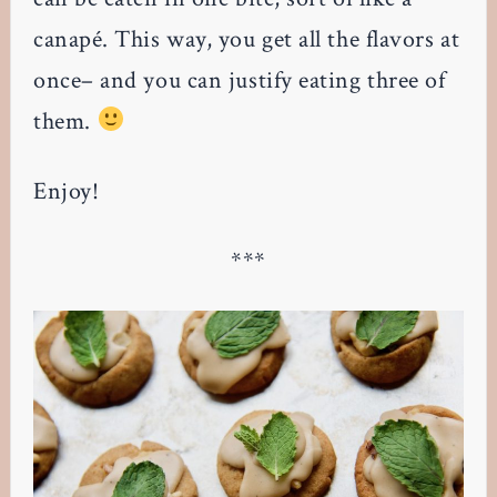
canapé. This way, you get all the flavors at
once– and you can justify eating three of
them.
Enjoy!
***