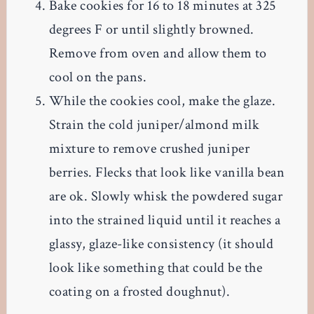
Bake cookies for 16 to 18 minutes at 325
degrees F or until slightly browned.
Remove from oven and allow them to
cool on the pans.
While the cookies cool, make the glaze.
Strain the cold juniper/almond milk
mixture to remove crushed juniper
berries. Flecks that look like vanilla bean
are ok. Slowly whisk the powdered sugar
into the strained liquid until it reaches a
glassy, glaze-like consistency (it should
look like something that could be the
coating on a frosted doughnut).