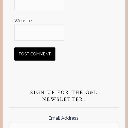
Website
Primary
Sidebar
SIGN UP FOR THE G&L
NEWSLETTER!
Email Address: