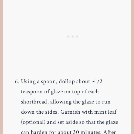
Using a spoon, dollop about ~1/2
teaspoon of glaze on top of each
shortbread, allowing the glaze to run
down the sides. Garnish with mint leaf
(optional) and set aside so that the glaze
can harden for about 30 minutes. After