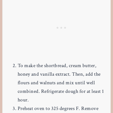
To make the shortbread, cream butter,
honey and vanilla extract. Then, add the
flours and walnuts and mix until well
combined. Refrigerate dough for at least 1
hour.
Preheat oven to 325 degrees F. Remove