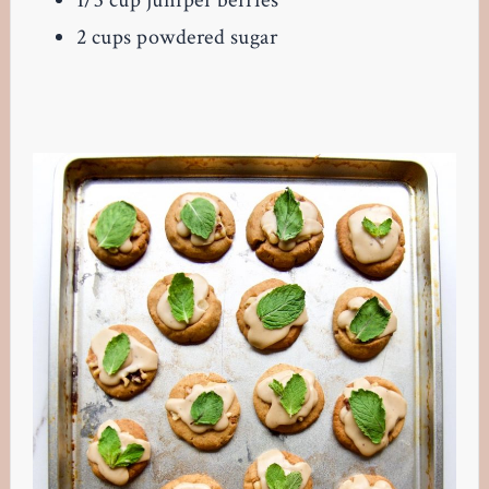
1/3 cup juniper berries
2 cups powdered sugar