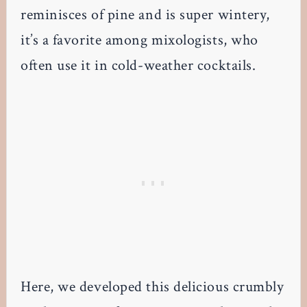
reminisces of pine and is super wintery,
it’s a favorite among mixologists, who
often use it in cold-weather cocktails.
Here, we developed this delicious crumbly