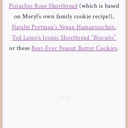
Pistachio Rose Shortbread
(which is based
on Meryl’s own family cookie recipe!),
Natalie Portman’s Vegan Hamantaschen
,
Ted Lasso’s Iconic Shortbread “Biscuits”
or these
Best-Ever Peanut Butter Cookies
.