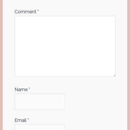
Comment
*
Name
*
Email
*