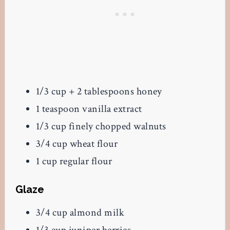
1/3 cup + 2 tablespoons honey
1 teaspoon vanilla extract
1/3 cup finely chopped walnuts
3/4 cup wheat flour
1 cup regular flour
Glaze
3/4 cup almond milk