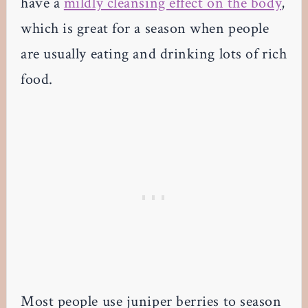
have a
mildly cleansing effect on the body
,
which is great for a season when people
are usually eating and drinking lots of rich
food.
Most people use juniper berries to season