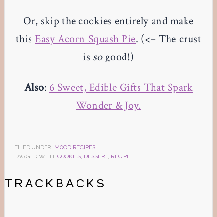
Or, skip the cookies entirely and make
this
Easy Acorn Squash Pie
. (<– The crust
is
so
good!)
Also
:
6 Sweet, Edible Gifts That Spark
Wonder & Joy.
FILED UNDER:
MOOD RECIPES
TAGGED WITH:
COOKIES
,
DESSERT
,
RECIPE
Reader
TRACKBACKS
Interactions