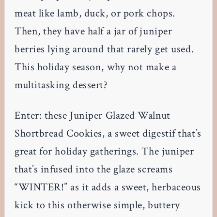
meat like lamb, duck, or pork chops.
Then, they have half a jar of juniper
berries lying around that rarely get used.
This holiday season, why not make a
multitasking dessert?
Enter: these Juniper Glazed Walnut
Shortbread Cookies, a sweet digestif that’s
great for holiday gatherings. The juniper
that’s infused into the glaze screams
“WINTER!” as it adds a sweet, herbaceous
kick to this otherwise simple, buttery