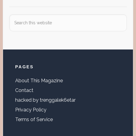
Search
this
website
Footer
PAGES
About This Magazine
Contact
hacked by trenggalek6etar
Privacy Policy
Terms of Service