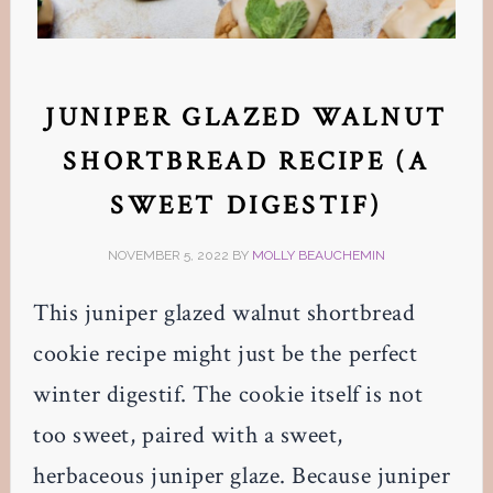
JUNIPER GLAZED WALNUT
SHORTBREAD RECIPE (A
SWEET DIGESTIF)
NOVEMBER 5, 2022
BY
MOLLY BEAUCHEMIN
This juniper glazed walnut shortbread
cookie recipe might just be the perfect
winter digestif. The cookie itself is not
too sweet, paired with a sweet,
herbaceous juniper glaze. Because juniper