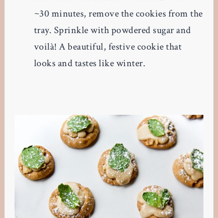
~30 minutes, remove the cookies from the
tray. Sprinkle with powdered sugar and
voilà! A beautiful, festive cookie that
looks and tastes like winter.