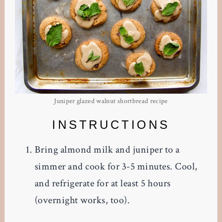
Juniper glazed walnut shortbread recipe
INSTRUCTIONS
Bring almond milk and juniper to a
simmer and cook for 3-5 minutes. Cool,
and refrigerate for at least 5 hours
(overnight works, too).