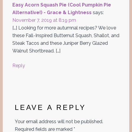
Easy Acorn Squash Pie (Cool Pumpkin Pie
Alternative!) - Grace & Lightness
says:
November 7, 2019 at 8:19 pm
[…] Looking for more autumnal recipes? We love
these Fall-Inspired Butternut Squash, Shallot, and
Steak Tacos and these Juniper Berry Glazed
Walnut Shortbread. […]
Reply
LEAVE A REPLY
Your email address will not be published.
Required fields are marked
*