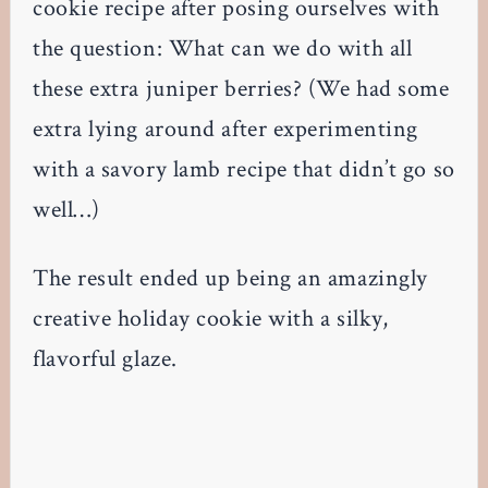
cookie recipe after posing ourselves with
the question: What can we do with all
these extra juniper berries? (We had some
extra lying around after experimenting
with a savory lamb recipe that didn’t go so
well…)
The result ended up being an amazingly
creative holiday cookie with a silky,
flavorful glaze.