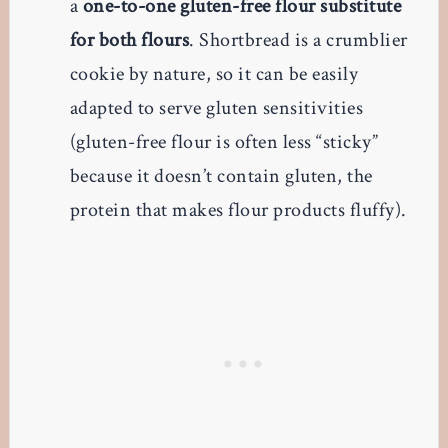
a
one-to-one gluten-free flour substitute
for both flours
. Shortbread is a crumblier
cookie by nature, so it can be easily
adapted to serve gluten sensitivities
(gluten-free flour is often less “sticky”
because it doesn’t contain gluten, the
protein that makes flour products fluffy).