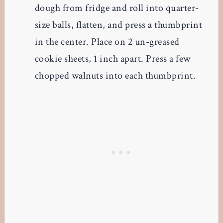
dough from fridge and roll into quarter-
size balls, flatten, and press a thumbprint
in the center. Place on 2 un-greased
cookie sheets, 1 inch apart. Press a few
chopped walnuts into each thumbprint.