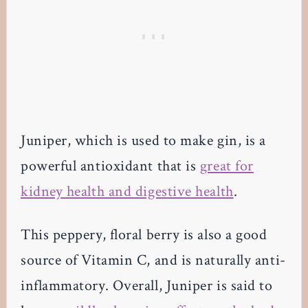
Juniper, which is used to make gin, is a
powerful antioxidant that is
great for
kidney health and digestive health
.
This peppery, floral berry is also a good
source of Vitamin C, and is naturally anti-
inflammatory. Overall, Juniper is said to