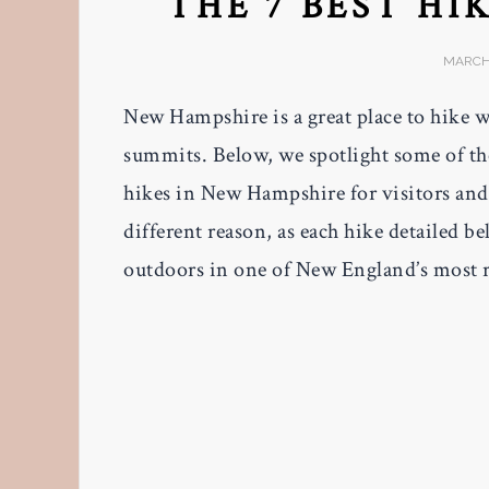
THE 7 BEST HI
MARCH 
New Hampshire is a great place to hike 
summits. Below, we spotlight some of the
hikes in New Hampshire for visitors and B
different reason, as each hike detailed 
outdoors in one of New England’s most r