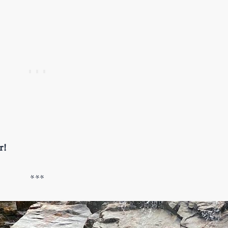
er!
***