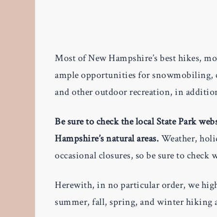
Most of New Hampshire’s best hikes, mo
ample opportunities for snowmobiling, c
and other outdoor recreation, in additio
Be sure to check the local State Park we
Hampshire’s natural areas.
Weather, holid
occasional closures, so be sure to check 
Herewith, in no particular order, we hig
summer, fall, spring, and winter hiking a