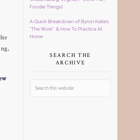
Foodie Things)
A Quick Breakdown of Byron Katie’s
“The Work”, & How To Practice At
fer
Home
ing,
SEARCH THE
ARCHIVE
New
Search
this
website