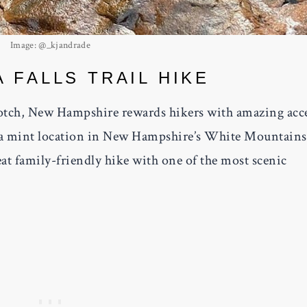
Image: @_kjandrade
 FALLS TRAIL HIKE
tch, New Hampshire rewards hikers with amazing acc
th a mint location in New Hampshire’s White Mountains
reat family-friendly hike with one of the most scenic