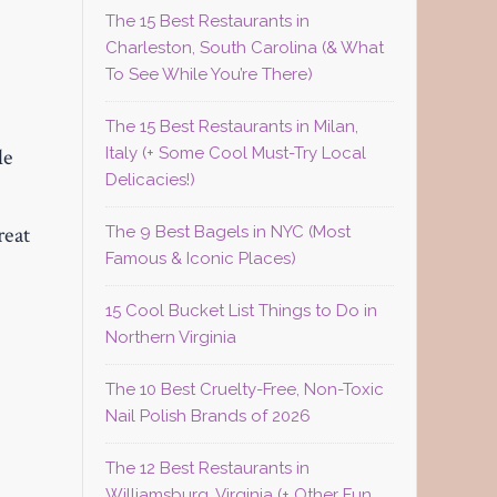
The 15 Best Restaurants in
Charleston, South Carolina (& What
To See While You’re There)
The 15 Best Restaurants in Milan,
Italy (+ Some Cool Must-Try Local
le
Delicacies!)
reat
The 9 Best Bagels in NYC (Most
Famous & Iconic Places)
15 Cool Bucket List Things to Do in
Northern Virginia
The 10 Best Cruelty-Free, Non-Toxic
Nail Polish Brands of 2026
The 12 Best Restaurants in
Williamsburg, Virginia (+ Other Fun