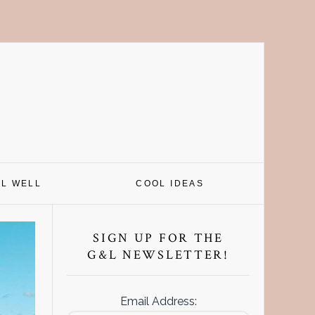
EL WELL
COOL IDEAS
Primary
Sidebar
SIGN UP FOR THE
G&L NEWSLETTER!
Email Address: