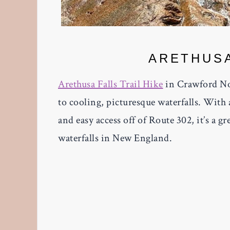
ARETHUSA
Arethusa Falls Trail Hike
in Crawford No
to cooling, picturesque waterfalls. Wi
and easy access off of Route 302, it’s a g
waterfalls in New England.