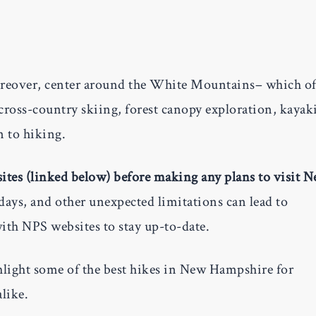
reover, center around the White Mountains– which of
ross-country skiing, forest canopy exploration, kayak
n to hiking.
bsites (linked below) before making any plans to visit 
ays, and other unexpected limitations can lead to
with NPS websites to stay up-to-date.
hlight some of the best hikes in New Hampshire for
like.