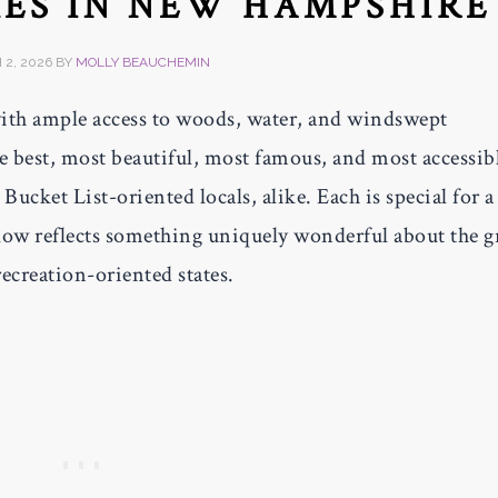
KES IN NEW HAMPSHIRE
2, 2026
BY
MOLLY BEAUCHEMIN
with ample access to woods, water, and windswept
 best, most beautiful, most famous, and most accessib
ucket List-oriented locals, alike. Each is special for a
below reflects something uniquely wonderful about the g
ecreation-oriented states.