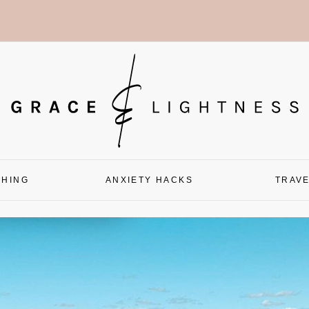
CHING
ANXIETY HACKS
TRAV