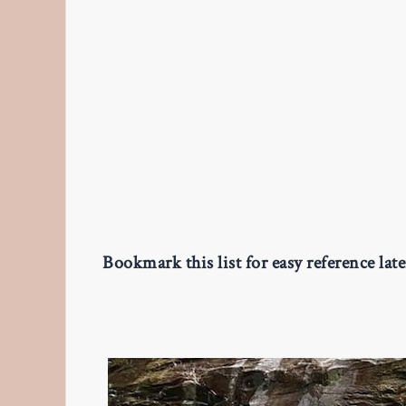
Bookmark this list for easy reference lat