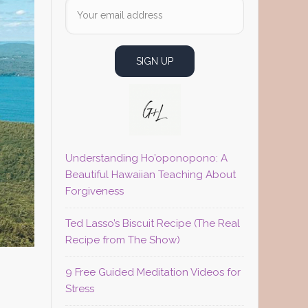
Understanding Ho’oponopono: A
Beautiful Hawaiian Teaching About
Forgiveness
Ted Lasso’s Biscuit Recipe (The Real
Recipe from The Show)
9 Free Guided Meditation Videos for
Stress