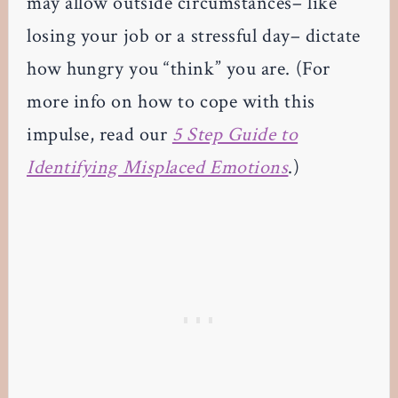
may allow outside circumstances– like
losing your job or a stressful day– dictate
how hungry you “think” you are. (For
more info on how to cope with this
impulse, read our
5 Step Guide to
Identifying Misplaced Emotions
.)