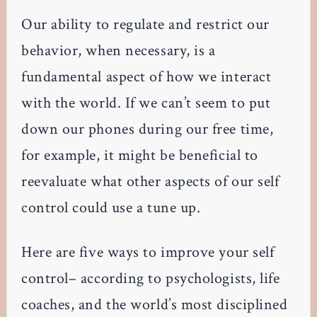
Our ability to regulate and restrict our
behavior, when necessary, is a
fundamental aspect of how we interact
with the world. If we can’t seem to put
down our phones during our free time,
for example, it might be beneficial to
reevaluate what other aspects of our self
control could use a tune up.
Here are five ways to improve your self
control– according to psychologists, life
coaches, and the world’s most disciplined