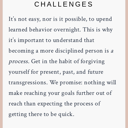
CHALLENGES
It’s not easy, nor is it possible, to upend
learned behavior overnight. This is why
it’s important to understand that
becoming a more disciplined person is
a
process
. Get in the habit of forgiving
yourself for present, past, and future
transgressions. We promise: nothing will
make reaching your goals further out of
reach than expecting the process of
getting there to be quick.