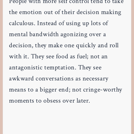
People with more self control tend to take
the emotion out of their decision making
calculous. Instead of using up lots of
mental bandwidth agonizing over a
decision, they make one quickly and roll
with it. They see food as fuel; not an
antagonistic temptation. They see
awkward conversations as necessary
means to a bigger end; not cringe-worthy
moments to obsess over later.