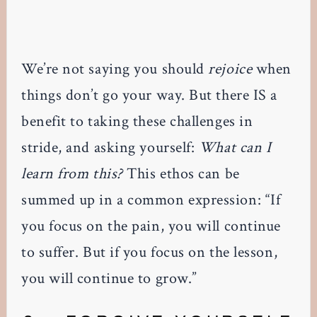
We’re not saying you should
rejoice
when
things don’t go your way. But there IS a
benefit to taking these challenges in
stride, and asking yourself:
What can I
learn from this?
This ethos can be
summed up in a common expression: “If
you focus on the pain, you will continue
to suffer. But if you focus on the lesson,
you will continue to grow.”