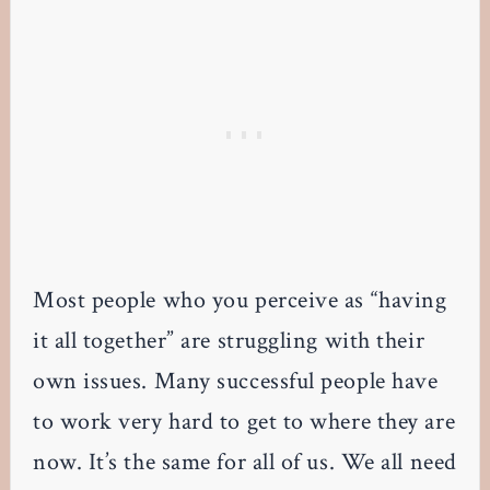
Most people who you perceive as “having
it all together” are struggling with their
own issues. Many successful people have
to work very hard to get to where they are
now. It’s the same for all of us. We all need