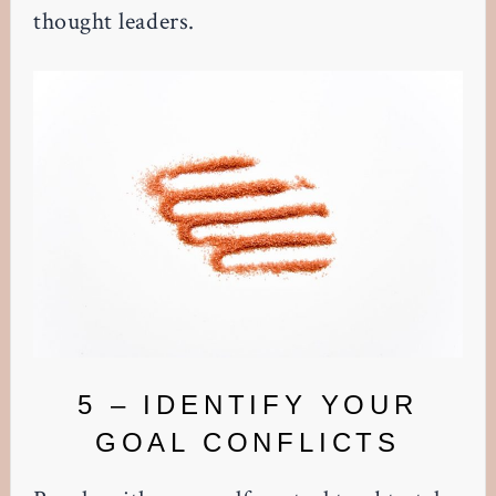
thought leaders.
5 – IDENTIFY YOUR
GOAL CONFLICTS