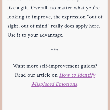
like a gift. Overall, no matter what you’re
looking to improve, the expression “out of
sight, out of mind” really does apply here.
Use it to your advantage.
***
Want more self-improvement guides?
Read our article on
How to Identify
Misplaced Emotions
.