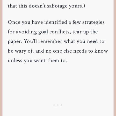
that this doesn’t sabotage yours.)
Once you have identified a few strategies
for avoiding goal conflicts, tear up the
paper. You’ll remember what you need to
be wary of, and no one else needs to know
unless you want them to.