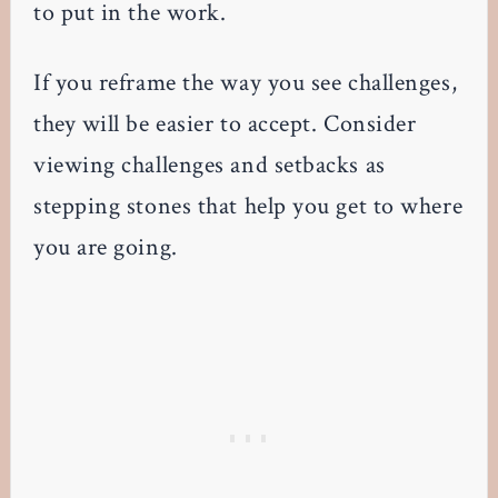
to put in the work.
If you reframe the way you see challenges,
they will be easier to accept. Consider
viewing challenges and setbacks as
stepping stones that help you get to where
you are going.