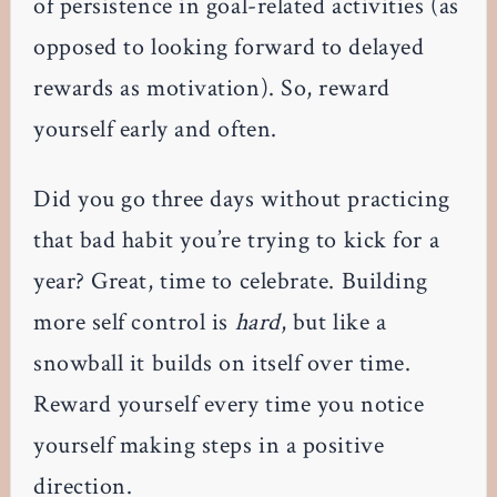
of persistence in goal-related activities (as
opposed to looking forward to delayed
rewards as motivation). So, reward
yourself early and often.
Did you go three days without practicing
that bad habit you’re trying to kick for a
year? Great, time to celebrate. Building
more self control is
hard
, but like a
snowball it builds on itself over time.
Reward yourself every time you notice
yourself making steps in a positive
direction.