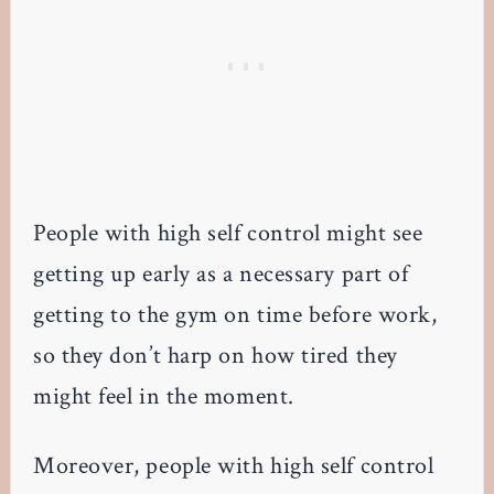
People with high self control might see
getting up early as a necessary part of
getting to the gym on time before work,
so they don’t harp on how tired they
might feel in the moment.
Moreover, people with high self control