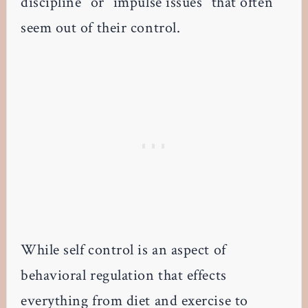
discipline” or “impulse issues” that often
seem out of their control.
While self control is an aspect of
behavioral regulation that effects
everything from diet and exercise to