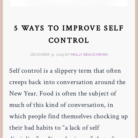
5 WAYS TO IMPROVE SELF
CONTROL
DECEMBER 31, 2019
BY
MOLLY BEAUCHEMIN
Self control is a slippery term that often
creeps back into conversation around the
New Year. Food is often the subject of
much of this kind of conversation, in
which people find themselves chocking up
their bad habits to “a lack of self