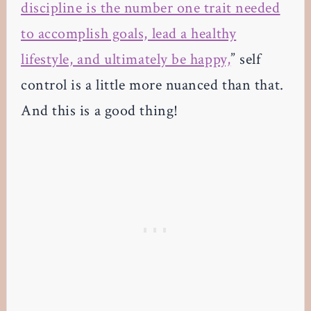
discipline is the number one trait needed
to accomplish goals, lead a healthy
lifestyle, and ultimately be happy,
” self
control is a little more nuanced than that.
And this is a good thing!