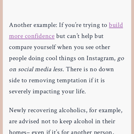
Another example: If you’re trying to
build
more confidence
but can’t help but
compare yourself when you see other
people doing cool things on Instagram,
go
on social media less
. There is no down
side to removing temptation if it is
severely impacting your life.
Newly recovering alcoholics, for example,
are advised not to keep alcohol in their
homes– even if it’s for another person,