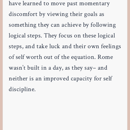
have learned to move past momentary
discomfort by viewing their goals as
something they can achieve by following
logical steps. They focus on these logical
steps, and take luck and their own feelings
of self worth out of the equation. Rome
wasn’t built in a day, as they say– and
neither is an improved capacity for self
discipline.