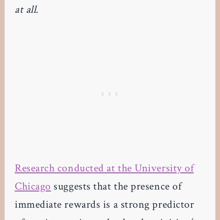
at all
.
Research conducted at the University of
Chicago
suggests that the presence of
immediate rewards is a strong predictor