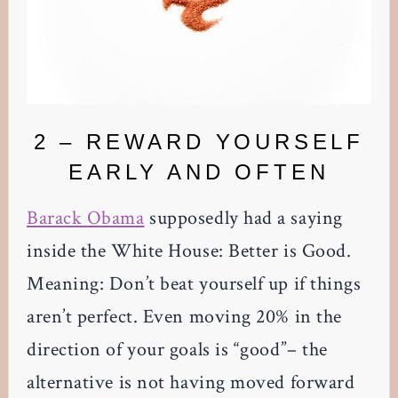
2 – REWARD YOURSELF
EARLY AND OFTEN
Barack Obama
supposedly had a saying
inside the White House: Better is Good.
Meaning: Don’t beat yourself up if things
aren’t perfect. Even moving 20% in the
direction of your goals is “good”– the
alternative is not having moved forward