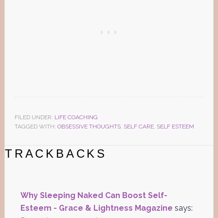
FILED UNDER:
LIFE COACHING
TAGGED WITH:
OBSESSIVE THOUGHTS
,
SELF CARE
,
SELF ESTEEM
Reader
TRACKBACKS
Interactions
Why Sleeping Naked Can Boost Self-
Esteem - Grace & Lightness Magazine
says: