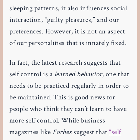
sleeping patterns, it also influences social
interaction, “guilty pleasures,” and our
preferences. However, it is not an aspect
of our personalities that is innately fixed.
In fact, the latest research suggests that
self control is a
learned behavior
, one that
needs to be practiced regularly in order to
be maintained. This is good news for
people who think they can’t learn to have
more self control. While business
magazines like
Forbes
suggest that
“self