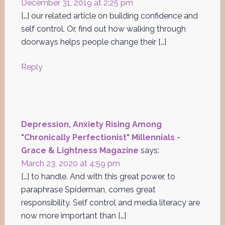
December 31, 2019 at 2:25 pm
[…] our related article on building confidence and
self control. Or, find out how walking through
doorways helps people change their […]
Reply
Depression, Anxiety Rising Among
"Chronically Perfectionist" Millennials -
Grace & Lightness Magazine
says:
March 23, 2020 at 4:59 pm
[…] to handle. And with this great power, to
paraphrase Spiderman, comes great
responsibility. Self control and media literacy are
now more important than […]