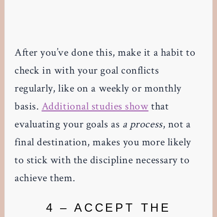
After you’ve done this, make it a habit to
check in with your goal conflicts
regularly, like on a weekly or monthly
basis.
Additional studies show
that
evaluating your goals as
a process
, not a
final destination, makes you more likely
to stick with the discipline necessary to
achieve them.
4 – ACCEPT THE