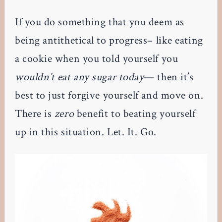
If you do something that you deem as
being antithetical to progress– like eating
a cookie when you told yourself you
wouldn’t eat any sugar today
— then it’s
best to just forgive yourself and move on.
There is
zero
benefit to beating yourself
up in this situation. Let. It. Go.