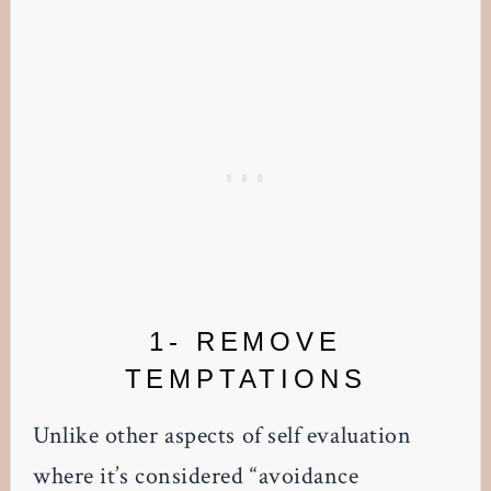
1- REMOVE
TEMPTATIONS
Unlike other aspects of self evaluation
where it’s considered “avoidance