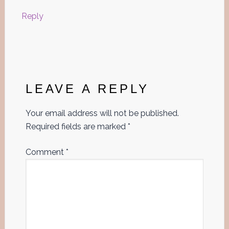
Reply
LEAVE A REPLY
Your email address will not be published.
Required fields are marked
*
Comment
*