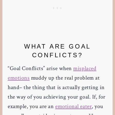
WHAT ARE GOAL
CONFLICTS?
“Goal Conflicts” arise when
misplaced
emotions
muddy up the real problem at
hand– the thing that is actually getting in
the way of you achieving your goal. If, for
example, you are an
emotional eater
, you