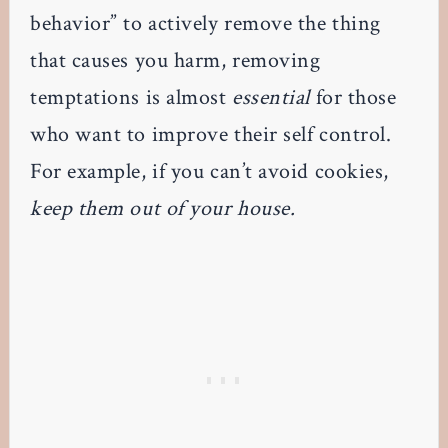
behavior” to actively remove the thing
that causes you harm, removing
temptations is almost
essential
for those
who want to improve their self control.
For example, if you can’t avoid cookies,
keep them out of your house.