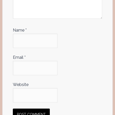
Name
*
Email
*
Website