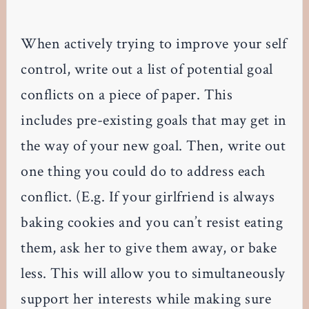
When actively trying to improve your self
control, write out a list of potential goal
conflicts on a piece of paper. This
includes pre-existing goals that may get in
the way of your new goal. Then, write out
one thing you could do to address each
conflict. (E.g. If your girlfriend is always
baking cookies and you can’t resist eating
them, ask her to give them away, or bake
less. This will allow you to simultaneously
support her interests while making sure