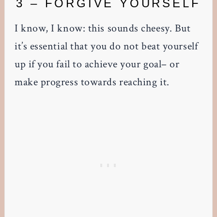
3 – FORGIVE YOURSELF
I know, I know: this sounds cheesy. But
it’s essential that you do not beat yourself
up if you fail to achieve your goal– or
make progress towards reaching it.