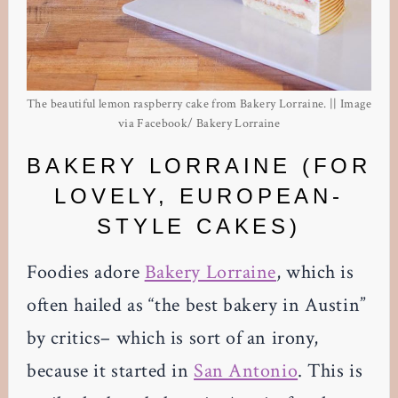
The beautiful lemon raspberry cake from Bakery Lorraine. || Image
via Facebook/ Bakery Lorraine
BAKERY LORRAINE (FOR
LOVELY, EUROPEAN-
STYLE CAKES)
Foodies adore
Bakery Lorraine
, which is
often hailed as “the best bakery in Austin”
by critics– which is sort of an irony,
because it started in
San Antonio
. This is