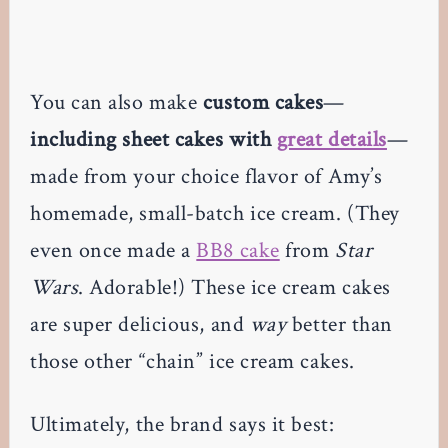
You can also make
custom cakes
—
including sheet cakes with
great details
—
made from your choice flavor of Amy’s
homemade, small-batch ice cream. (They
even once made a
BB8 cake
from
Star
Wars
. Adorable!) These ice cream cakes
are super delicious, and
way
better than
those other “chain” ice cream cakes.
Ultimately, the brand says it best: