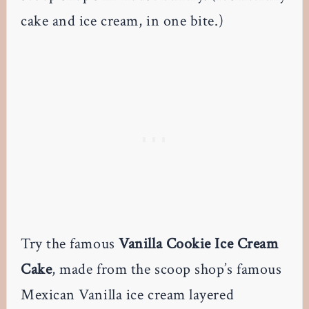
cake and ice cream, in one bite.)
Try the famous
Vanilla Cookie Ice Cream
Cake
, made from the scoop shop’s famous
Mexican Vanilla ice cream layered