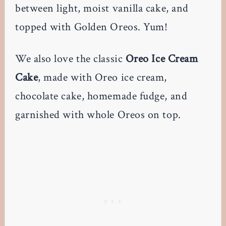
between light, moist vanilla cake, and
topped with Golden Oreos. Yum!
We also love the classic
Oreo Ice Cream
Cake
, made with Oreo ice cream,
chocolate cake, homemade fudge, and
garnished with whole Oreos on top.