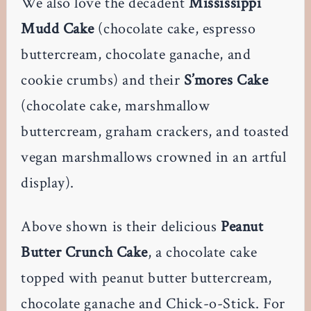
We also love the decadent
Mississippi
Mudd Cake
(chocolate cake, espresso
buttercream, chocolate ganache, and
cookie crumbs) and their
S’mores Cake
(chocolate cake, marshmallow
buttercream, graham crackers, and toasted
vegan marshmallows crowned in an artful
display).
Above shown is their delicious
Peanut
Butter Crunch Cake
, a chocolate cake
topped with peanut butter buttercream,
chocolate ganache and Chick-o-Stick. For