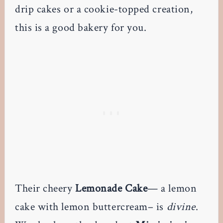
drip cakes or a cookie-topped creation,
this is a good bakery for you.
Their cheery
Lemonade Cake
— a lemon
cake with lemon buttercream– is
divine
.