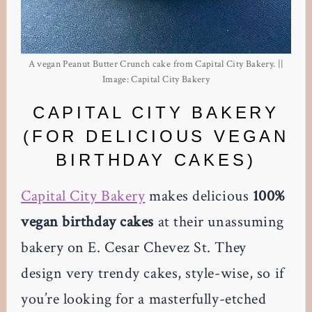
A vegan Peanut Butter Crunch cake from Capital City Bakery. ||
Image: Capital City Bakery
CAPITAL CITY BAKERY
(FOR DELICIOUS VEGAN
BIRTHDAY CAKES)
Capital City Bakery
makes delicious
100%
vegan birthday cakes
at their unassuming
bakery on E. Cesar Chevez St. They
design very trendy cakes, style-wise, so if
you’re looking for a masterfully-etched