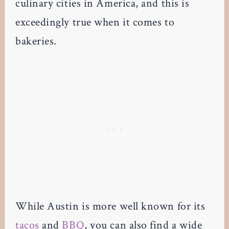
culinary cities in America, and this is
exceedingly true when it comes to
bakeries.
While Austin is more well known for its
tacos
and
BBQ
, you can also find a wide