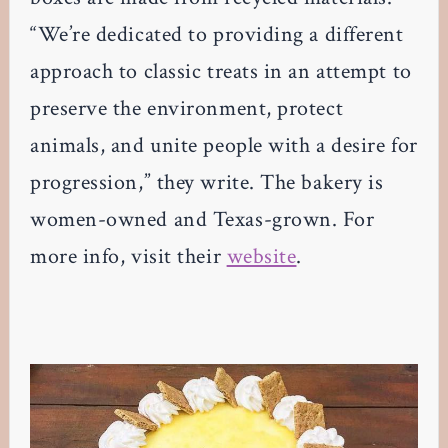
“We’re dedicated to providing a different
approach to classic treats in an attempt to
preserve the environment, protect
animals, and unite people with a desire for
progression,” they write. The bakery is
women-owned and Texas-grown. For
more info, visit their
website
.