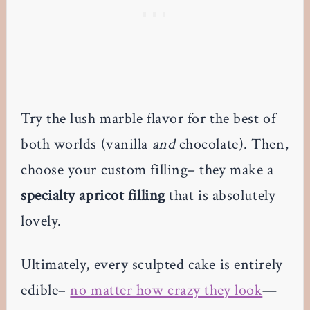
Try the lush marble flavor for the best of
both worlds (vanilla
and
chocolate). Then,
choose your custom filling– they make a
specialty apricot filling
that is absolutely
lovely.
Ultimately, every sculpted cake is entirely
edible–
no matter how crazy they look
—