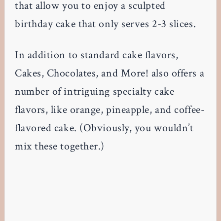
that allow you to enjoy a sculpted
birthday cake that only serves 2-3 slices.
In addition to standard cake flavors,
Cakes, Chocolates, and More! also offers a
number of intriguing specialty cake
flavors, like orange, pineapple, and coffee-
flavored cake. (Obviously, you wouldn’t
mix these together.)