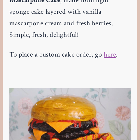
Mascarpone Cake
, made from light
sponge cake layered with vanilla
mascarpone cream and fresh berries.
Simple, fresh, delightful!
To place a custom cake order, go
here
.