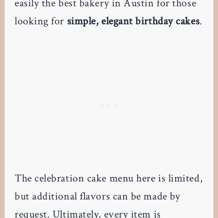
easily the best bakery in Austin for those
looking for
simple, elegant birthday cakes
.
The celebration cake menu here is limited,
but additional flavors can be made by
request. Ultimately, every item is