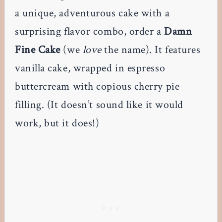
a unique, adventurous cake with a
surprising flavor combo, order a
Damn
Fine Cake
(we
love
the name). It features
vanilla cake, wrapped in espresso
buttercream with copious cherry pie
filling. (It doesn’t sound like it would
work, but it does!)