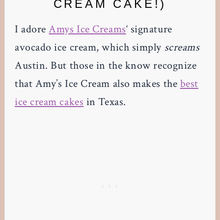
CREAM CAKE!)
I adore
Amys Ice Creams
‘ signature
avocado ice cream, which simply
screams
Austin. But those in the know recognize
that Amy’s Ice Cream also makes the
best
ice cream cakes
in Texas.