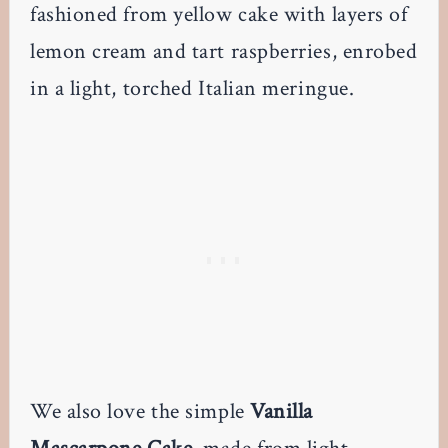
fashioned from yellow cake with layers of
lemon cream and tart raspberries, enrobed
in a light, torched Italian meringue.
We also love the simple
Vanilla