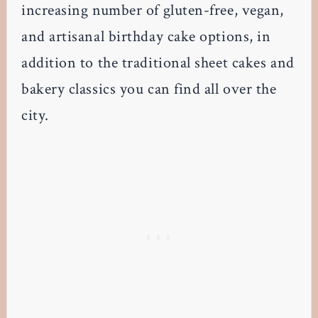
increasing number of gluten-free, vegan,
and artisanal birthday cake options, in
addition to the traditional sheet cakes and
bakery classics you can find all over the
city.