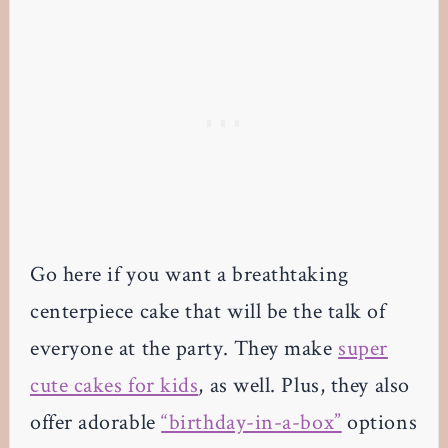
Go here if you want a breathtaking
centerpiece cake that will be the talk of
everyone at the party. They make
super
cute cakes for kids
, as well. Plus, they also
offer adorable
“birthday-in-a-box”
options