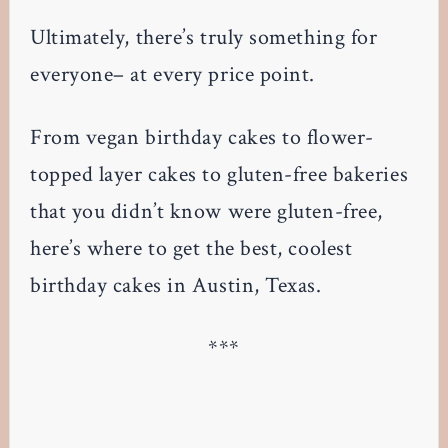
Ultimately, there’s truly something for
everyone– at every price point.
From vegan birthday cakes to flower-
topped layer cakes to gluten-free bakeries
that you didn’t know were gluten-free,
here’s where to get the best, coolest
birthday cakes in Austin, Texas.
***