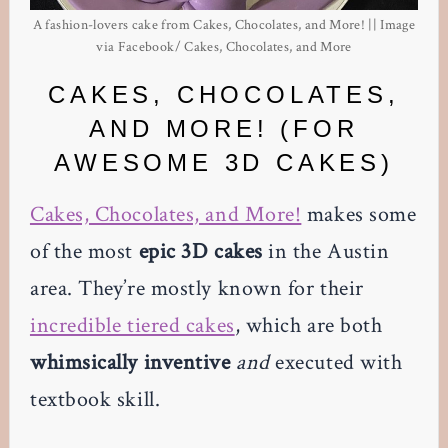
A fashion-lovers cake from Cakes, Chocolates, and More! || Image
via Facebook/ Cakes, Chocolates, and More
CAKES, CHOCOLATES,
AND MORE! (FOR
AWESOME 3D CAKES)
Cakes, Chocolates, and More!
makes some
of the most
epic 3D cakes
in the Austin
area. They’re mostly known for their
incredible tiered cakes
, which are both
whimsically inventive
and
executed with
textbook skill.