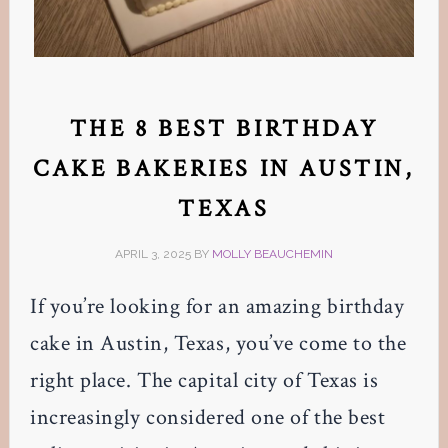
THE 8 BEST BIRTHDAY
CAKE BAKERIES IN AUSTIN,
TEXAS
APRIL 3, 2025
BY
MOLLY BEAUCHEMIN
If you’re looking for an amazing birthday
cake in Austin, Texas, you’ve come to the
right place. The capital city of Texas is
increasingly considered one of the best