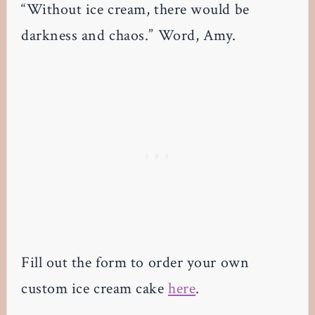
“Without ice cream, there would be
darkness and chaos.” Word, Amy.
Fill out the form to order your own
custom ice cream cake
here
.