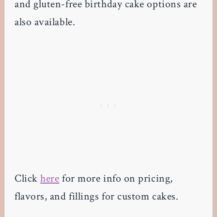
and gluten-free birthday cake options are
also available.
Click
here
for more info on pricing,
flavors, and fillings for custom cakes.