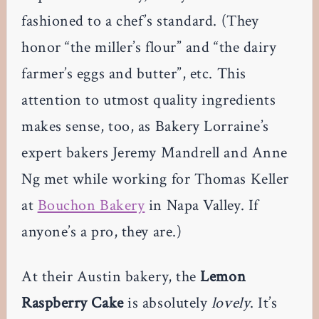
fashioned to a chef’s standard. (They
honor “the miller’s flour” and “the dairy
farmer’s eggs and butter”, etc. This
attention to utmost quality ingredients
makes sense, too, as Bakery Lorraine’s
expert bakers Jeremy Mandrell and Anne
Ng met while working for Thomas Keller
at
Bouchon Bakery
in Napa Valley. If
anyone’s a pro, they are.)
At their Austin bakery, the
Lemon
Raspberry Cake
is absolutely
lovely
. It’s