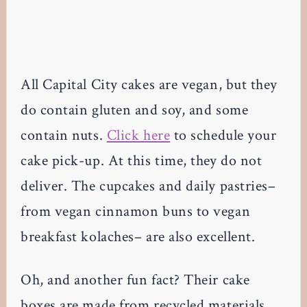
All Capital City cakes are vegan, but they
do contain gluten and soy, and some
contain nuts.
Click here
to schedule your
cake pick-up. At this time, they do not
deliver. The cupcakes and daily pastries–
from vegan cinnamon buns to vegan
breakfast kolaches– are also excellent.
Oh, and another fun fact? Their cake
boxes are made from recycled materials.