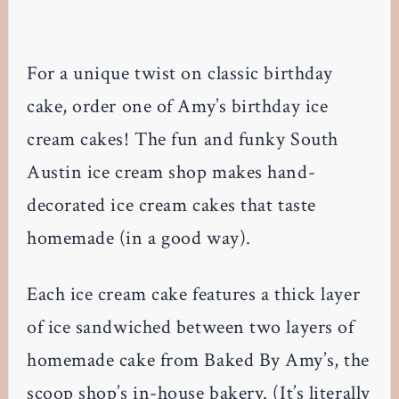
For a unique twist on classic birthday
cake, order one of Amy’s birthday ice
cream cakes! The fun and funky South
Austin ice cream shop makes hand-
decorated ice cream cakes that taste
homemade (in a good way).
Each ice cream cake features a thick layer
of ice sandwiched between two layers of
homemade cake from Baked By Amy’s, the
scoop shop’s in-house bakery. (It’s literally