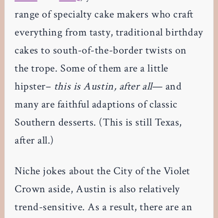
range of specialty cake makers who craft
everything from tasty, traditional birthday
cakes to south-of-the-border twists on
the trope. Some of them are a little
hipster–
this is Austin, after all
— and
many are faithful adaptions of classic
Southern desserts. (This is still Texas,
after all.)
Niche jokes about the City of the Violet
Crown aside, Austin is also relatively
trend-sensitive. As a result, there are an