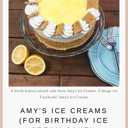
A lovely lemon custard cake from Amy’s Ice Creams. || Image via
Facebook/ Amy’s Ice Creams
AMY’S ICE CREAMS
(FOR BIRTHDAY ICE