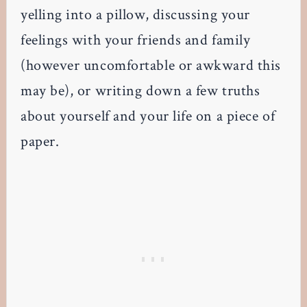
yelling into a pillow, discussing your
feelings with your friends and family
(however uncomfortable or awkward this
may be), or writing down a few truths
about yourself and your life on a piece of
paper.