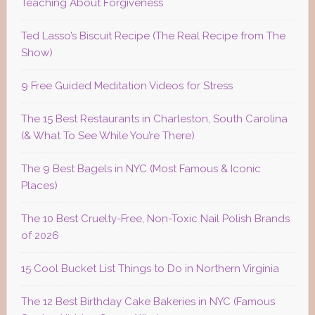
Teaching About Forgiveness
Ted Lasso’s Biscuit Recipe (The Real Recipe from The
Show)
9 Free Guided Meditation Videos for Stress
The 15 Best Restaurants in Charleston, South Carolina
(& What To See While You’re There)
The 9 Best Bagels in NYC (Most Famous & Iconic
Places)
The 10 Best Cruelty-Free, Non-Toxic Nail Polish Brands
of 2026
15 Cool Bucket List Things to Do in Northern Virginia
The 12 Best Birthday Cake Bakeries in NYC (Famous