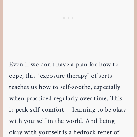
Even if we don’t have a plan for how to
cope, this “exposure therapy” of sorts
teaches us how to self-soothe, especially
when practiced regularly over time. This
is peak self-comfort— learning to be okay
with yourself in the world. And being
okay with yourself is a bedrock tenet of