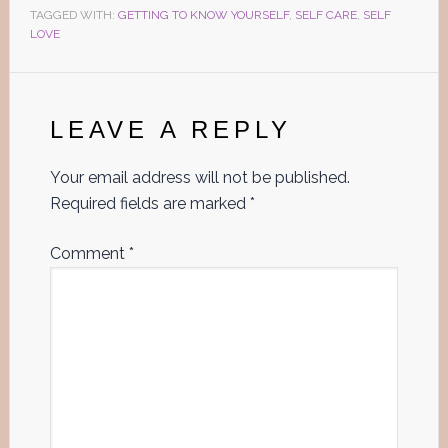
TAGGED WITH:
GETTING TO KNOW YOURSELF
,
SELF CARE
,
SELF
LOVE
Reader
Interactions
LEAVE A REPLY
Your email address will not be published.
Required fields are marked
*
Comment
*