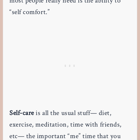
most people really need is the ability to
“self comfort.”
Self-care
is all the usual stuff— diet,
exercise, meditation, time with friends,
etc— the important “me” time that you