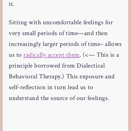
it.
Sitting with uncomfortable feelings for
very small periods of time—and then
increasingly larger periods of time– allows
us to
radically accept them
. (<— This is a
principle borrowed from Dialectical
Behavioral Therapy.) This exposure and
self-reflection in turn lead us to
understand the source of our feelings.