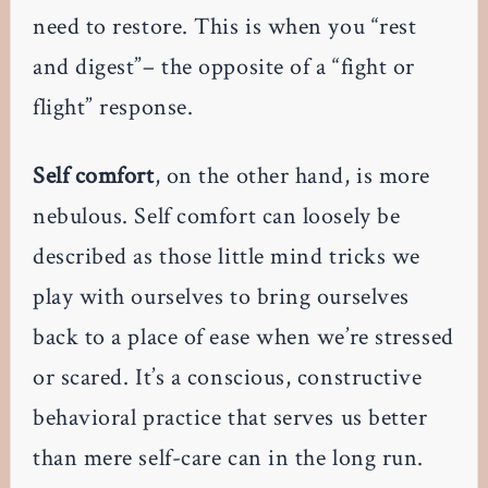
need to restore. This is when you “rest
and digest”– the opposite of a “fight or
flight” response.
Self comfort
, on the other hand, is more
nebulous. Self comfort can loosely be
described as those little mind tricks we
play with ourselves to bring ourselves
back to a place of ease when we’re stressed
or scared. It’s a conscious, constructive
behavioral practice that serves us better
than mere self-care can in the long run.