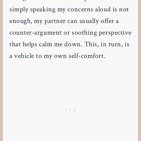
simply speaking my concerns aloud is not
enough, my partner can usually offer a
counter-argument or soothing perspective
that helps calm me down. This, in turn, is
a vehicle to my own self-comfort.