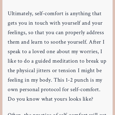
Ultimately, self-comfort is anything that
gets you in touch with yourself and your
feelings, so that you can properly address
them and learn to soothe yourself. After I
speak to a loved one about my worries, I
like to do a guided meditation to break up
the physical jitters or tension I might be
feeling in my body. This 1-2 punch is my
own personal protocol for self-comfort.
Do you know what yours looks like?