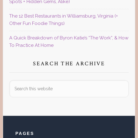
Spots + Hidden Gems, Alike)
The 12 Best Restaurants in Williamsburg, Virginia (+
Other Fun Foodie Things)
A Quick Breakdown of Byron Katie’s “The Work”, & How
To Practice At Home
SEARCH THE ARCHIVE
Search
this
website
Footer
PAGES