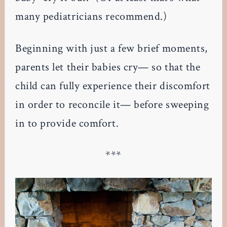
many pediatricians recommend.)
Beginning with just a few brief moments,
parents let their babies cry— so that the
child can fully experience their discomfort
in order to reconcile it— before sweeping
in to provide comfort.
***