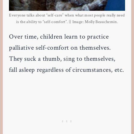
Everyone talks about “self-care” when what most people really need
is the ability to “self-comfort”. || Image: Molly Beauchemin.
Over time, children learn to practice
palliative self-comfort on themselves.
They suck a thumb, sing to themselves,
fall asleep regardless of circumstances, etc.