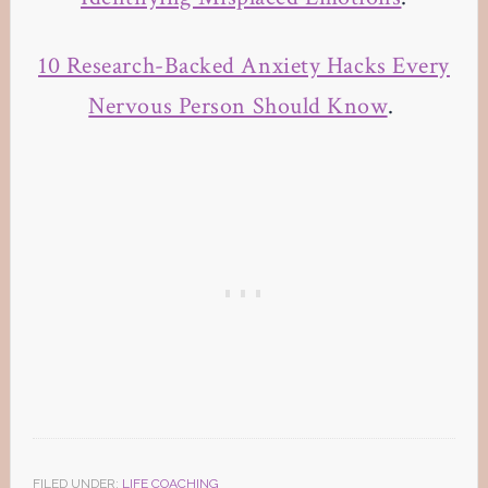
10 Research-Backed Anxiety Hacks Every
Nervous Person Should Know
.
FILED UNDER:
LIFE COACHING