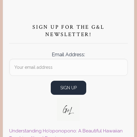
Primary
Sidebar
SIGN UP FOR THE G&L
NEWSLETTER!
Email Address:
Understanding Ho’oponopono: A Beautiful Hawaiian