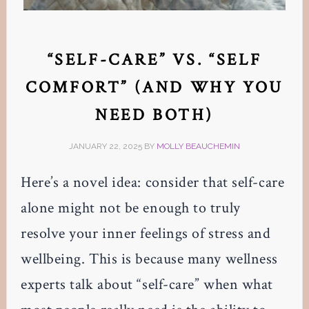
“SELF-CARE” VS. “SELF
COMFORT” (AND WHY YOU
NEED BOTH)
JANUARY 22, 2025
BY
MOLLY BEAUCHEMIN
Here’s a novel idea: consider that self-care
alone might not be enough to truly
resolve your inner feelings of stress and
wellbeing. This is because many wellness
experts talk about “self-care” when what