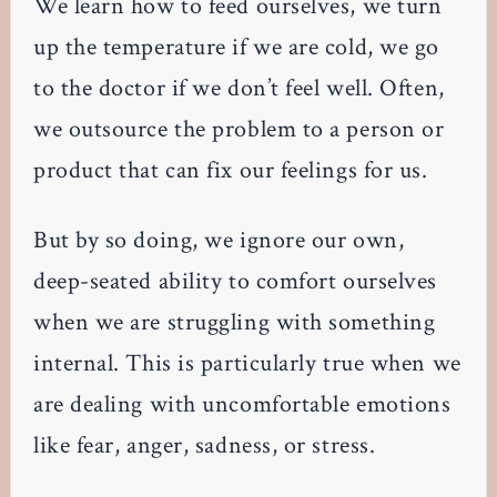
We learn how to feed ourselves, we turn
up the temperature if we are cold, we go
to the doctor if we don’t feel well. Often,
we outsource the problem to a person or
product that can fix our feelings for us.
But by so doing, we ignore our own,
deep-seated ability to comfort ourselves
when we are struggling with something
internal. This is particularly true when we
are dealing with uncomfortable emotions
like fear, anger, sadness, or stress.