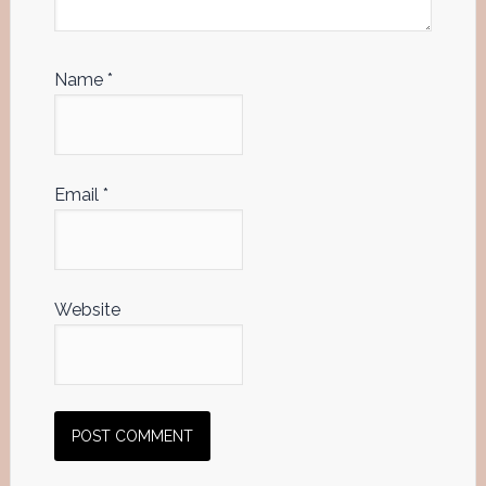
Name
*
Email
*
Website