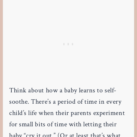
Think about how a baby learns to self-
soothe. There’s a period of time in every
child’s life when their parents experiment
for small bits of time with letting their
baby “cry it out.” (Or at least that’s what