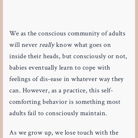
We as the conscious community of adults
will never
really
know what goes on
inside their heads, but consciously or not,
babies eventually learn to cope with
feelings of dis-ease in whatever way they
can. However, as a practice, this self-
comforting behavior is something most
adults fail to consciously maintain.
As we grow up, we lose touch with the