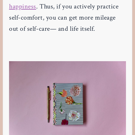
happiness
. Thus, if you actively practice
self-comfort, you can get more mileage
out of self-care— and life itself.