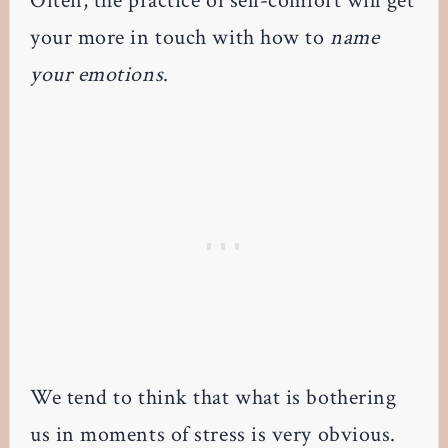
Often, the practice of self-comfort will get
your more in touch with how to
name
your emotions
.
We tend to think that what is bothering
us in moments of stress is very obvious.