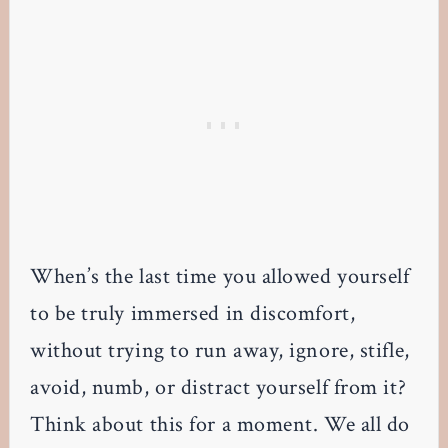
When’s the last time you allowed yourself
to be truly immersed in discomfort,
without trying to run away, ignore, stifle,
avoid, numb, or distract yourself from it?
Think about this for a moment. We all do