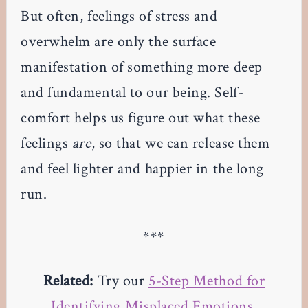
But often, feelings of stress and
overwhelm are only the surface
manifestation of something more deep
and fundamental to our being. Self-
comfort helps us figure out what these
feelings
are
, so that we can release them
and feel lighter and happier in the long
run.
***
Related:
Try our
5-Step Method for
Identifying Misplaced Emotions
.