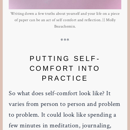
Writing down a few truths about yourself and your life on a piece
of paper can be an act of self comfort and reflection. || Molly
Beauchemin.
***
PUTTING SELF-
COMFORT INTO
PRACTICE
So what does self-comfort look like? It
varies from person to person and problem
to problem. It could look like spending a
few minutes in meditation, journaling,