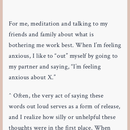
For me, meditation and talking to my
friends and family about what is
bothering me work best. When I’m feeling
anxious, I like to “out” myself by going to
my partner and saying, “I’m feeling
anxious about X.”
^ Often, the very act of saying these
words out loud serves as a form of release,
and I realize how silly or unhelpful these
thoughts were in the first place. When