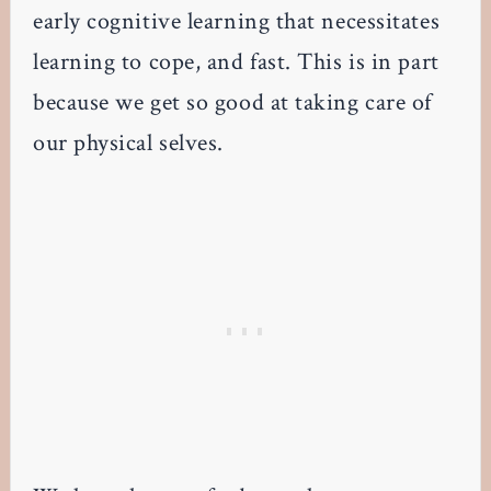
early cognitive learning that necessitates
learning to cope, and fast. This is in part
because we get so good at taking care of
our physical selves.