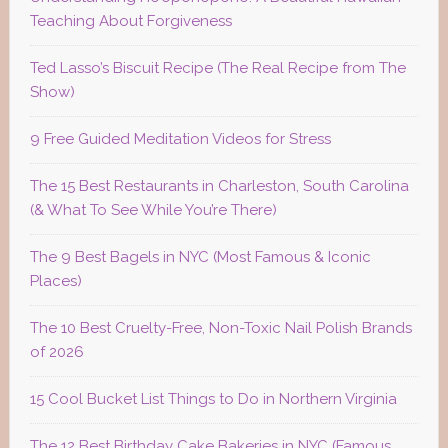
Teaching About Forgiveness
Ted Lasso’s Biscuit Recipe (The Real Recipe from The
Show)
9 Free Guided Meditation Videos for Stress
The 15 Best Restaurants in Charleston, South Carolina
(& What To See While You’re There)
The 9 Best Bagels in NYC (Most Famous & Iconic
Places)
The 10 Best Cruelty-Free, Non-Toxic Nail Polish Brands
of 2026
15 Cool Bucket List Things to Do in Northern Virginia
The 12 Best Birthday Cake Bakeries in NYC (Famous