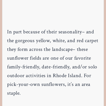
In part because of their seasonality– and
the gorgeous yellow, white, and red carpet
they form across the landscape– these
sunflower fields are one of our favorite
family-friendly, date-friendly, and/or solo
outdoor activities in Rhode Island. For
pick-your-own sunflowers, it’s an area
staple.