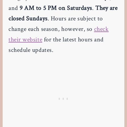
and
9 AM to 5 PM on Saturdays
.
They are
closed Sundays
. Hours are subject to
change each season, however, so
check
their website
for the latest hours and
schedule updates.