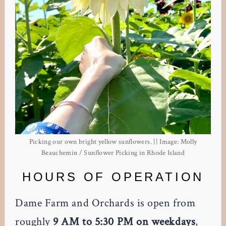
Picking our own bright yellow sunflowers. || Image: Molly
Beauchemin / Sunflower Picking in Rhode Island
HOURS OF OPERATION
Dame Farm and Orchards is open from
roughly
9 AM to 5:30 PM on weekdays
,