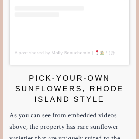
A post shared by Molly Beauchemin |
! (@mollybeauchemin)
PICK-YOUR-OWN
SUNFLOWERS, RHODE
ISLAND STYLE
As you can see from embedded videos
above, the property has rare sunflower
varieties that are uniquely suited to the