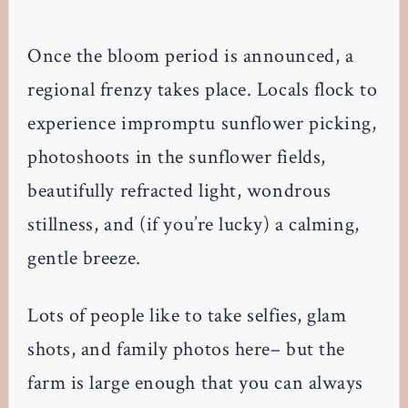
Once the bloom period is announced, a
regional frenzy takes place. Locals flock to
experience impromptu sunflower picking,
photoshoots in the sunflower fields,
beautifully refracted light, wondrous
stillness, and (if you’re lucky) a calming,
gentle breeze.
Lots of people like to take selfies, glam
shots, and family photos here– but the
farm is large enough that you can always