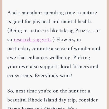
And remember: spending time in nature
is good for physical and mental health.
(Being in nature is like taking Prozac… or
so
research suggests
.) Flowers, in
particular, connote a sense of wonder and
awe that enhances wellbeing. Picking
your own also supports local farmers and
ecosystems. Everybody wins!
So, next time you’re on the hunt for a
beautiful Rhode Island day trip, consider
Dame Farm and Orchards. It’s a