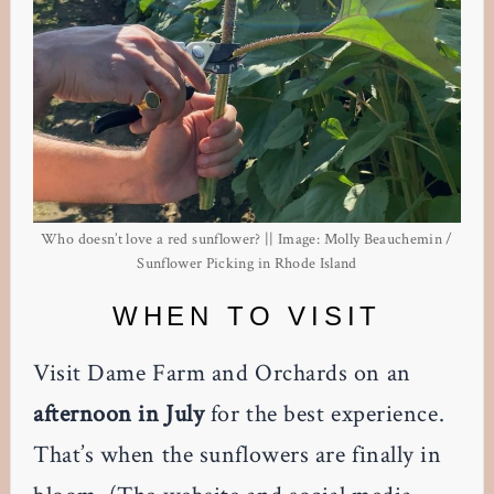
Who doesn’t love a red sunflower? || Image: Molly Beauchemin /
Sunflower Picking in Rhode Island
WHEN TO VISIT
Visit Dame Farm and Orchards on an
afternoon in July
for the best experience.
That’s when the sunflowers are finally in