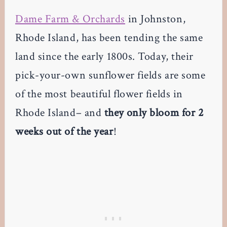
Dame Farm & Orchards
in Johnston,
Rhode Island, has been tending the same
land since the early 1800s. Today, their
pick-your-own sunflower fields are some
of the most beautiful flower fields in
Rhode Island– and
they only bloom for 2
weeks out of the year
!