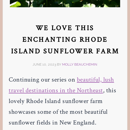
WE LOVE THIS
ENCHANTING RHODE
ISLAND SUNFLOWER FARM
JUNE 10, 2023
BY
MOLLY BEAUCHEMIN
Continuing our series on
beautiful, lush
travel destinations in the Northeast
, this
lovely Rhode Island sunflower farm
showcases some of the most beautiful
sunflower fields in New England.