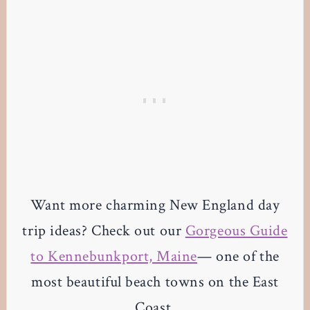
Want more charming New England day
trip ideas? Check out our
Gorgeous Guide
to Kennebunkport, Maine
— one of the
most beautiful beach towns on the East
Coast.