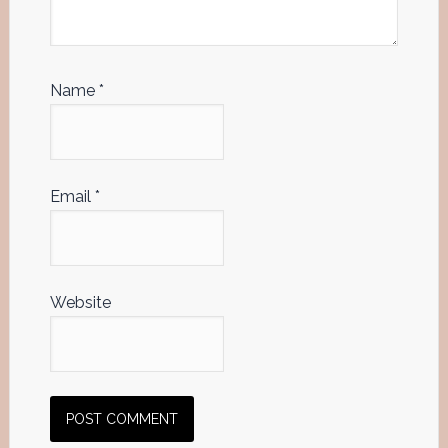
Name
*
Email
*
Website