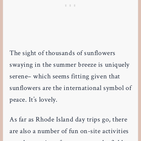
The sight of thousands of sunflowers
swaying in the summer breeze is uniquely
serene– which seems fitting given that
sunflowers are the international symbol of
peace. It’s lovely.
As far as Rhode Island day trips go, there
are also a number of fun on-site activities