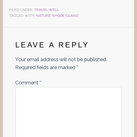
FILED UNDER:
TRAVEL WELL
TAGGED WITH:
NATURE
,
RHODE ISLAND
Reader
Interactions
LEAVE A REPLY
Your email address will not be published.
Required fields are marked
*
Comment
*