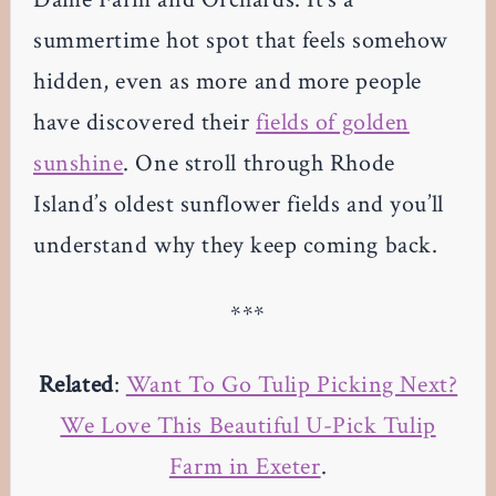
summertime hot spot that feels somehow
hidden, even as more and more people
have discovered their
fields of golden
sunshine
. One stroll through Rhode
Island’s oldest sunflower fields and you’ll
understand why they keep coming back.
***
Related
:
Want To Go Tulip Picking Next?
We Love This Beautiful U-Pick Tulip
Farm in Exeter
.