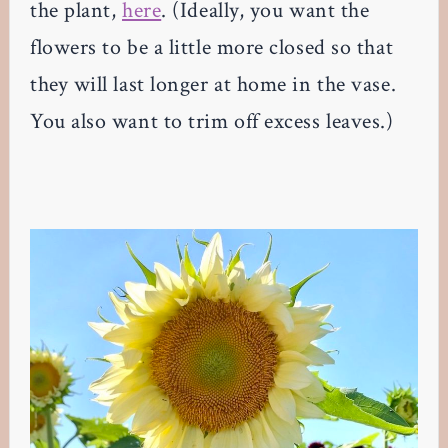
the plant,
here
. (Ideally, you want the
flowers to be a little more closed so that
they will last longer at home in the vase.
You also want to trim off excess leaves.)