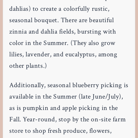
dahlias) to create a colorfully rustic,
seasonal bouquet. There are beautiful
zinnia and dahlia fields, bursting with
color in the Summer. (They also grow
lilies, lavender, and eucalyptus, among
other plants.)
Additionally, seasonal blueberry picking is
available in the Summer (late June/July),
as is pumpkin and apple picking in the
Fall. Year-round, stop by the on-site farm
store to shop fresh produce, flowers,