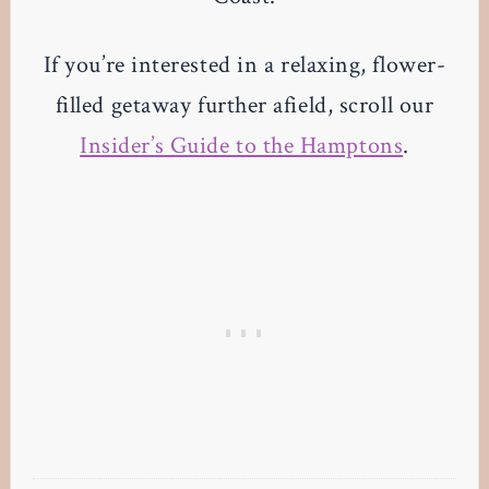
If you’re interested in a relaxing, flower-
filled getaway further afield, scroll our
Insider’s Guide to the Hamptons
.