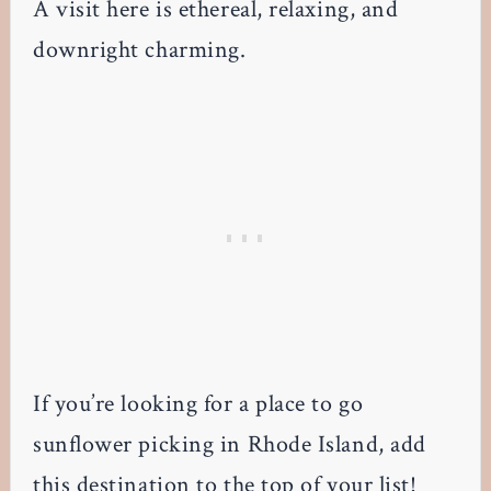
A visit here is ethereal, relaxing, and
downright charming.
If you’re looking for a place to go
sunflower picking in Rhode Island, add
this destination to the top of your list!