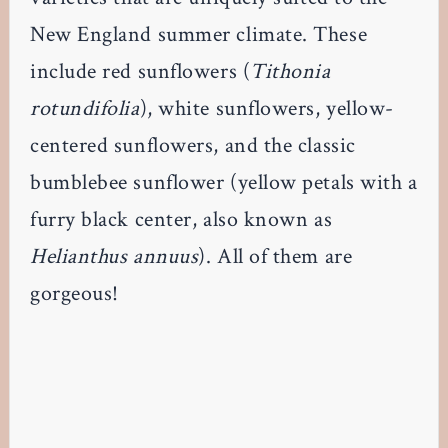
New England summer climate. These
include red sunflowers (
Tithonia
rotundifolia
), white sunflowers, yellow-
centered sunflowers, and the classic
bumblebee sunflower (yellow petals with a
furry black center, also known as
Helianthus annuus
). All of them are
gorgeous!