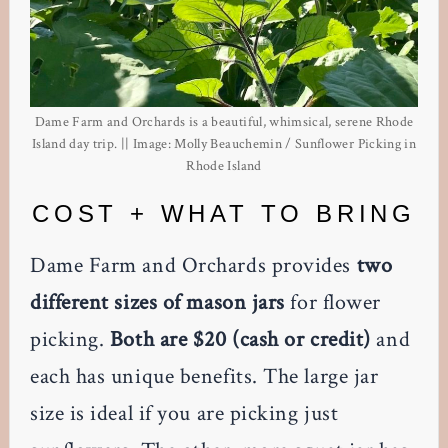
Dame Farm and Orchards is a beautiful, whimsical, serene Rhode
Island day trip. || Image: Molly Beauchemin / Sunflower Picking in
Rhode Island
COST + WHAT TO BRING
Dame Farm and Orchards provides
two
different sizes of mason jars
for flower
picking.
Both are $20 (cash or credit)
and
each has unique benefits. The large jar
size is ideal if you are picking just