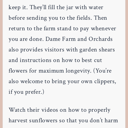
keep it. They’ll fill the jar with water
before sending you to the fields. Then
return to the farm stand to pay whenever
you are done. Dame Farm and Orchards
also provides visitors with garden shears
and instructions on how to best cut
flowers for maximum longevity. (You’re
also welcome to bring your own clippers,
if you prefer.)
Watch their videos on how to properly
harvest sunflowers so that you don’t harm