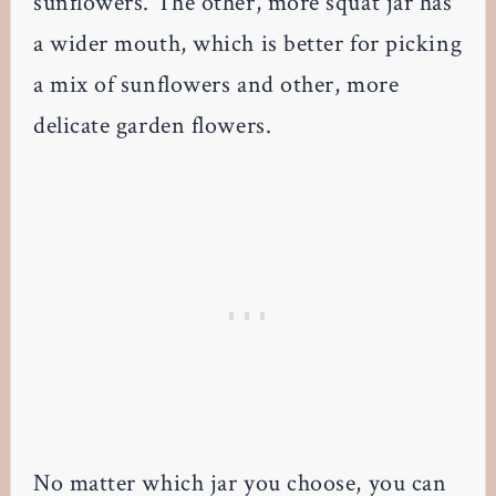
sunflowers. The other, more squat jar has
a wider mouth, which is better for picking
a mix of sunflowers and other, more
delicate garden flowers.
No matter which jar you choose, you can