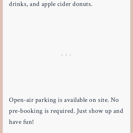
drinks, and apple cider donuts.
Open-air parking is available on site. No
pre-booking is required. Just show up and
have fun!