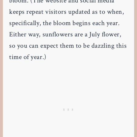
bloom. (The website and social media
keeps repeat visitors updated as to when,
specifically, the bloom begins each year.
Either way, sunflowers are a July flower,
so you can expect them to be dazzling this
time of year.)