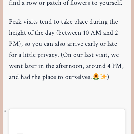
find a row or patch of flowers to yourself.
Peak visits tend to take place during the
height of the day (between 10 AM and 2
PM), so you can also arrive early or late
for a little privacy. (On our last visit, we
went later in the afternoon, around 4 PM,
and had the place to ourselves.
)