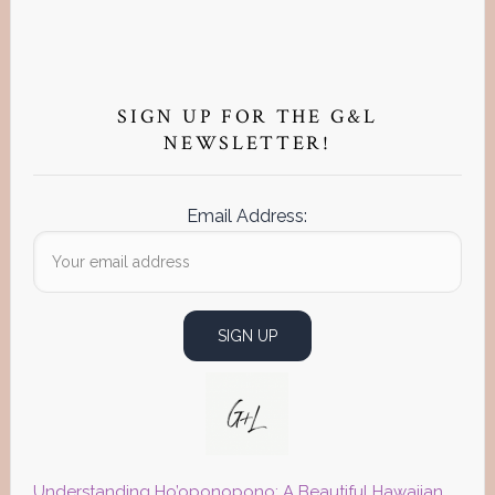
Primary
Sidebar
SIGN UP FOR THE G&L
NEWSLETTER!
Email Address:
Understanding Ho’oponopono: A Beautiful Hawaiian