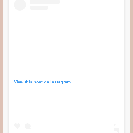
View this post on Instagram