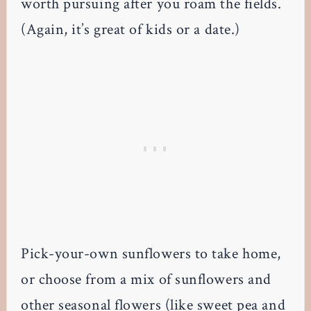
worth pursuing after you roam the fields.
(Again, it’s great of kids or a date.)
Pick-your-own sunflowers to take home,
or choose from a mix of sunflowers and
other seasonal flowers (like sweet pea and