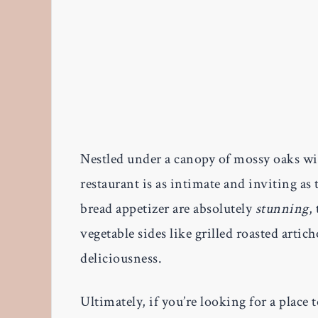
Nestled under a canopy of mossy oaks wi
restaurant is as intimate and inviting a
bread appetizer are absolutely
stunning
,
vegetable sides like grilled roasted artic
deliciousness.
Ultimately, if you’re looking for a place 