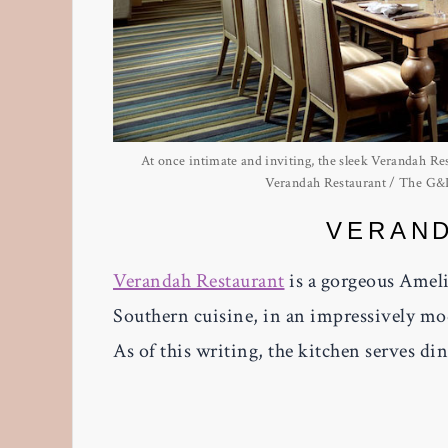
At once intimate and inviting, the sleek Verandah Rest
Verandah Restaurant / The G&L 
VERAN
Verandah Restaurant
is a gorgeous Ameli
Southern cuisine, in an impressively mod
As of this writing, the kitchen serves di