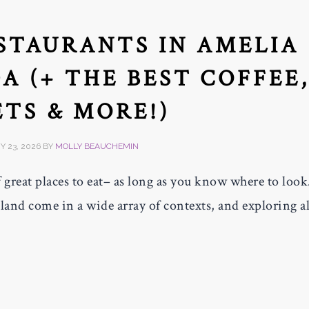
ESTAURANTS IN AMELIA
A (+ THE BEST COFFEE
TS & MORE!)
 23, 2026
BY
MOLLY BEAUCHEMIN
 great places to eat– as long as you know where to look
sland come in a wide array of contexts, and exploring al