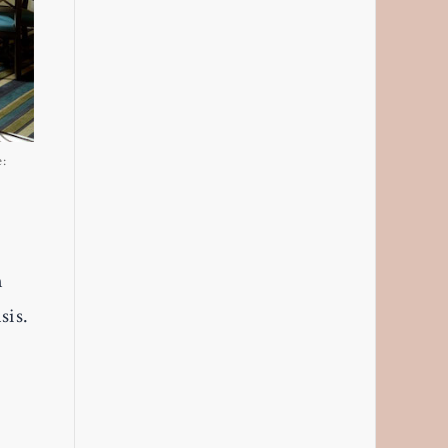
e:
n
sis.