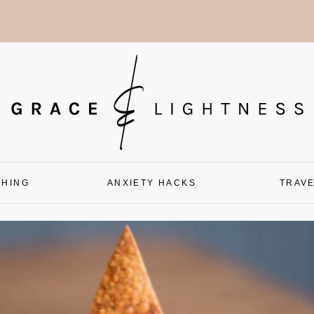
CHING
ANXIETY HACKS
TRAV