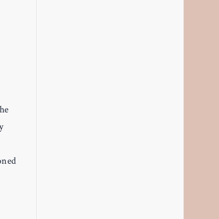
the
y
soned