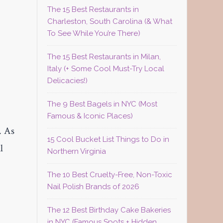
The 15 Best Restaurants in
Charleston, South Carolina (& What
To See While You’re There)
,
The 15 Best Restaurants in Milan,
Italy (+ Some Cool Must-Try Local
Delicacies!)
The 9 Best Bagels in NYC (Most
Famous & Iconic Places)
. As
15 Cool Bucket List Things to Do in
l
Northern Virginia
The 10 Best Cruelty-Free, Non-Toxic
Nail Polish Brands of 2026
The 12 Best Birthday Cake Bakeries
in NYC (Famous Spots + Hidden