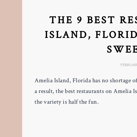
THE 9 BEST R
ISLAND, FLORID
SWEE
FEBRUARY
Amelia Island, Florida has no shortage of
a result, the best restaurants on Amelia I
the variety is half the fun.