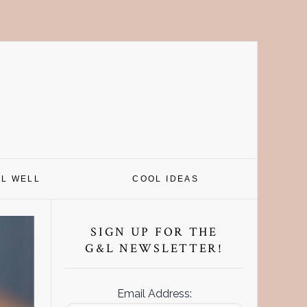
EL WELL
COOL IDEAS
Primary
Sidebar
SIGN UP FOR THE
G&L NEWSLETTER!
Email Address: