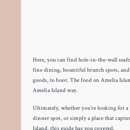
Here, you can find hole-in-the-wall seaf
fine dining, bountiful brunch spots, an
goods, to boot. The food on Amelia Island
Amelia Island way.
Ultimately, whether you’re looking for a
dinner spot, or simply a place that captu
Island, this guide has you covered.