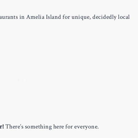
aurants in Amelia Island for unique, decidedly local
r!
There’s something here for everyone.