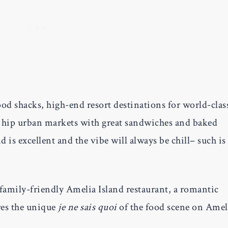
ood shacks, high-end resort destinations for world-clas
d hip urban markets with great sandwiches and baked
 is excellent and the vibe will always be chill– such is
 family-friendly Amelia Island restaurant, a romantic
res the unique
je ne sais quoi
of the food scene on Amel