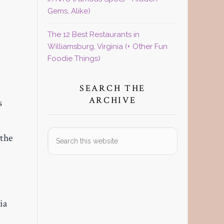
Gems, Alike)
The 12 Best Restaurants in
Williamsburg, Virginia (+ Other Fun
Foodie Things)
SEARCH THE
ARCHIVE
s
Search
 the
this
website
ia