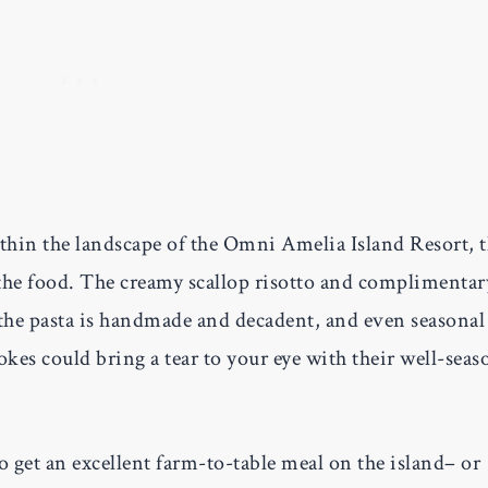
thin the landscape of the Omni Amelia Island Resort, 
s the food. The creamy scallop risotto and complimentar
 the pasta is handmade and decadent, and even seasonal
hokes could bring a tear to your eye with their well-sea
to get an excellent farm-to-table meal on the island– or