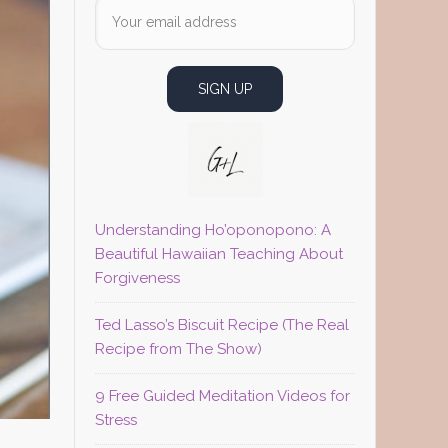
Understanding Ho’oponopono: A
Beautiful Hawaiian Teaching About
Forgiveness
Ted Lasso’s Biscuit Recipe (The Real
Recipe from The Show)
9 Free Guided Meditation Videos for
Stress