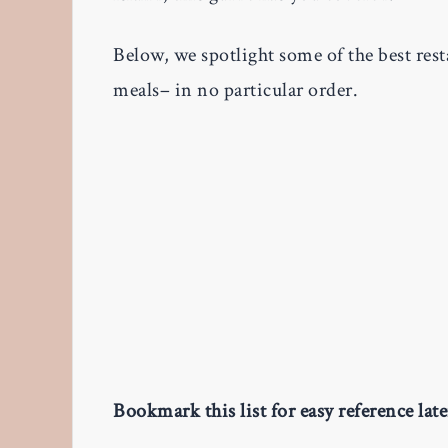
Below, we spotlight some of the best rest
meals– in no particular order.
Bookmark this list for easy reference late