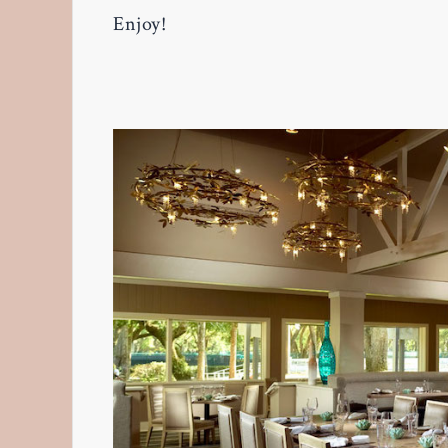
Enjoy!