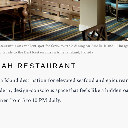
aurant is an excellent spot for farm-to-table dining on Amelia Island. || Imag
Guide to the Best Restaurants in Amelia Island, Florida
DAH RESTAURANT
a Island destination for elevated seafood and epicurea
ern, design-conscious space that feels like a hidden oa
nner from 5 to 10 PM daily.